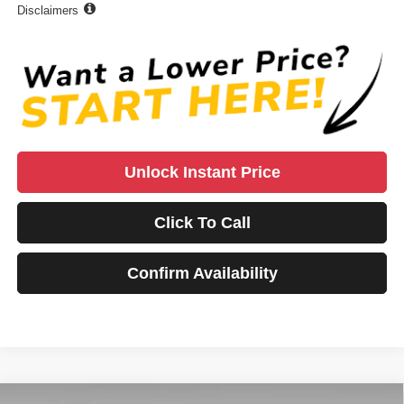
Disclaimers
Unlock Instant Price
Click To Call
Confirm Availability