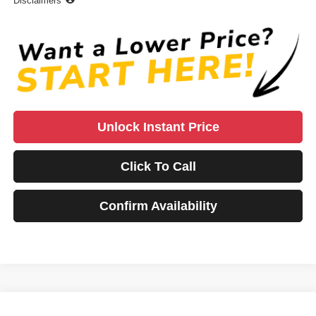
Disclaimers
Unlock Instant Price
Click To Call
Confirm Availability
Compare Vehicle