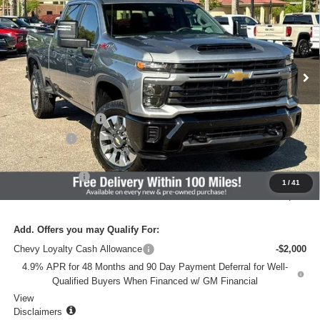
VADEN PRICE
SAVINGS
VIN:
2GC4KMEY3T1177152
Stock:
T1177152
Model:
CK20743
Ext.
Int.
In Stock
Less
MSRP:
$68,835
Documentation Fee
+$637
Accessories
+$599
Total Price:
$70,071
Customer Cash
-$1,000
1
/
41
Vaden Price:
$69,071
Add. Offers you may Qualify For:
Chevy Loyalty Cash Allowance
-$2,000
4.9% APR for 48 Months and 90 Day Payment Deferral for Well-
Qualified Buyers When Financed w/ GM Financial
View
Disclaimers