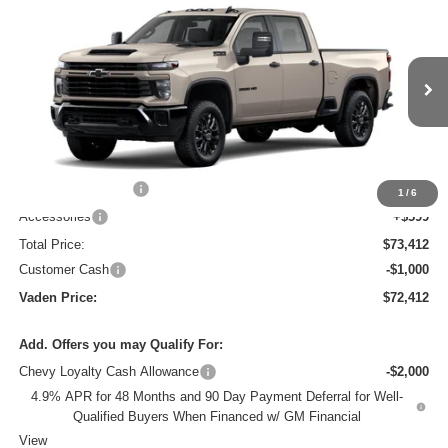
2026
Chevrolet Silverado 2500 HD
Custom
$72,412
$1,000
VADEN PRICE
SAVINGS
VIN:
2GC4KMEY9T1222188
Stock:
T1222188
Model:
CK20743
Ext.
Int.
In Transit
Less
MSRP:
$71,814
Documentation Fee
+$999
1
/
6
Accessories
+$599
Total Price:
$73,412
Customer Cash
-$1,000
Vaden Price:
$72,412
Add. Offers you may Qualify For:
Chevy Loyalty Cash Allowance
-$2,000
4.9% APR for 48 Months and 90 Day Payment Deferral for Well-
Qualified Buyers When Financed w/ GM Financial
View