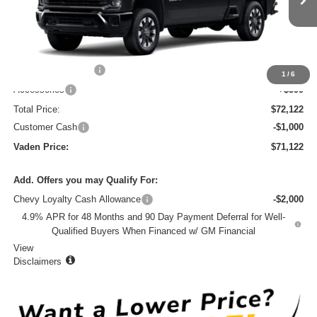
Less
MSRP:
$70,524
Documentation Fee
+$999
1
/
6
Accessories
+$599
Total Price:
$72,122
Customer Cash
-$1,000
Vaden Price:
$71,122
Add. Offers you may Qualify For:
Chevy Loyalty Cash Allowance
-$2,000
4.9% APR for 48 Months and 90 Day Payment Deferral for Well-
Qualified Buyers When Financed w/ GM Financial
View
Disclaimers