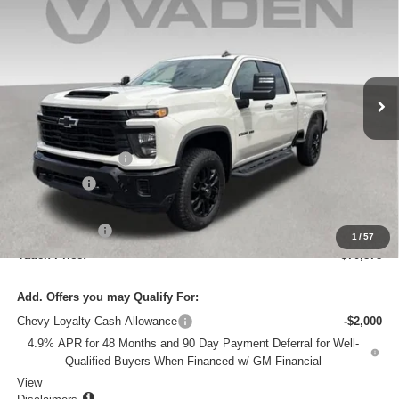
VADEN PRICE
SAVINGS
VIN:
1GC4KMEY4TF348547
Stock:
TF348547
Model:
CK20743
Ext.
Int.
In Stock
Less
MSRP:
$70,280
Documentation Fee
+$999
Accessories
+$599
Total Price:
$71,878
Customer Cash
-$1,000
1
/
57
Vaden Price:
$70,878
Add. Offers you may Qualify For:
Chevy Loyalty Cash Allowance
-$2,000
4.9% APR for 48 Months and 90 Day Payment Deferral for Well-
Qualified Buyers When Financed w/ GM Financial
View