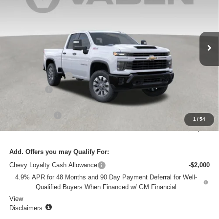
VIN:
1GC5KMEY6TF107948
Stock:
TF107948
Model:
CK20753
Ext.
Int.
In Stock
Less
MSRP:
$66,435
Documentation Fee
+$999
Accessories
+$599
Total Price:
$68,033
Customer Cash
-$1,000
1
/
54
Vaden Price:
$67,033
Add. Offers you may Qualify For:
Chevy Loyalty Cash Allowance
-$2,000
4.9% APR for 48 Months and 90 Day Payment Deferral for Well-
Qualified Buyers When Financed w/ GM Financial
View
Disclaimers