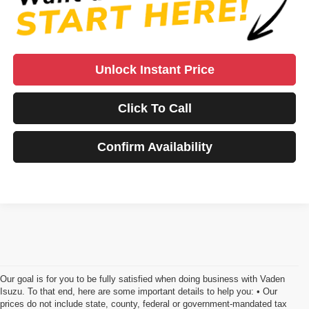
Unlock Instant Price
Click To Call
Confirm Availability
Our goal is for you to be fully satisfied when doing business with Vaden
Isuzu. To that end, here are some important details to help you: • Our
prices do not include state, county, federal or government-mandated tax