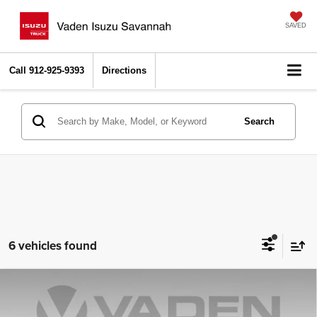
SAVED
Call
912-925-9393
Directions
Search
6 vehicles found
Compare Vehicle
2026
Chevrolet Silverado 2500 HD
Custom
$67,033
$1,000
VADEN PRICE
SAVINGS