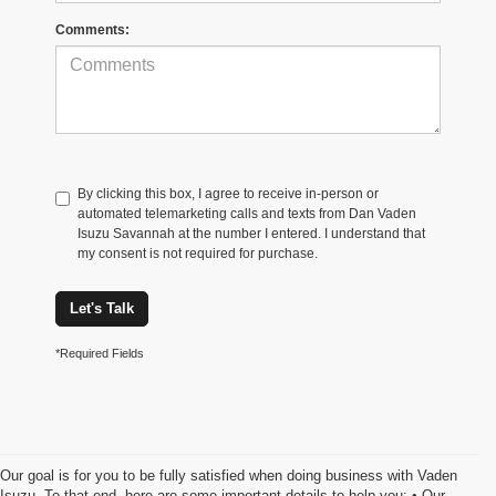
Comments:
By clicking this box, I agree to receive in-person or
automated telemarketing calls and texts from Dan Vaden
Isuzu Savannah at the number I entered. I understand that
my consent is not required for purchase.
Let's Talk
*Required Fields
Our goal is for you to be fully satisfied when doing business with Vaden
Isuzu. To that end, here are some important details to help you: • Our