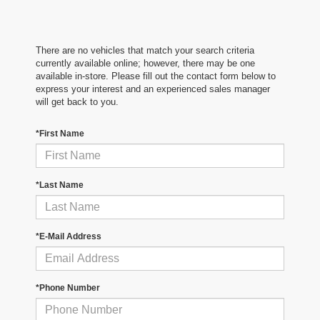
There are no vehicles that match your search criteria
currently available online; however, there may be one
available in-store. Please fill out the contact form below to
express your interest and an experienced sales manager
will get back to you.
*First Name
*Last Name
*E-Mail Address
*Phone Number