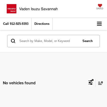
SAVED
Call
912-925-9393
Directions
Search
No vehicles found