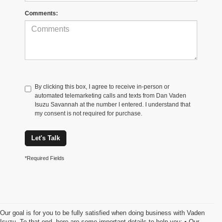
Comments:
By clicking this box, I agree to receive in-person or
automated telemarketing calls and texts from Dan Vaden
Isuzu Savannah at the number I entered. I understand that
my consent is not required for purchase.
Let's Talk
*Required Fields
Our goal is for you to be fully satisfied when doing business with Vaden
Isuzu. To that end, here are some important details to help you: • Our