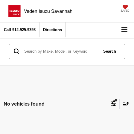
SAVED
Call
912-925-9393
Directions
Search
No vehicles found