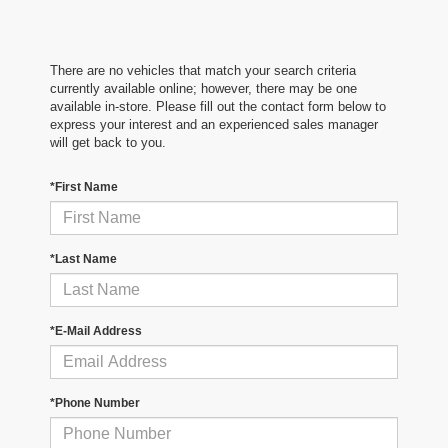
There are no vehicles that match your search criteria
currently available online; however, there may be one
available in-store. Please fill out the contact form below to
express your interest and an experienced sales manager
will get back to you.
*First Name
*Last Name
*E-Mail Address
*Phone Number