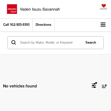
SAVED
Call
912-925-9393
Directions
Search
No vehicles found