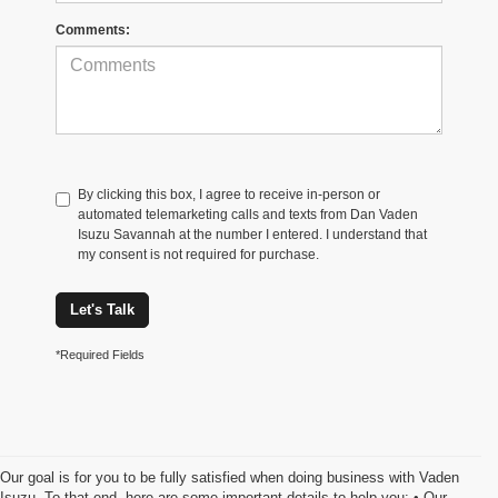
Comments:
By clicking this box, I agree to receive in-person or
automated telemarketing calls and texts from Dan Vaden
Isuzu Savannah at the number I entered. I understand that
my consent is not required for purchase.
Let's Talk
*Required Fields
Our goal is for you to be fully satisfied when doing business with Vaden
Isuzu. To that end, here are some important details to help you: • Our