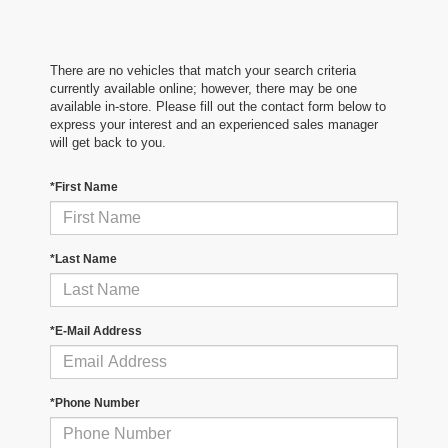
There are no vehicles that match your search criteria
currently available online; however, there may be one
available in-store. Please fill out the contact form below to
express your interest and an experienced sales manager
will get back to you.
*First Name
*Last Name
*E-Mail Address
*Phone Number