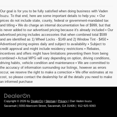
Our goal is for you to be fully satisfied when doing business with Vaden
Isuzu. To that end, here are some important details to help you: • Our
prices do not include state, county, federal or government-mandated tax
and titling • We do charge an internal documentation fee of $999, but that
is never added to our advertised pricing because it's already included • Our
advertised pricing includes accessories that when combined total $599
and are identified as 1) Wheel Locks - $149 and 2) Window Tint - $450 •
Advertised pricing expires daily and subject to availability • Subject to
credit approval and might include residency restrictions • Rebates,
incentives and offers might have limitations preventing them from being
combined • Actual MPG will vary depending on option, driving conditions,
driving habits, vehicle condition and maintenance • We are committed to
the accuracy of information surrounding our listings, however as errors
occur, we reserve the right to make a correction • We offer estimates at no
cost, so please contact the dealership for all the details you need to make
an informed purchase
Copyright © 2026
by
DealerOn
|
Sitemap
|
Privacy
| Dan Vaden Isuzu
Savannah
|
9393 Abercorn Street,
Savannah,
GA
31406
|
912-925-9393