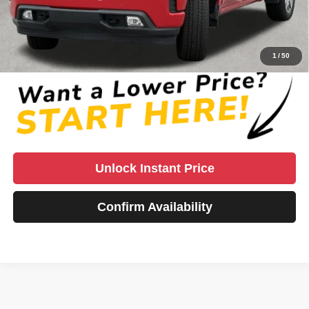
Vaden Price:
$38,785
View
Disclaimers
1
/
50
Unlock Instant Price
Confirm Availability