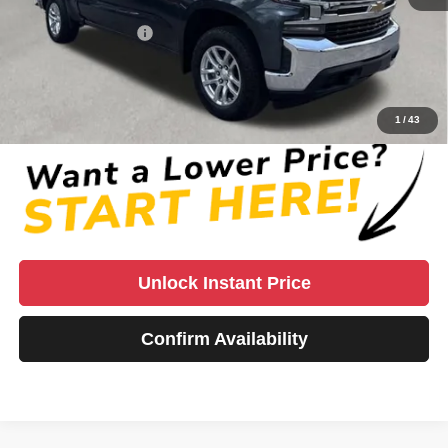
Retail Price
$31,762
Documentation Fee:
+$999
Vaden Price:
$33,760
View
Disclaimers
1
/
43
Unlock Instant Price
Confirm Availability