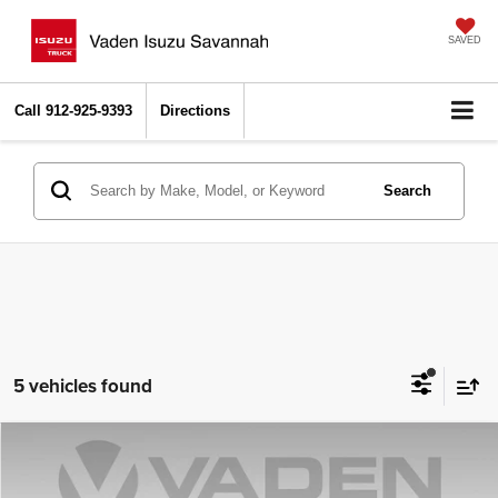
SAVED
Call
912-925-9393
Directions
Search
5 vehicles found
Compare Vehicle
2021
Chevrolet Silverado 1500
LT Trail Boss
$40,494
VADEN PRICE