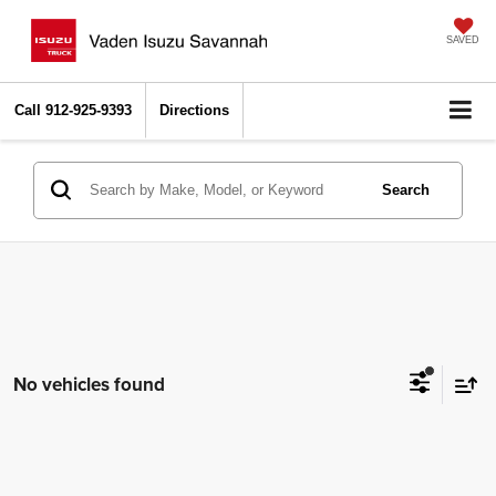
SAVED
Call
912-925-9393
Directions
Search
No vehicles found