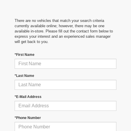
There are no vehicles that match your search criteria
currently available online; however, there may be one
available in-store. Please fill out the contact form below to
express your interest and an experienced sales manager
will get back to you.
*First Name
*Last Name
*E-Mail Address
*Phone Number