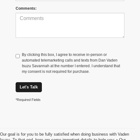
Comments:
By clicking this box, I agree to receive in-person or
automated telemarketing calls and texts from Dan Vaden
Isuzu Savannah at the number I entered. I understand that
my consent is not required for purchase.
Let's Talk
*Required Fields
Our goal is for you to be fully satisfied when doing business with Vaden
Isuzu. To that end, here are some important details to help you: • Our