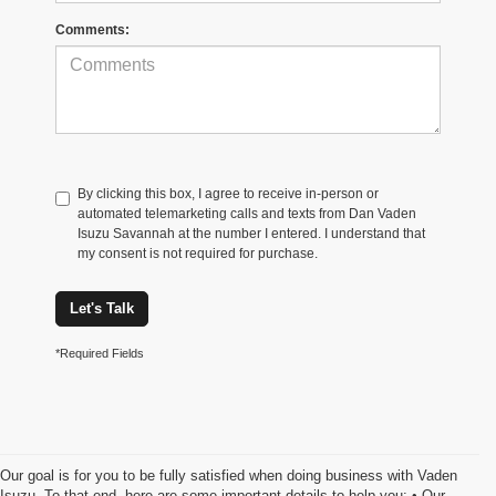
Comments:
By clicking this box, I agree to receive in-person or
automated telemarketing calls and texts from Dan Vaden
Isuzu Savannah at the number I entered. I understand that
my consent is not required for purchase.
Let's Talk
*Required Fields
Our goal is for you to be fully satisfied when doing business with Vaden
Isuzu. To that end, here are some important details to help you: • Our