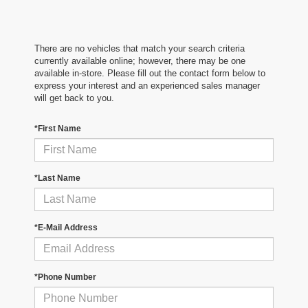
There are no vehicles that match your search criteria
currently available online; however, there may be one
available in-store. Please fill out the contact form below to
express your interest and an experienced sales manager
will get back to you.
*First Name
*Last Name
*E-Mail Address
*Phone Number