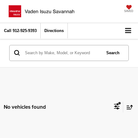
SAVED
Call
912-925-9393
Directions
Search
No vehicles found