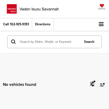
SAVED
Call
912-925-9393
Directions
Search
No vehicles found