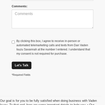
Comments:
By clicking this box, I agree to receive in-person or
automated telemarketing calls and texts from Dan Vaden
Isuzu Savannah at the number I entered. I understand that
my consent is not required for purchase.
Let's Talk
*Required Fields
Our goal is for you to be fully satisfied when doing business with Vaden
Isuzu. To that end, here are some important details to help you: • Our