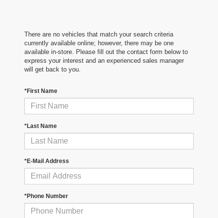
There are no vehicles that match your search criteria
currently available online; however, there may be one
available in-store. Please fill out the contact form below to
express your interest and an experienced sales manager
will get back to you.
*First Name
*Last Name
*E-Mail Address
*Phone Number