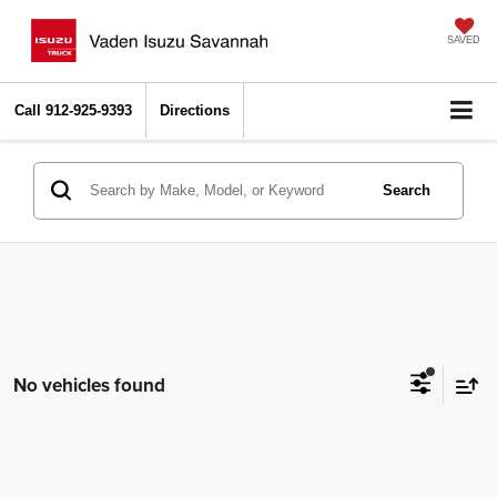
SAVED
Call
912-925-9393
Directions
Search
No vehicles found