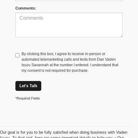
Comments:
By clicking this box, I agree to receive in-person or
automated telemarketing calls and texts from Dan Vaden
Isuzu Savannah at the number I entered. I understand that
my consent is not required for purchase.
Let's Talk
*Required Fields
Our goal is for you to be fully satisfied when doing business with Vaden
Isuzu. To that end, here are some important details to help you: • Our