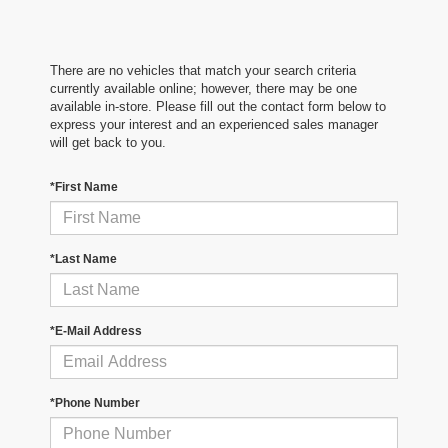
There are no vehicles that match your search criteria
currently available online; however, there may be one
available in-store. Please fill out the contact form below to
express your interest and an experienced sales manager
will get back to you.
*First Name
*Last Name
*E-Mail Address
*Phone Number