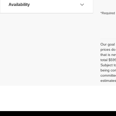
Availability
*Required 
Our goal 
prices do
that is n
total $59
Subject t
being com
committed
estimates