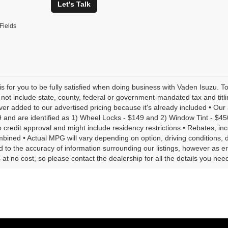
Let's Talk
Fields
is for you to be fully satisfied when doing business with Vaden Isuzu. T
 not include state, county, federal or government-mandated tax and tit
ever added to our advertised pricing because it's already included • Ou
9 and are identified as 1) Wheel Locks - $149 and 2) Window Tint - $450 •
o credit approval and might include residency restrictions • Rebates, in
bined • Actual MPG will vary depending on option, driving conditions, 
 to the accuracy of information surrounding our listings, however as er
 at no cost, so please contact the dealership for all the details you n