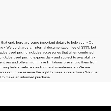
o that end, here are some important details to help you: • Our
ling • We do charge an internal documentation fee of $999, but
r advertised pricing includes accessories that when combined
 Advertised pricing expires daily and subject to availability •
centives and offers might have limitations preventing them from
driving habits, vehicle condition and maintenance • We are
rors occur, we reserve the right to make a correction • We offer
eed to make an informed purchase