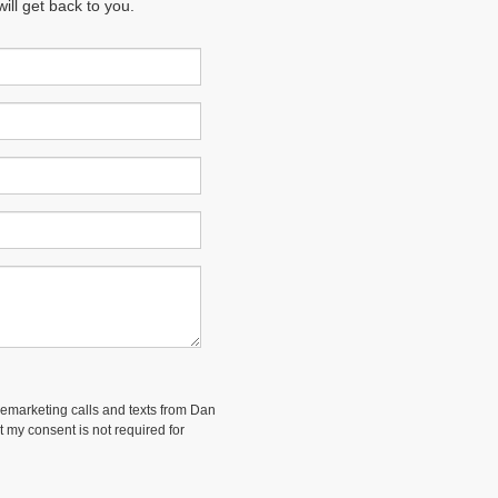
ll get back to you.
elemarketing calls and texts from Dan
 my consent is not required for