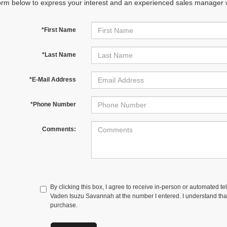
orm below to express your interest and an experienced sales manager wi
*First Name
*Last Name
*E-Mail Address
*Phone Number
Comments:
By clicking this box, I agree to receive in-person or automated t
Vaden Isuzu Savannah at the number I entered. I understand that
purchase.