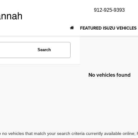
912-925-9393
FEATURED ISUZU VEHICLES
Search
No vehicles found
 no vehicles that match your search criteria currently available online; 