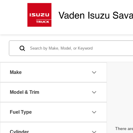
Make
Model & Trim
Fuel Type
There are
Cylinder