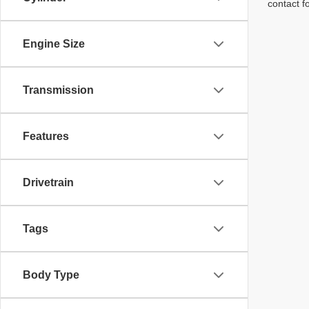
contact f
Engine Size
Transmission
Features
Drivetrain
Tags
Body Type