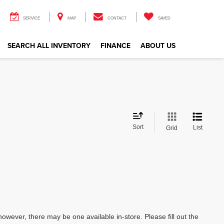
SERVICE
MAP
CONTACT
SAVED
SEARCH ALL INVENTORY
FINANCE
ABOUT US
Sort
List
Grid
however, there may be one available in-store. Please fill out the