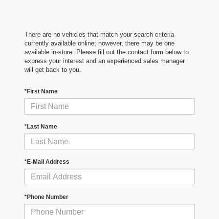
There are no vehicles that match your search criteria
currently available online; however, there may be one
available in-store. Please fill out the contact form below to
express your interest and an experienced sales manager
will get back to you.
*First Name
*Last Name
*E-Mail Address
*Phone Number