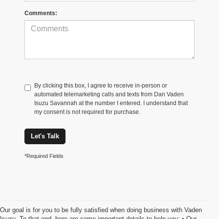
Comments:
By clicking this box, I agree to receive in-person or
automated telemarketing calls and texts from Dan Vaden
Isuzu Savannah at the number I entered. I understand that
my consent is not required for purchase.
Let's Talk
*Required Fields
Our goal is for you to be fully satisfied when doing business with Vaden
Isuzu. To that end, here are some important details to help you: • Our