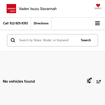
SAVED
Call
912-925-9393
Directions
Search
No vehicles found