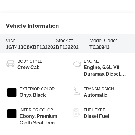
Vehicle Information
VIN:
Stock #:
Model Code:
1GT413C8XBF132202
BF132202
TC30943
BODY STYLE
ENGINE
Crew Cab
Engine, 6.6L V8
Duramax Diesel,
Turbo
EXTERIOR COLOR
TRANSMISSION
Onyx Black
Automatic
INTERIOR COLOR
FUEL TYPE
Ebony, Premium
Diesel Fuel
Cloth Seat Trim