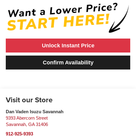
Unlock Instant Price
Confirm Availability
Visit our Store
Dan Vaden Isuzu Savannah
9393 Abercorn Street
Savannah
,
GA
31406
912-925-9393