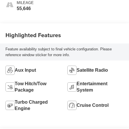
MILEAGE
55,646
Highlighted Features
Feature availability subject to final vehicle configuration. Please
reference window sticker for more info.
Aux Input
Satellite Radio
Tow Hitch/Tow
Entertainment
Package
System
Turbo Charged
Cruise Control
Engine