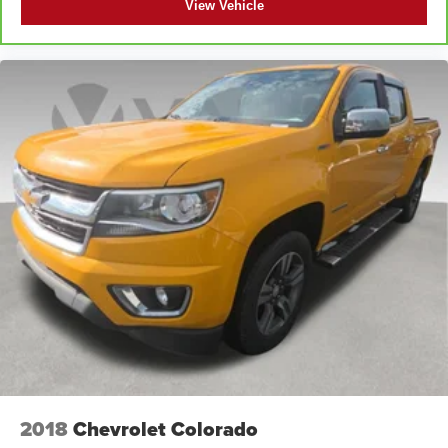
View Vehicle
with this manual passenger lumbar. Your passenger
simply sets it to the support they want for their lower
back, and it will reduce the strain they would feel
otherwise. Manual lumbar supports your passengers
for a better experience.
Front head restraint control
: Manual front seat head
restraint control
Rear head restraint control
: Manual rear seat head
restraint control
Manual tilt steering wheel - Easy to fit in. The most
comfortable position for your steering wheel while you
drive can mean having to squeeze past it to get in and
out of the vehicle. With the manual tilt steering wheel
it's easy to find the perfect fit for all situations.
Door panel insert
: Metal-look door panel insert
Panel insert
: Metal-look instrument panel insert
Manual reclining passenger seat - Lean back. Gain
some space between you and the dashboard with
2018
Chevrolet Colorado
manual reclining passenger seat. It lets you adjust the
angle of the seatback for added comfort during the