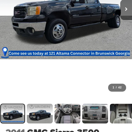
1
/
42