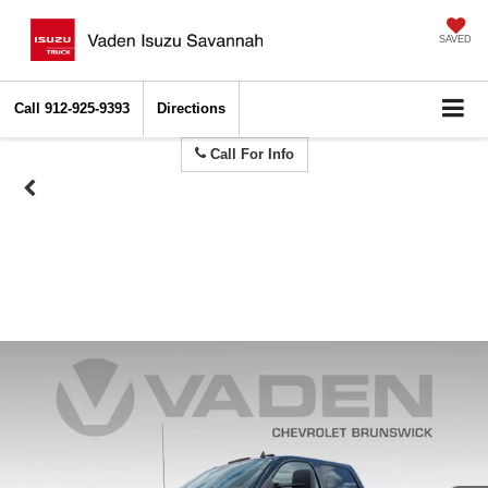
SAVED
Call
912-925-9393
Directions
Call For Info