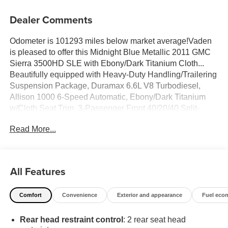
Dealer Comments
Odometer is 101293 miles below market average!Vaden
is pleased to offer this Midnight Blue Metallic 2011 GMC
Sierra 3500HD SLE with Ebony/Dark Titanium Cloth...
Beautifully equipped with Heavy-Duty Handling/Trailering
Suspension Package, Duramax 6.6L V8 Turbodiesel,
Allison 1000 6-Speed Automatic, Ebony/Dark Titanium
w/Cloth Seat Trim, 3-Passenger Front 40/20/40 Split-
Bench Seat, 3.73 Rear Axle Ratio, 4-Wheel Disc Brakes,
Read More...
6 Speaker Audio System, 6 Speakers, ABS brakes, Air
Conditioning, AM/FM radio: XM, AM/FM Stereo w/MP3
Compatible CD Player, Auto-Dimming Inside Rear-View
Mirror, Auto-dimming Rear-View mirror, Body-Colored
All Features
Bodyside Moldings, Bodyside moldings, Bumpers:
chrome, CD player, Color-Keyed Carpeting Floor
Comfort
Convenience
Exterior and appearance
Fuel eco
Covering, Compass, Delay-off headlights, Driver & Front
Passenger Sliding Visors, Driver door bin, Driver vanity
Rear head restraint control
: 2 rear seat head
mirror, Driver-Side Manual Lumbar Control Seat Adjuster,