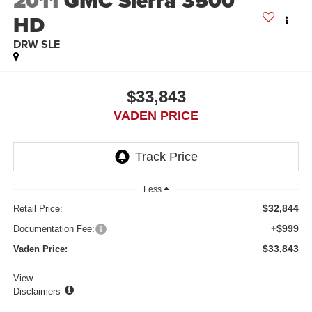
2011
GMC Sierra 3500
HD
DRW SLE
$33,843
VADEN PRICE
Less
$32,844
Retail Price:
+$999
Documentation Fee:
$33,843
Vaden Price:
View
Disclaimers