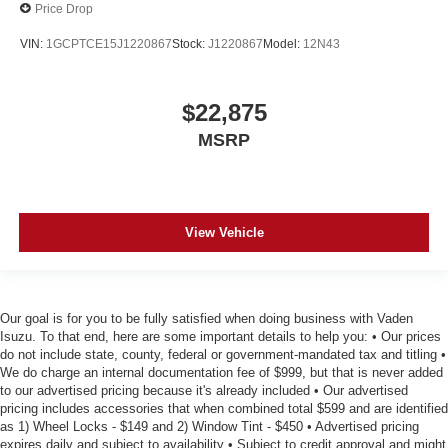
Price Drop
drive, or for a more comfortable rest during the longer
treks. Settle in, with manual reclining passenger seat.
VIN:
1GCPTCE15J1220867
Stock:
J1220867
Model:
12N43
Power passenger seat cushion tilt - Tilted in your favor.
Comfort is key to enjoying your drive, and it begins with
your seat. With tilt, you can raise or lower the angle of
$22,875
the seat cushion with the push of a button to reduce
MSRP
fatigue and find the perfect position to enjoy the drive.
Power passenger seat cushion tilt puts you in the right
spot.
Front seatback upholstery
: Plastic front seatback
View Vehicle
upholstery
Premium cloth upholstery combines an elegant
appearance with all-season comfort.
Premium cloth upholstery combines an elegant
Our goal is for you to be fully satisfied when doing business with Vaden
appearance with all-season comfort.
Isuzu. To that end, here are some important details to help you: • Our prices
do not include state, county, federal or government-mandated tax and titling •
This feature provides increased comfort for rear seat
We do charge an internal documentation fee of $999, but that is never added
passengers.
to our advertised pricing because it's already included • Our advertised
A center armrest contributes to a more comfortable
pricing includes accessories that when combined total $599 and are identified
driving environment.
as 1) Wheel Locks - $149 and 2) Window Tint - $450 • Advertised pricing
expires daily and subject to availability • Subject to credit approval and might