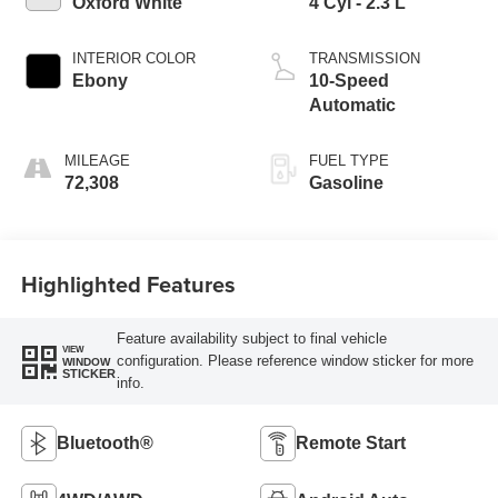
Oxford White
4 Cyl - 2.3 L
INTERIOR COLOR
TRANSMISSION
Ebony
10-Speed
Automatic
MILEAGE
FUEL TYPE
72,308
Gasoline
Highlighted Features
Feature availability subject to final vehicle
VIEW
configuration. Please reference window sticker for more
WINDOW
STICKER
info.
Bluetooth®
Remote Start