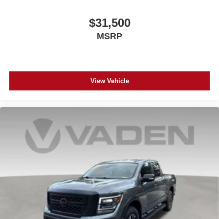
$31,500
MSRP
View Vehicle