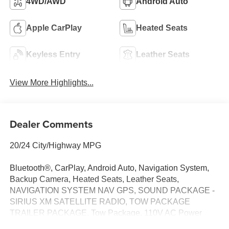
4WD/AWD
Android Auto
Apple CarPlay
Heated Seats
Keyless Entry
Leather Seats
View More Highlights...
Dealer Comments
20/24 City/Highway MPG
Bluetooth®, CarPlay, Android Auto, Navigation System,
Backup Camera, Heated Seats, Leather Seats,
NAVIGATION SYSTEM NAV GPS, SOUND PACKAGE -
SIRIUS XM SATELLITE RADIO, TOW PACKAGE
TRAILER PACKAGE, Tow Package, 110V AC Power
Outlet, Auto-Dimming Rear-View Mirror, Black Grille