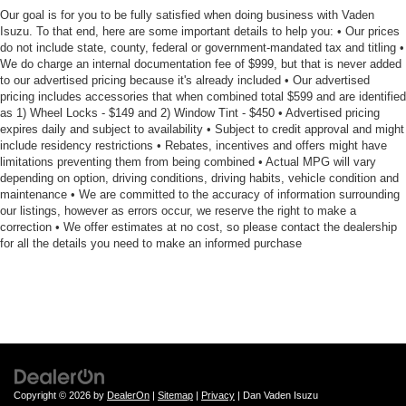
Our goal is for you to be fully satisfied when doing business with Vaden
Isuzu. To that end, here are some important details to help you: • Our prices
do not include state, county, federal or government-mandated tax and titling •
We do charge an internal documentation fee of $999, but that is never added
to our advertised pricing because it's already included • Our advertised
pricing includes accessories that when combined total $599 and are identified
as 1) Wheel Locks - $149 and 2) Window Tint - $450 • Advertised pricing
expires daily and subject to availability • Subject to credit approval and might
include residency restrictions • Rebates, incentives and offers might have
limitations preventing them from being combined • Actual MPG will vary
depending on option, driving conditions, driving habits, vehicle condition and
maintenance • We are committed to the accuracy of information surrounding
our listings, however as errors occur, we reserve the right to make a
correction • We offer estimates at no cost, so please contact the dealership
for all the details you need to make an informed purchase
Copyright © 2026
by
DealerOn
|
Sitemap
|
Privacy
| Dan Vaden Isuzu