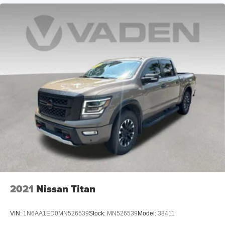
2021
Nissan Titan
VIN:
1N6AA1ED0MN526539
Stock:
MN526539
Model:
38411