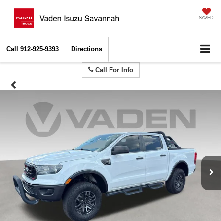
SAVED
Call
912-925-9393
Directions
Call For Info