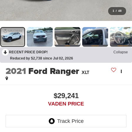
1
/
48
RECENT PRICE DROP!
Collapse
Reduced by $2,738 since Jul 02, 2026
2021
Ford Ranger
XLT
$29,241
VADEN PRICE