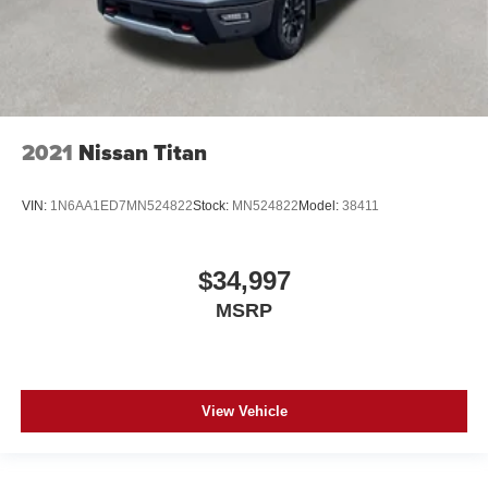
2021
Nissan Titan
VIN:
1N6AA1ED7MN524822
Stock:
MN524822
Model:
38411
$34,997
MSRP
View Vehicle