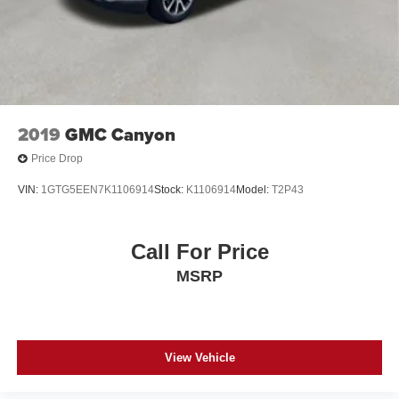
2019
GMC Canyon
Price Drop
VIN:
1GTG5EEN7K1106914
Stock:
K1106914
Model:
T2P43
Call For Price
MSRP
View Vehicle