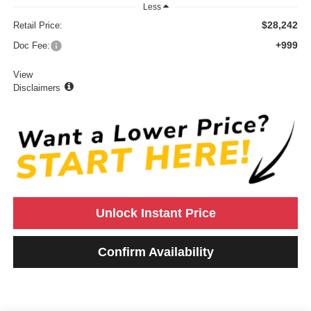
Less
$28,242
Retail Price:
+999
Doc Fee:
View
Disclaimers
Unlock Instant Price
Confirm Availability