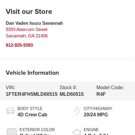
Visit our Store
Dan Vaden Isuzu Savannah
9393 Abercorn Street
Savannah
,
GA
31406
912-925-9393
Vehicle Information
VIN:
Stock #:
Model Code:
1FTER4FH5MLD60515
MLD60515
R4F
BODY STYLE
CITY/HIGHWAY
4D Crew Cab
20/24 MPG
EXTERIOR COLOR
ENGINE