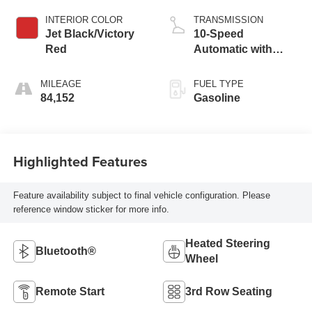
INTERIOR COLOR
TRANSMISSION
Jet Black/Victory
10-Speed
Red
Automatic with
Overdrive
MILEAGE
FUEL TYPE
84,152
Gasoline
Highlighted Features
Feature availability subject to final vehicle configuration. Please
reference window sticker for more info.
Heated Steering
Bluetooth®
Wheel
Remote Start
3rd Row Seating