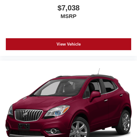
$7,038
MSRP
View Vehicle