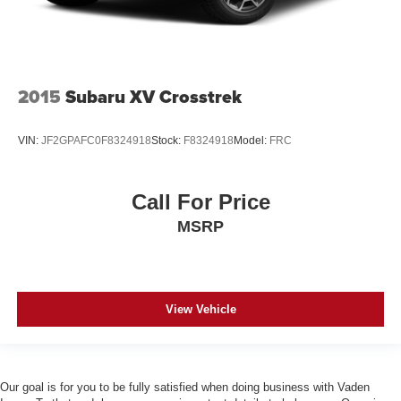
2015
Subaru XV Crosstrek
VIN:
JF2GPAFC0F8324918
Stock:
F8324918
Model:
FRC
Call For Price
MSRP
View Vehicle
Our goal is for you to be fully satisfied when doing business with Vaden