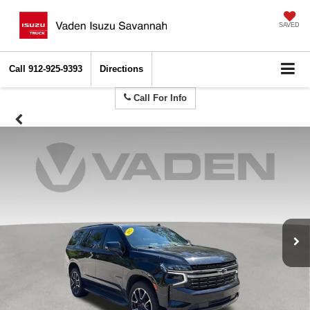
SAVED
Call
912-925-9393
Directions
Call For Info