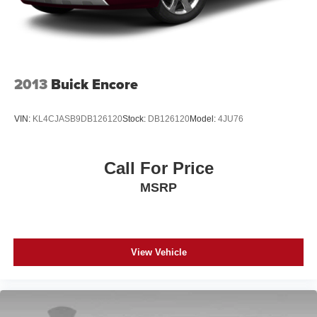
2013
Buick Encore
VIN:
KL4CJASB9DB126120
Stock:
DB126120
Model:
4JU76
Call For Price
MSRP
View Vehicle