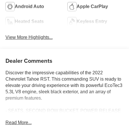
Android Auto
Apple CarPlay
Heated Seats
Keyless Entry
View More Highlights...
Dealer Comments
Discover the impressive capabilities of the 2022
Chevrolet Tahoe RST. This commanding SUV is ready to
elevate your driving experience with its powerful EcoTec3
5.3L V8 engine, sleek black exterior, and an array of
premium features.
- SEATS, SECOND ROW BUCKET, POWER RELEASE
- LUXURY PACKAGE
Read More...
- Driver Alert Package