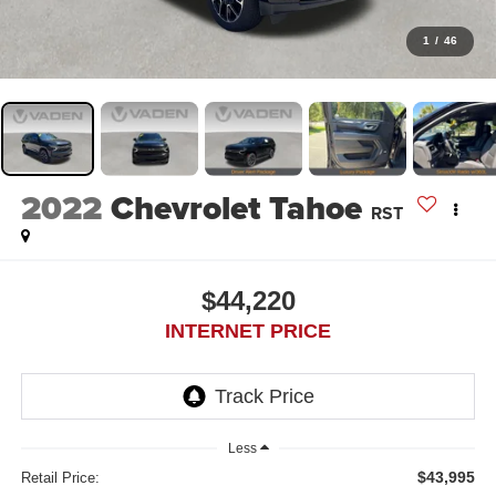
1
/
46
2022
Chevrolet Tahoe
RST
$44,220
INTERNET PRICE
Less
$43,995
Retail Price: