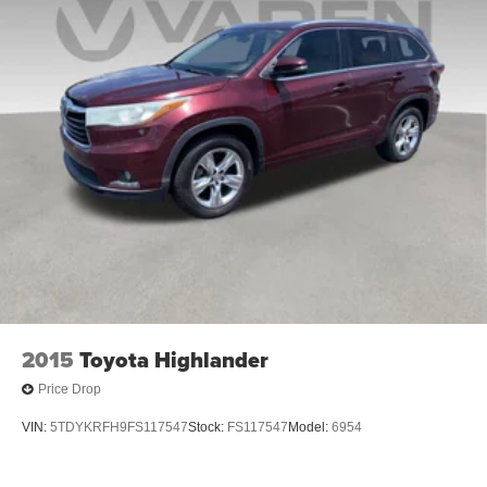
2015
Toyota Highlander
Price Drop
VIN:
5TDYKRFH9FS117547
Stock:
FS117547
Model:
6954