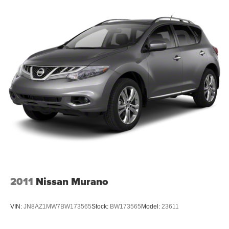
impressive SUV for a test drive and discover why it's the
Steering, power
perfect choice for your next adventure.
Brakes, 4-wheel antilock, 4-wheel disc with DURALIFE
rotors
Exhaust, single system, single-outlet
Mechanical Jack with tools
2011
Nissan Murano
VIN:
JN8AZ1MW7BW173565
Stock:
BW173565
Model:
23611