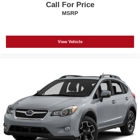
Call For Price
MSRP
View Vehicle