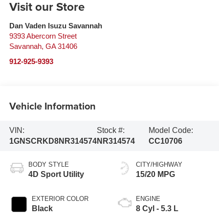
Visit our Store
Dan Vaden Isuzu Savannah
9393 Abercorn Street
Savannah
,
GA
31406
912-925-9393
Vehicle Information
VIN:
Stock #:
Model Code:
1GNSCRKD8NR314574
NR314574
CC10706
BODY STYLE
CITY/HIGHWAY
4D Sport Utility
15/20 MPG
EXTERIOR COLOR
ENGINE
Black
8 Cyl - 5.3 L