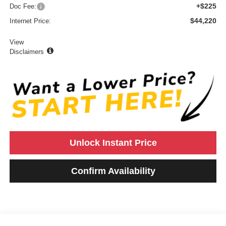
+$225
Doc Fee:
$44,220
Internet Price:
View
Disclaimers
Unlock Instant Price
Confirm Availability