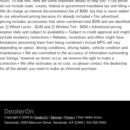
Isuzu. To that end, here are some important details to help you: • Our prices
do not include state, county, federal or government-mandated tax and titling •
We do charge an internal documentation fee of $999, but that is never added
to our advertised pricing because it's already included • Our advertised
pricing includes accessories that when combined total $599 and are identified
as 1) Wheel Locks - $149 and 2) Window Tint - $450 • Advertised pricing
expires daily and subject to availability • Subject to credit approval and might
include residency restrictions • Rebates, incentives and offers might have
limitations preventing them from being combined • Actual MPG will vary
depending on option, driving conditions, driving habits, vehicle condition and
maintenance • We are committed to the accuracy of information surrounding
our listings, however as errors occur, we reserve the right to make a
correction • We offer estimates at no cost, so please contact the dealership
for all the details you need to make an informed purchase
Copyright © 2026
by
DealerOn
|
Sitemap
|
Privacy
| Dan Vaden Isuzu
Savannah
|
9393 Abercorn Street,
Savannah,
GA
31406
|
912-925-9393