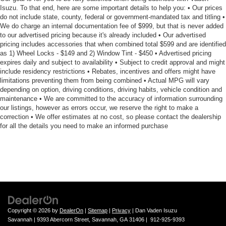
Isuzu. To that end, here are some important details to help you: • Our prices
do not include state, county, federal or government-mandated tax and titling •
We do charge an internal documentation fee of $999, but that is never added
to our advertised pricing because it's already included • Our advertised
pricing includes accessories that when combined total $599 and are identified
as 1) Wheel Locks - $149 and 2) Window Tint - $450 • Advertised pricing
expires daily and subject to availability • Subject to credit approval and might
include residency restrictions • Rebates, incentives and offers might have
limitations preventing them from being combined • Actual MPG will vary
depending on option, driving conditions, driving habits, vehicle condition and
maintenance • We are committed to the accuracy of information surrounding
our listings, however as errors occur, we reserve the right to make a
correction • We offer estimates at no cost, so please contact the dealership
for all the details you need to make an informed purchase
Copyright © 2026
by
DealerOn
|
Sitemap
|
Privacy
| Dan Vaden Isuzu
Savannah
|
9393 Abercorn Street,
Savannah,
GA
31406
|
912-925-9393