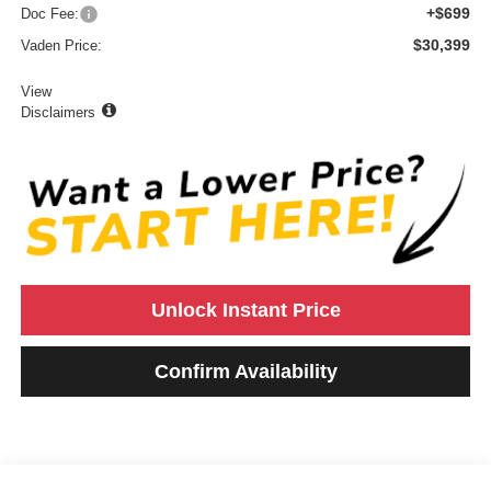
+$699
Doc Fee:
$30,399
Vaden Price:
View
Disclaimers
Unlock Instant Price
Confirm Availability