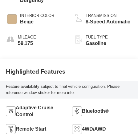
Burgundy
INTERIOR COLOR
TRANSMISSION
Beige
8-Speed Automatic
MILEAGE
FUEL TYPE
59,175
Gasoline
Highlighted Features
Feature availability subject to final vehicle configuration. Please
reference window sticker for more info.
Adaptive Cruise
Bluetooth®
Control
Remote Start
4WD/AWD