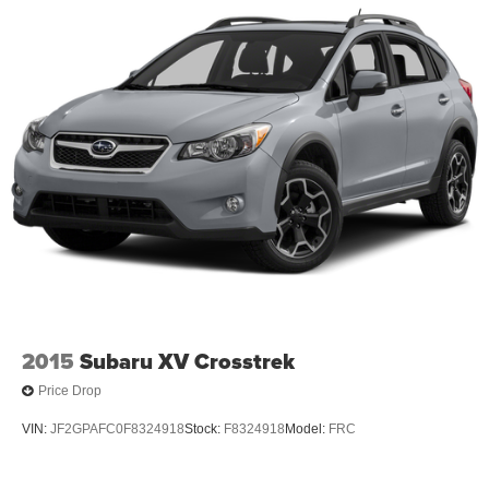
2015
Subaru XV Crosstrek
Price Drop
VIN:
JF2GPAFC0F8324918
Stock:
F8324918
Model:
FRC