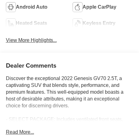
Android Auto
Apple CarPlay
Heated Seats
Keyless Entry
View More Highlights...
Dealer Comments
Discover the exceptional 2022 Genesis GV70 2.5T, a
captivating SUV that blends style, performance, and
premium features. This well-equipped model boasts a
host of desirable attributes, making it an exceptional
choice for discerning drivers.
- SELECT PACKAGE: Includes ventilated front seats,
power folding auto-dimming outside mirrors, Lexicon
Read More...
premium audio with 1,050 watts, integrated memory