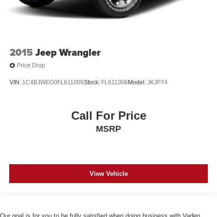
2015
Jeep Wrangler
Price Drop
VIN:
1C4BJWEG0FL611006
Stock:
FL611006
Model:
JKJP74
Call For Price
MSRP
View Vehicle
Our goal is for you to be fully satisfied when doing business with Vaden