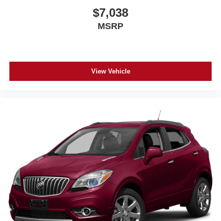
$7,038
MSRP
View Vehicle