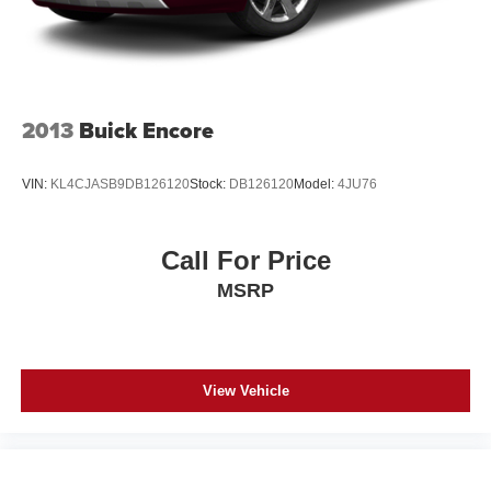
2013
Buick Encore
VIN:
KL4CJASB9DB126120
Stock:
DB126120
Model:
4JU76
Call For Price
MSRP
View Vehicle