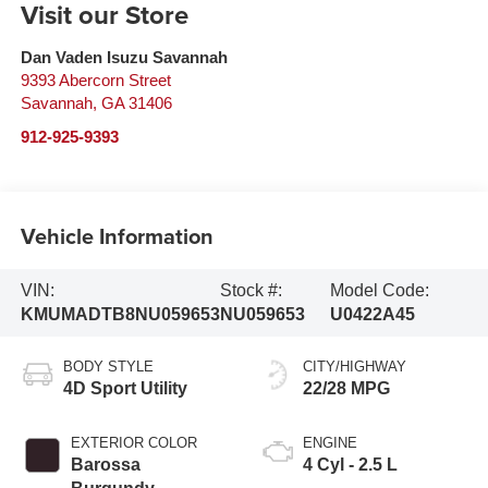
Visit our Store
Dan Vaden Isuzu Savannah
9393 Abercorn Street
Savannah
,
GA
31406
912-925-9393
Vehicle Information
VIN:
Stock #:
Model Code:
KMUMADTB8NU059653
NU059653
U0422A45
BODY STYLE
CITY/HIGHWAY
4D Sport Utility
22/28 MPG
EXTERIOR COLOR
ENGINE
Barossa
4 Cyl - 2.5 L