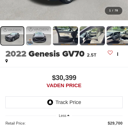
1
/
78
2022
Genesis GV70
2.5T
$30,399
VADEN PRICE
Less
$29,700
Retail Price: