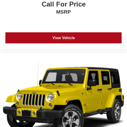
Call For Price
MSRP
View Vehicle