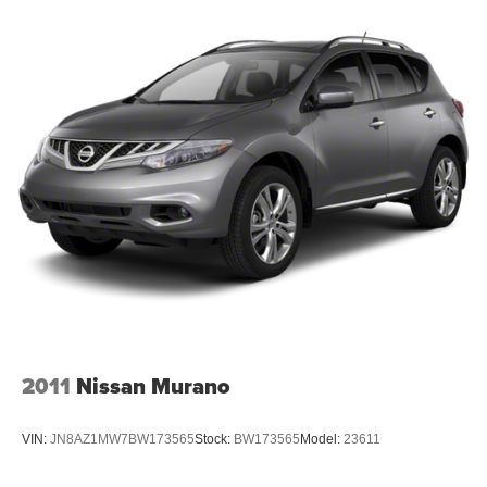
Permanent Locking Hubs
Strut Front Suspension w/Coil Springs
Multi-Link Rear Suspension w/Coil Springs
4-Wheel Disc Brakes w/4-Wheel ABS, Front And Rear
Vented Discs, Brake Assist, Hill Descent Control, Hill
Hold Control and Electric Parking Brake
2011
Nissan Murano
VIN:
JN8AZ1MW7BW173565
Stock:
BW173565
Model:
23611