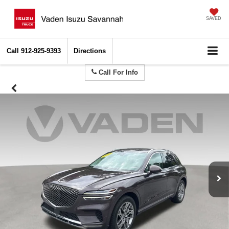
SAVED
Call
912-925-9393
Directions
Call For Info