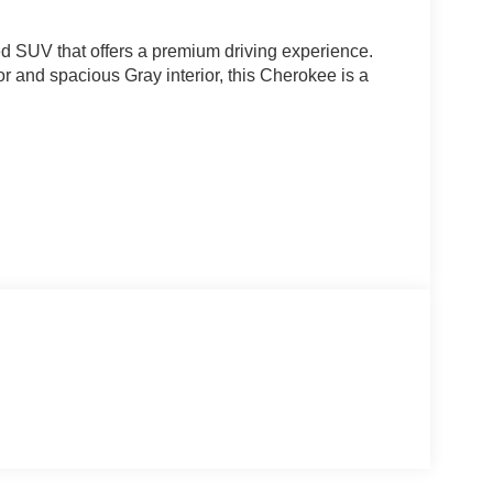
d SUV that offers a premium driving experience.
ior and spacious Gray interior, this Cherokee is a
esirable features, including: