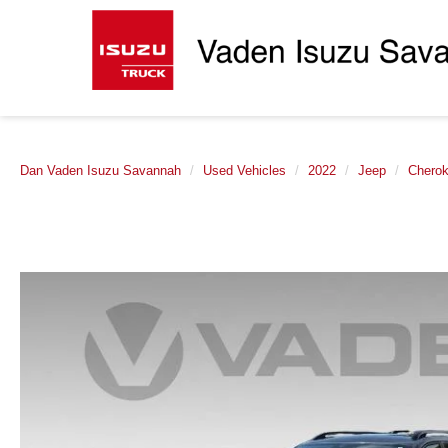
Dan Vaden Isuzu Savannah
Used Vehicles
2022
Jeep
Chero