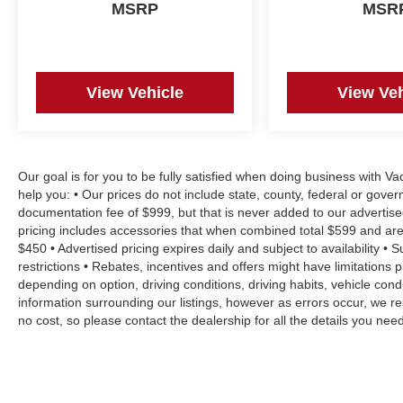
MSRP
MSR
View Vehicle
View Veh
Our goal is for you to be fully satisfied when doing business with V
help you: • Our prices do not include state, county, federal or gove
documentation fee of $999, but that is never added to our advertise
pricing includes accessories that when combined total $599 and are
$450 • Advertised pricing expires daily and subject to availability • 
restrictions • Rebates, incentives and offers might have limitation
depending on option, driving conditions, driving habits, vehicle co
information surrounding our listings, however as errors occur, we re
no cost, so please contact the dealership for all the details you n