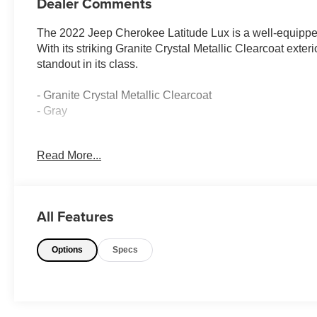
Dealer Comments
The 2022 Jeep Cherokee Latitude Lux is a well-equippe
With its striking Granite Crystal Metallic Clearcoat exter
standout in its class.
- Granite Crystal Metallic Clearcoat
- Gray
This Latitude Lux model comes equipped with a host of d
Read More...
- 6 Speakers
- AM/FM radio: SiriusXM
- Radio data system
All Features
- Radio: Uconnect 4 w/8.4 Display
- 3.251 Final Drive Ratio
Options
Specs
- Air Conditioning
- Automatic temperature control
- Front dual zone A/C
- Rear window defroster
- Power driver seat