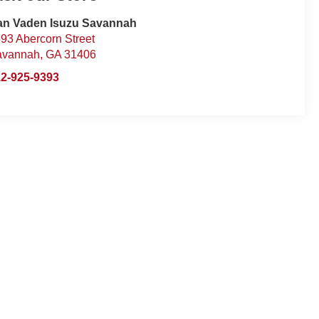
an Vaden Isuzu Savannah
93 Abercorn Street
avannah
,
GA
31406
2-925-9393