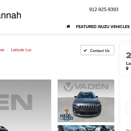
912-925-9393
FEATURED ISUZU VEHICLES
kee
Latitude Lux
La