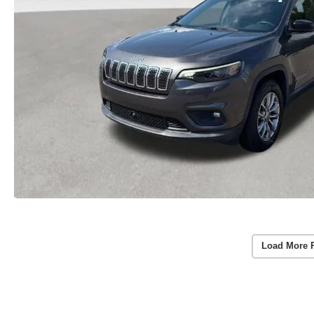
Load More 