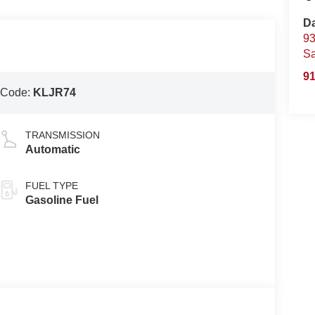
D
93
S
91
 Code:
KLJR74
TRANSMISSION
Automatic
FUEL TYPE
Gasoline Fuel