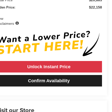
ail Price
$22,158
den Price:
ew
sclaimers
Unlock Instant Price
Confirm Availability
isit our Store