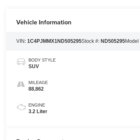
Vehicle Information
VIN:
1C4PJMMX1ND505295
Stock #:
ND505295
Model
BODY STYLE
SUV
MILEAGE
88,862
ENGINE
3.2 Liter