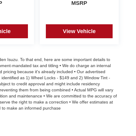
P
MSRP
icle
View Vehicle
aden Isuzu. To that end, here are some important details to
rnment-mandated tax and titling • We do charge an internal
d pricing because it's already included • Our advertised
 identified as 1) Wheel Locks - $149 and 2) Window Tint -
Subject to credit approval and might include residency
s preventing them from being combined • Actual MPG will vary
ndition and maintenance • We are committed to the accuracy of
serve the right to make a correction • We offer estimates at
eed to make an informed purchase