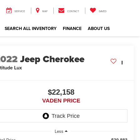
SERVICE
MAP
CONTACT
SAVED
SEARCH ALL INVENTORY
FINANCE
ABOUT US
2022
Jeep Cherokee
titude Lux
$22,158
VADEN PRICE
Less
$20,883