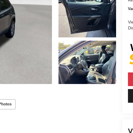
Ret
Va
Vi
Di
Photos
V