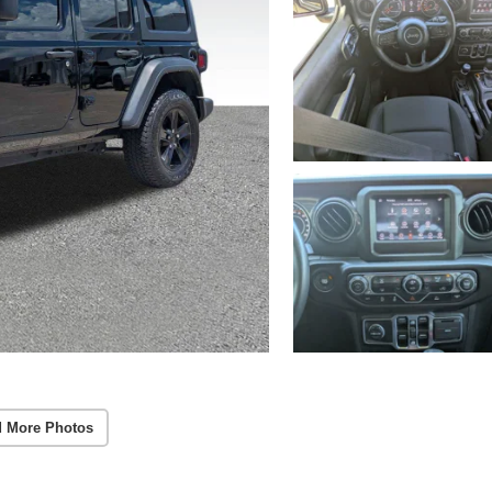
 More Photos