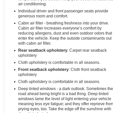
air conditioning.
Individual driver and front passenger seats provide
generous room and comfort.
Cabin air filter - breathing freshness into your drive.
Cabin air filter increases everyone’s comfort by
reducing allergens, dust and even outdoor odors that
enter the vehicle. Keep the outside contaminants out
with cabin air filter.
Rear seatback upholstery
: Carpet rear seatback
upholstery
Cloth upholstery is comfortable in all seasons.
Front seatback upholstery
: Cloth front seatback
upholstery
Cloth upholstery is comfortable in all seasons.
Deep tinted windows - a dark outlook. Sometimes th
road ahead being bright is a bad thing. Deep tinted
windows tame the level of light entering your vehicle
meaning less eye fatigue; and they offer reprieve fro
prying eyes, too. Take the edge off the sunshine with