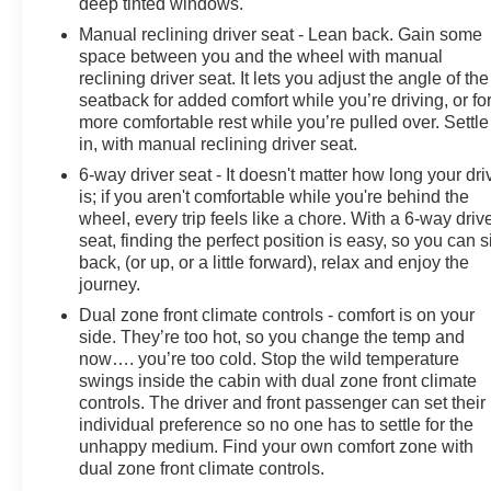
deep tinted windows.
Manual reclining driver seat - Lean back. Gain some
space between you and the wheel with manual
reclining driver seat. It lets you adjust the angle of the
seatback for added comfort while you’re driving, or fo
more comfortable rest while you’re pulled over. Settle
in, with manual reclining driver seat.
6-way driver seat - It doesn't matter how long your dri
is; if you aren't comfortable while you're behind the
wheel, every trip feels like a chore. With a 6-way driv
seat, finding the perfect position is easy, so you can si
back, (or up, or a little forward), relax and enjoy the
journey.
Dual zone front climate controls - comfort is on your
side. They’re too hot, so you change the temp and
now…. you’re too cold. Stop the wild temperature
swings inside the cabin with dual zone front climate
controls. The driver and front passenger can set their
individual preference so no one has to settle for the
unhappy medium. Find your own comfort zone with
dual zone front climate controls.