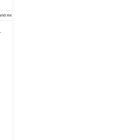
 and mechanical
Safety and security
Technology and telematics
g
.