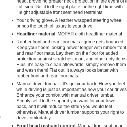
head, providing greater neck protection in the event of 
collision. Get it to the right place for the right time with
Height adjustable front seat head restraints.
Your driving glove. A leather wrapped steering wheel
brings the touch of luxury to your drive.
Headliner material
: MOPAR cloth headliner material
Rubber front and rear floor mats - grime gets bounced.
Keep your floors looking newer longer with rubber front
and rear floor mats. Lay them on the floor for added
protection against scratches, mud, and other dirty items
Plus, it’s easy to clean afterwards; simply remove them
and wash them! Flat out, it always looks better with
rubber front and rear floor mats.
Manual driver lumbar - It’s got your back. How you feel
while driving is just as important as how your car drives
Enhance your comfort with manual driver lumbar.
e
Simply set it to the support you want for your lower
back, and it will reduce the strain you would feel
otherwise. Manual driver lumbar supports your right to
m
drive comfortably.
Front head restraint control
: Manual front seat head