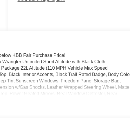
elow KBB Fair Purchase Price!
 Wrangler Unlimited Sport Altitude with Black Cloth...
er Package 22L Altitude (110 MPH Vehicle Max Speed
op, Black Interior Accents, Black Trail Rated Badge, Body Colo
 Deep Tint Sunscreen Windows, Freedom Panel Storage Bag,
nsion w/Gas Shocks, Leather Wrapped Steering Wheel, Matte
Top, Power Heated Mirrors, Rear Window Defroster, Rear
Alarm, Speed Sensitive Power Locks, Sun Visors w/Illuminated
m, and Wizard Black Instrument Panel Bezels), Technology
tioning w/Auto Temperature Control, Air Filtering, Cluster 7.0"
M Satellite Radio), 3.45 Rear Axle Ratio, 4-Wheel Disc Brakes,
 Apple CarPlay/Android Auto, Aux Battery, Brake assist, Cloth