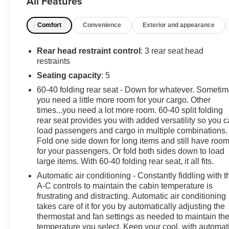
All Features
Low-Back Bucket Seats, Compass, Delay-off headlights, Dr
Dual front side impact airbags, Electronic Stability C
Comfort
Convenience
Exterior and appearance
Engine Oil Cooler, Front anti-roll bar, Front Bucket Seat
lights, Integrated roll-over protection, Low tire pressu
Suspension, Occupant sensing airbag, Outside temper
Rear head restraint control
: 3 rear seat head
bin, Passenger vanity mirror, Power steering, Radio data
restraints
Rear reading lights, Speed control, Split folding rear s
Seating capacity
: 5
Battery System, Tachometer, Telescoping steering wheel, 
60-40 folding rear seat - Down for whatever. Someti
intermittent wipers, and Wheels: 17" x 7.5" Black Steel
you need a little more room for your cargo. Other
minor cosmetic flaw, added accessories, etc.) Prior to de
times...you need a lot more room. 60-40 split folding
New Car Pricing is Transparent, the price you see is 
rear seat provides you with added versatility so you 
load passengers and cargo in multiple combinations.
Fold one side down for long items and still have roo
***SERVING CLIENTS IN Brunswick, Jacksonville, Count
for your passengers. Or fold both sides down to load
Kingsland, Dock Junction, Jesup, Ferdandina Bea
large items. With 60-40 folding rear seat, it all fits.
www.danvadenbrunswick.com, OR CALL US AT (912) 2
Automatic air conditioning - Constantly fiddling with t
A-C controls to maintain the cabin temperature is
frustrating and distracting. Automatic air conditioning
takes care of it for you by automatically adjusting the
thermostat and fan settings as needed to maintain th
temperature you select. Keep your cool, with automat