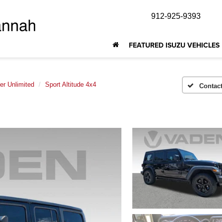
912-925-9393
FEATURED ISUZU VEHICLES
er Unlimited
Sport Altitude 4x4