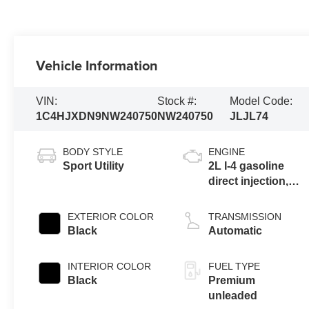
Vehicle Information
VIN:
Stock #:
Model Code:
1C4HJXDN9NW240750
NW240750
JLJL74
BODY STYLE
ENGINE
Sport Utility
2L I-4 gasoline
direct injection,
DOHC, intercooled
turbo, premium
EXTERIOR COLOR
TRANSMISSION
unleaded, engine
Black
Automatic
with 270HP
INTERIOR COLOR
FUEL TYPE
Black
Premium
unleaded