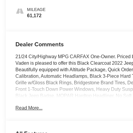
MILEAGE
61,172
Dealer Comments
21/24 City/Highway MPG CARFAX One-Owner. Priced b
Vaden is pleased to offer this Black Clearcoat 2022 Jeep
Beautifully equipped with Altitude Package, Quick Ord
Calibration, Automatic Headlamps, Black 3-Piece Hard T
Grille w/Gloss Black Rings, Bridgestone Brand Tires,
Front 1-Touch Down Power Windows, Heavy Duty Suspe
Black Jeep Badge, MOPAR Hardtop Headliner, No Soft 
Window Wiper/Washer, Remote Keyless Entry, Security 
Read More...
Vanity Mirrors, Wheels: 18" x 7.5" Gloss Black Aluminu
Group (2-Door Passive Entry, Front Door Locks, Air Condi
TFT Color Display, SiriusXM Radio Service, and SiriusX
8 Speakers, ABS brakes, Air Conditioning, AM/FM radio,