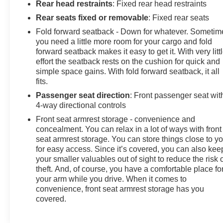
Rear head restraints
: Fixed rear head restraints
Rear seats fixed or removable
: Fixed rear seats
Fold forward seatback - Down for whatever. Sometim
you need a little more room for your cargo and fold
forward seatback makes it easy to get it. With very litt
effort the seatback rests on the cushion for quick and
simple space gains. With fold forward seatback, it all
fits.
Passenger seat direction
: Front passenger seat wit
4-way directional controls
Front seat armrest storage - convenience and
concealment. You can relax in a lot of ways with front
seat armrest storage. You can store things close to y
for easy access. Since it’s covered, you can also kee
your smaller valuables out of sight to reduce the risk 
theft. And, of course, you have a comfortable place fo
your arm while you drive. When it comes to
convenience, front seat armrest storage has you
covered.