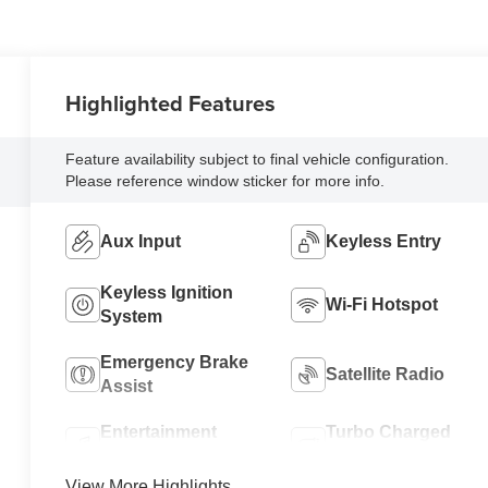
Highlighted Features
Feature availability subject to final vehicle configuration.
Please reference window sticker for more info.
Aux Input
Keyless Entry
Keyless Ignition
Wi-Fi Hotspot
System
Emergency Brake
Satellite Radio
Assist
Entertainment
Turbo Charged
System
Engine
View More Highlights...