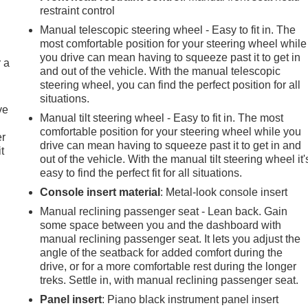
restraint control
Manual telescopic steering wheel - Easy to fit in. The
most comfortable position for your steering wheel while
you drive can mean having to squeeze past it to get in
r a
and out of the vehicle. With the manual telescopic
steering wheel, you can find the perfect position for all
situations.
ve
Manual tilt steering wheel - Easy to fit in. The most
comfortable position for your steering wheel while you
er
drive can mean having to squeeze past it to get in and
t
out of the vehicle. With the manual tilt steering wheel it'
easy to find the perfect fit for all situations.
Console insert material
: Metal-look console insert
Manual reclining passenger seat - Lean back. Gain
some space between you and the dashboard with
manual reclining passenger seat. It lets you adjust the
angle of the seatback for added comfort during the
drive, or for a more comfortable rest during the longer
treks. Settle in, with manual reclining passenger seat.
Panel insert
: Piano black instrument panel insert