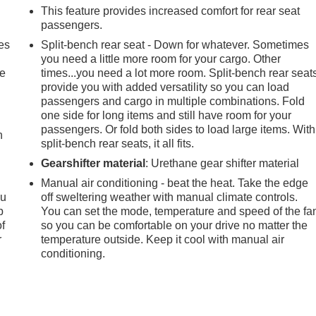
This feature provides increased comfort for rear seat
passengers.
es
Split-bench rear seat - Down for whatever. Sometimes
you need a little more room for your cargo. Other
le
times...you need a lot more room. Split-bench rear seat
provide you with added versatility so you can load
passengers and cargo in multiple combinations. Fold
one side for long items and still have room for your
passengers. Or fold both sides to load large items. With
h
split-bench rear seats, it all fits.
Gearshifter material
: Urethane gear shifter material
Manual air conditioning - beat the heat. Take the edge
ou
off sweltering weather with manual climate controls.
p
You can set the mode, temperature and speed of the fa
of
so you can be comfortable on your drive no matter the
r
temperature outside. Keep it cool with manual air
conditioning.