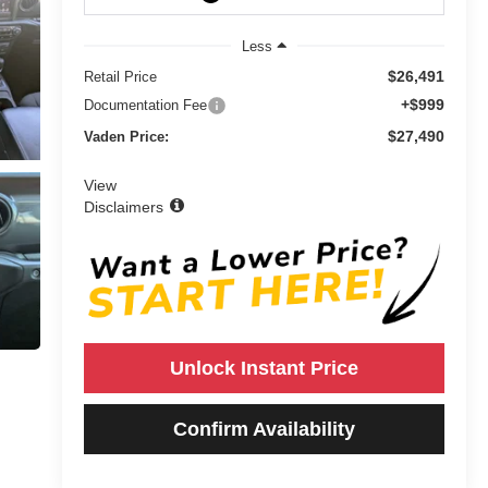
Less
$26,491
Retail Price
+$999
Documentation Fee
$27,490
Vaden Price:
View
Disclaimers
Unlock Instant Price
Confirm Availability