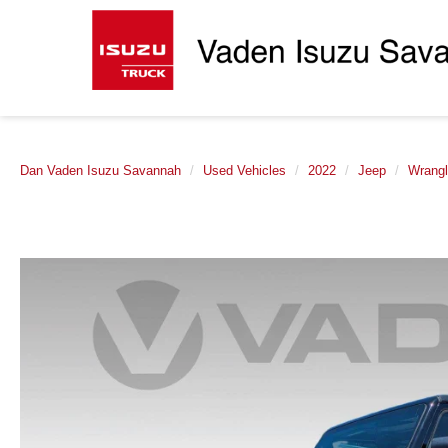
Dan Vaden Isuzu Savannah
Used Vehicles
2022
Jeep
Wrangl