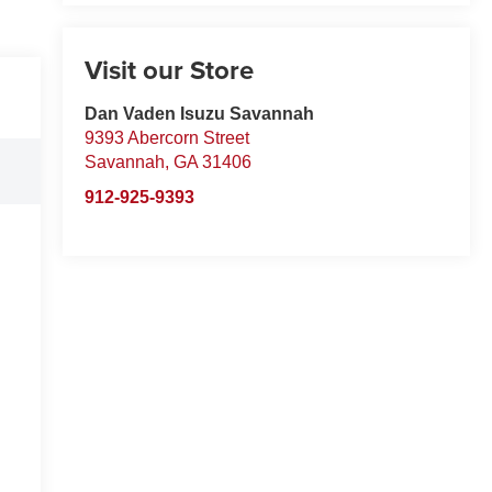
Visit our Store
Dan Vaden Isuzu Savannah
9393 Abercorn Street
Savannah
,
GA
31406
912-925-9393