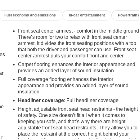
iver door bin, Driver vanity mirror, Dual front impact airbags,
ontrol, Emergency communication system: SiriusXM Guardian,
Fuel economy and emissions
In-car entertainment
Powertrain
s, Front Center Armrest w/Storage, Front fog lights, Front readin
re warning, Non-Lock Fuel Cap w/o Discriminator, Normal Duty
ature display, ParkView Rear Back-Up Camera, Passenger door
Front seat center armrest - comfort in the middle ground
 system, Radio: Uconnect 4 w/7" Display, Rear anti-roll bar,
There’s room for two to relax with front seat center
eat, Steering wheel mounted audio controls, Stop-Start Dual
armrest. It divides the front seating positions with a top
that both the driver and passenger can use. Front seat
Tilt steering wheel, Traction control, Trip computer, Variably
mes
center armrest puts your comfort front and center.
 Styled! Approved customer communicated additions (repairing
livery will be subject to additional charges. ***All of Our Vaden
Carpet flooring enhances the interior appearance and
the price you pay!!**** POWER PACKAGE.
provides an added layer of sound insulation.
can
Full coverage flooring enhances the interior
m
appearance and provides an added layer of sound
ry Club Estates, Waycross, St Simmons Island, Blackshear,
insulation.
ch. FOR NEW AND USED CARS, PLEASE VISIT US ONLINE
Headliner coverage
: Full headliner coverage
65-3540**
he
Height adjustable front seat head restraints - the height
of safety. One size doesn’t fit all when it comes to
keeping you safe, and that’s why there are height
adjustable front seat head restraints. They allow you to
e
place the restraint at the correct height behind your
ic