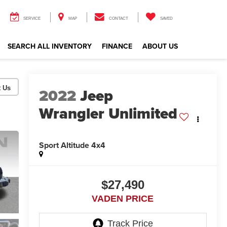
SERVICE
MAP
CONTACT
SAVED
SEARCH ALL INVENTORY
FINANCE
ABOUT US
2022
Jeep
Wrangler Unlimited
Sport Altitude 4x4
$27,490
VADEN PRICE