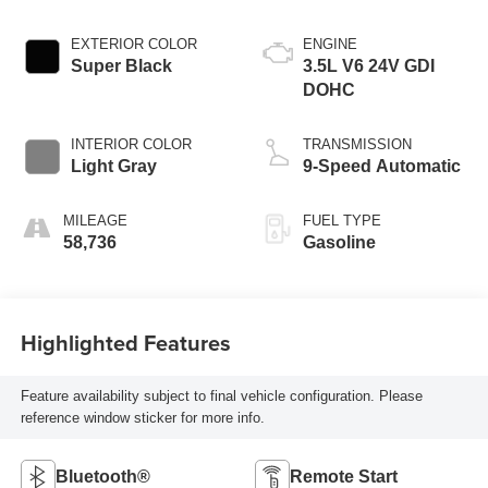
EXTERIOR COLOR
ENGINE
Super Black
3.5L V6 24V GDI
DOHC
INTERIOR COLOR
TRANSMISSION
Light Gray
9-Speed Automatic
MILEAGE
FUEL TYPE
58,736
Gasoline
Highlighted Features
Feature availability subject to final vehicle configuration. Please
reference window sticker for more info.
Bluetooth®
Remote Start