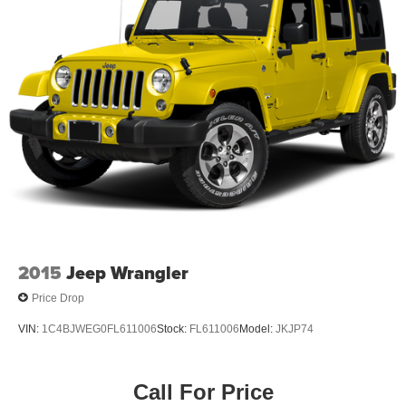
2015
Jeep Wrangler
Price Drop
VIN:
1C4BJWEG0FL611006
Stock:
FL611006
Model:
JKJP74
Call For Price