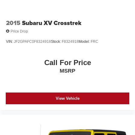
2015
Subaru XV Crosstrek
Price Drop
VIN:
JF2GPAFC0F8324918
Stock:
F8324918
Model:
FRC
Call For Price
MSRP
View Vehicle