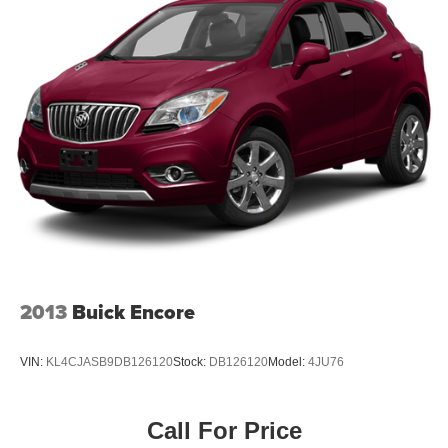
2013
Buick Encore
VIN:
KL4CJASB9DB126120
Stock:
DB126120
Model:
4JU76
Call For Price