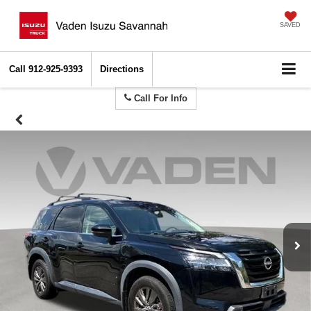
SAVED
Call
912-925-9393
Directions
Call For Info