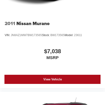
2011
Nissan Murano
VIN:
JN8AZ1MW7BW173565
Stock:
BW173565
Model:
23611
$7,038
MSRP
View Vehicle