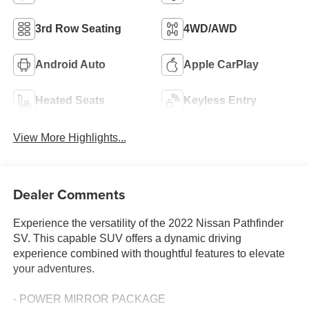
3rd Row Seating
4WD/AWD
Android Auto
Apple CarPlay
Heated Seats
Keyless Entry
View More Highlights...
Dealer Comments
Experience the versatility of the 2022 Nissan Pathfinder
SV. This capable SUV offers a dynamic driving
experience combined with thoughtful features to elevate
your adventures.
- POWER MIRROR PACKAGE