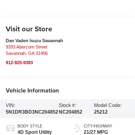
Visit our Store
Dan Vaden Isuzu Savannah
9393 Abercorn Street
Savannah
,
GA
31406
912-925-9393
Vehicle Information
VIN:
Stock #:
Model Code:
5N1DR3BD3NC204852
NC204852
25212
BODY STYLE
CITY/HIGHWAY
4D Sport Utility
21/27 MPG