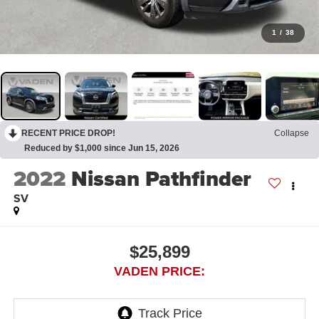
1
/
38
RECENT PRICE DROP!
Collapse
Reduced by $1,000 since Jun 15, 2026
2022
Nissan Pathfinder
SV
$25,899
VADEN PRICE: