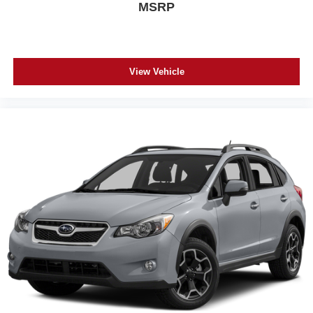
MSRP
View Vehicle