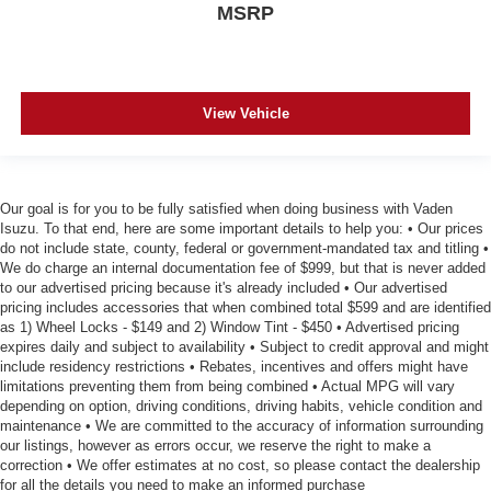
MSRP
View Vehicle
Our goal is for you to be fully satisfied when doing business with Vaden
Isuzu. To that end, here are some important details to help you: • Our prices
do not include state, county, federal or government-mandated tax and titling •
We do charge an internal documentation fee of $999, but that is never added
to our advertised pricing because it's already included • Our advertised
pricing includes accessories that when combined total $599 and are identified
as 1) Wheel Locks - $149 and 2) Window Tint - $450 • Advertised pricing
expires daily and subject to availability • Subject to credit approval and might
include residency restrictions • Rebates, incentives and offers might have
limitations preventing them from being combined • Actual MPG will vary
depending on option, driving conditions, driving habits, vehicle condition and
maintenance • We are committed to the accuracy of information surrounding
our listings, however as errors occur, we reserve the right to make a
correction • We offer estimates at no cost, so please contact the dealership
for all the details you need to make an informed purchase