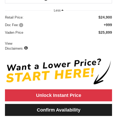
Less
$24,900
Retail Price:
+999
Doc Fee:
$25,899
Vaden Price
View
Disclaimers
Unlock Instant Price
Confirm Availability