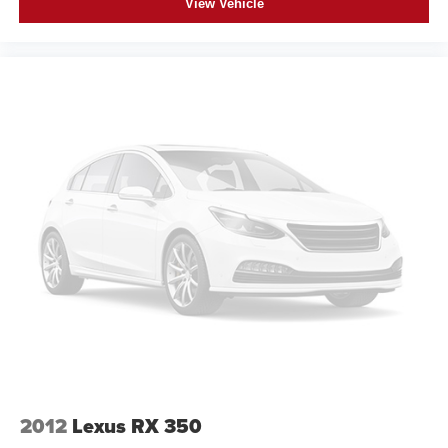
View Vehicle
2012
Lexus RX 350