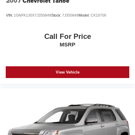
2007
Chevrolet Tahoe
outstanding sound quality and an enjoyable
features, proven reliability, and genuine care evident in its
listening experience
single-owner history. We invite you to schedule a test
VIN:
1GNFK130X7J350849
Stock:
7J350849
Model:
CK10706
®
drive and experience this vehicle's balanced blend of
SiriusXM
3-month Platinum Trial Subscription
1
efficiency, comfort, and capability firsthand.
The ultimate entertainment experience
Expertly curated ad-free music and exclusive
Call For Price
artist created music channels
MSRP
Premium sports coverage with live play-by-plays
from every major sport, and sports talk including
official league and college conference channels
You also get Howard Stern, exclusive comedy,
View Vehicle
talk and news
Discover even more when you stream on the
SXM App, with Xtra music channels for any mood
or activity, podcasts including SiriusXM originals,
personalized Pandora stations and SiriusXM
video