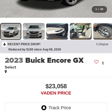
1
/
49
RECENT PRICE DROP!
Collapse
Reduced by $100 since Aug 08, 2026
2023
Buick Encore GX
Select
$23,058
VADEN PRICE