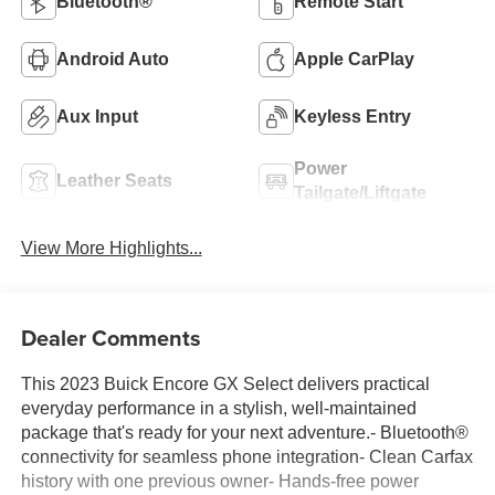
Bluetooth®
Remote Start
Android Auto
Apple CarPlay
Aux Input
Keyless Entry
Power
Leather Seats
Tailgate/Liftgate
View More Highlights...
Dealer Comments
This 2023 Buick Encore GX Select delivers practical
everyday performance in a stylish, well-maintained
package that's ready for your next adventure.- Bluetooth®
connectivity for seamless phone integration- Clean Carfax
history with one previous owner- Hands-free power