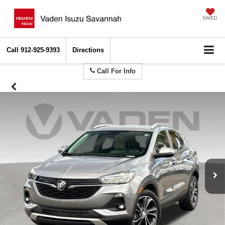
SAVED
Call
912-925-9393
Directions
Call For Info