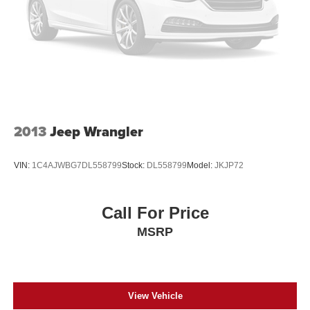
2013
Jeep Wrangler
VIN:
1C4AJWBG7DL558799
Stock:
DL558799
Model:
JKJP72
Call For Price
MSRP
View Vehicle