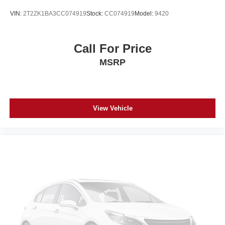
VIN:
2T2ZK1BA3CC074919
Stock:
CC074919
Model:
9420
Call For Price
MSRP
View Vehicle