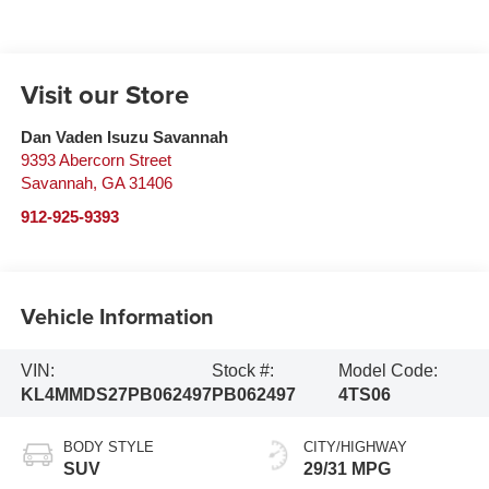
Visit our Store
Dan Vaden Isuzu Savannah
9393 Abercorn Street
Savannah
,
GA
31406
912-925-9393
Vehicle Information
VIN:
Stock #:
Model Code:
KL4MMDS27PB062497
PB062497
4TS06
BODY STYLE
CITY/HIGHWAY
SUV
29/31 MPG