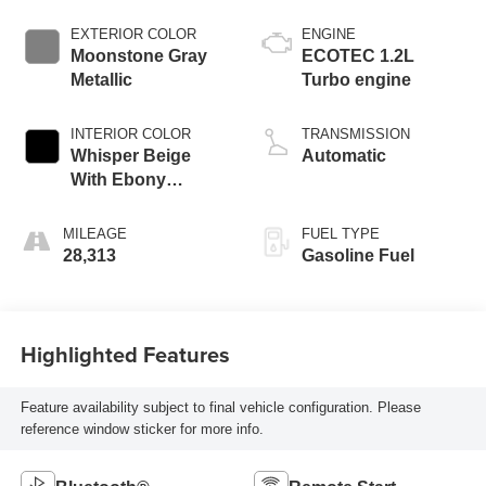
EXTERIOR COLOR
ENGINE
Moonstone Gray
ECOTEC 1.2L
Metallic
Turbo engine
INTERIOR COLOR
TRANSMISSION
Whisper Beige
Automatic
With Ebony
Interior Accents,
Cloth With
MILEAGE
FUEL TYPE
Leatherette Seat
28,313
Gasoline Fuel
Trim
Highlighted Features
Feature availability subject to final vehicle configuration. Please
reference window sticker for more info.