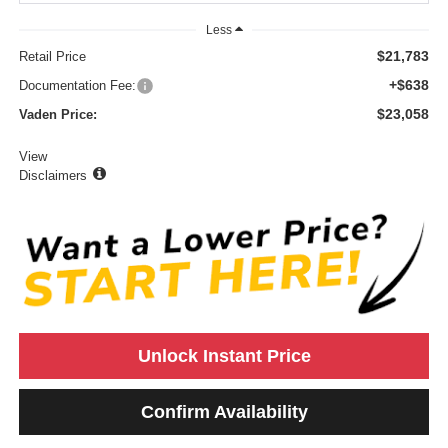
Less
$21,783
Retail Price
+$638
Documentation Fee:
$23,058
Vaden Price:
View
Disclaimers
Unlock Instant Price
Confirm Availability