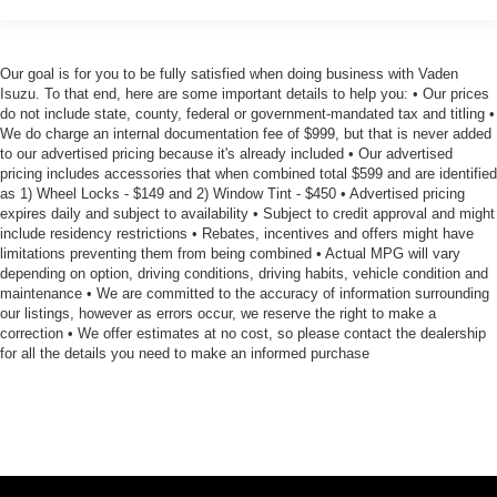
Our goal is for you to be fully satisfied when doing business with Vaden
Isuzu. To that end, here are some important details to help you: • Our prices
do not include state, county, federal or government-mandated tax and titling •
We do charge an internal documentation fee of $999, but that is never added
to our advertised pricing because it's already included • Our advertised
pricing includes accessories that when combined total $599 and are identified
as 1) Wheel Locks - $149 and 2) Window Tint - $450 • Advertised pricing
expires daily and subject to availability • Subject to credit approval and might
include residency restrictions • Rebates, incentives and offers might have
limitations preventing them from being combined • Actual MPG will vary
depending on option, driving conditions, driving habits, vehicle condition and
maintenance • We are committed to the accuracy of information surrounding
our listings, however as errors occur, we reserve the right to make a
correction • We offer estimates at no cost, so please contact the dealership
for all the details you need to make an informed purchase