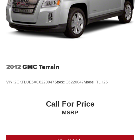
2012
GMC Terrain
VIN:
2GKFLUE5XC6220047
Stock:
C6220047
Model:
TLH26
Call For Price
MSRP