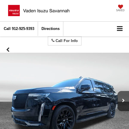
SAVED
Call
912-925-9393
Directions
Call For Info