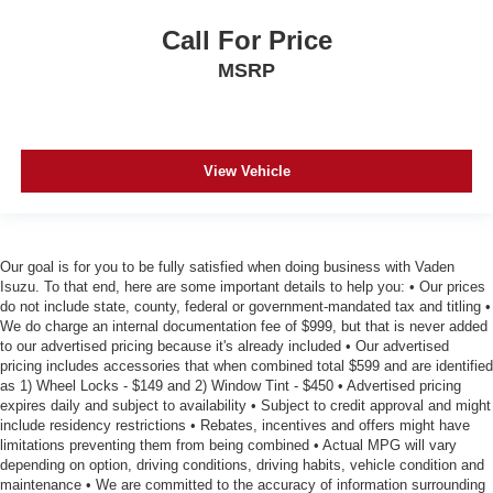
Full coverage flooring enhances the interior
Call For Price
appearance and provides an added layer of sound
MSRP
insulation.
Headliner coverage
: Full headliner coverage
Panel insert
: Genuine wood and metal-look instrument
panel insert
View Vehicle
Door panel insert
: Genuine wood door panel insert
Heated driver and front passenger seat cushions -
That’s hot. Heated driver and front passenger seat
cushions provide more targeted warmth so you can get
Our goal is for you to be fully satisfied when doing business with Vaden
comfortable quicker in cold weather. If you have lower
Isuzu. To that end, here are some important details to help you: • Our prices
body pain, you might also be soothed by the heat while
do not include state, county, federal or government-mandated tax and titling •
We do charge an internal documentation fee of $999, but that is never added
you drive. No matter the weather, find comfort in heated
to our advertised pricing because it's already included • Our advertised
driver and front passenger seat cushions.
pricing includes accessories that when combined total $599 and are identified
Heated rear seats - That’s hot. Heated rear seats
as 1) Wheel Locks - $149 and 2) Window Tint - $450 • Advertised pricing
provide more targeted warmth so passengers can get
expires daily and subject to availability • Subject to credit approval and might
comfortable quicker in cold weather. If they have lower
include residency restrictions • Rebates, incentives and offers might have
limitations preventing them from being combined • Actual MPG will vary
back pain, they might also be soothed by the heat
depending on option, driving conditions, driving habits, vehicle condition and
during the drive. No matter the weather, find comfort in
maintenance • We are committed to the accuracy of information surrounding
the heated rear seats.