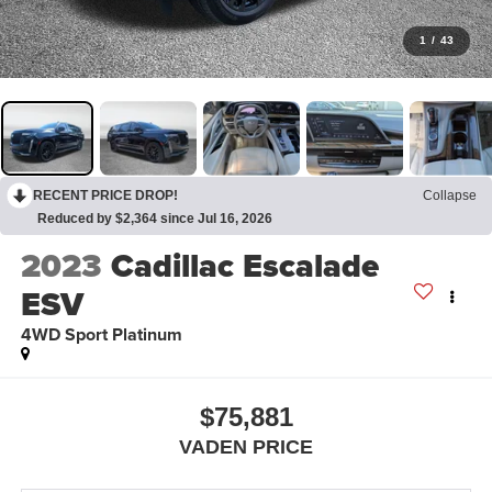
1
/
43
RECENT PRICE DROP!
Collapse
Reduced by $2,364 since Jul 16, 2026
2023
Cadillac Escalade
ESV
4WD Sport Platinum
$75,881
VADEN PRICE