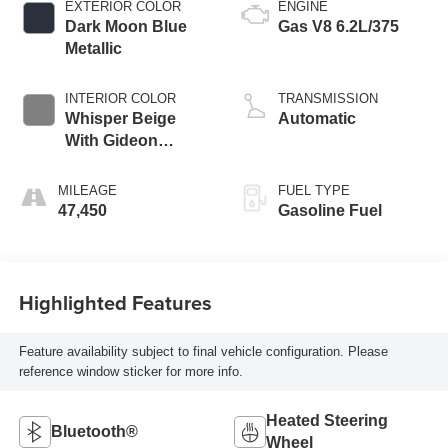
EXTERIOR COLOR
ENGINE
Dark Moon Blue
Gas V8 6.2L/375
Metallic
INTERIOR COLOR
TRANSMISSION
Whisper Beige
Automatic
With Gideon
Accents
MILEAGE
FUEL TYPE
47,450
Gasoline Fuel
Highlighted Features
Feature availability subject to final vehicle configuration. Please
reference window sticker for more info.
Heated Steering
Bluetooth®
Wheel