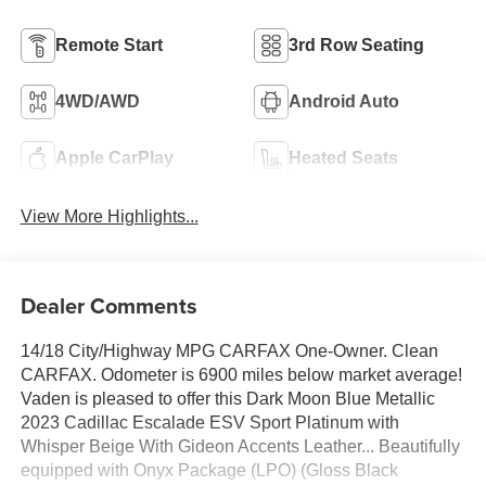
Remote Start
3rd Row Seating
4WD/AWD
Android Auto
Apple CarPlay
Heated Seats
View More Highlights...
Dealer Comments
14/18 City/Highway MPG CARFAX One-Owner. Clean
CARFAX. Odometer is 6900 miles below market average!
Vaden is pleased to offer this Dark Moon Blue Metallic
2023 Cadillac Escalade ESV Sport Platinum with
Whisper Beige With Gideon Accents Leather... Beautifully
equipped with Onyx Package (LPO) (Gloss Black