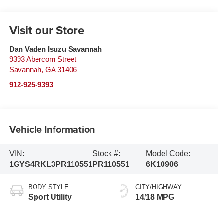
Visit our Store
Dan Vaden Isuzu Savannah
9393 Abercorn Street
Savannah
,
GA
31406
912-925-9393
Vehicle Information
VIN:
Stock #:
Model Code:
1GYS4RKL3PR110551
PR110551
6K10906
BODY STYLE
CITY/HIGHWAY
Sport Utility
14/18 MPG