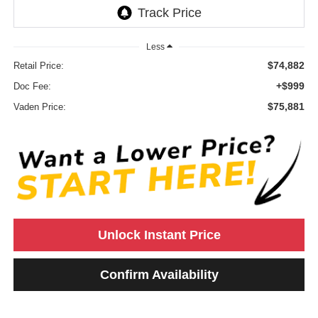
Less
$74,882
Retail Price:
+$999
Doc Fee:
$75,881
Vaden Price:
Unlock Instant Price
Confirm Availability