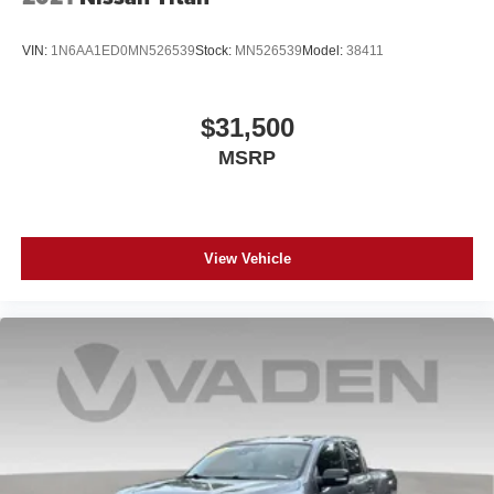
VIN:
1N6AA1ED0MN526539
Stock:
MN526539
Model:
38411
$31,500
MSRP
View Vehicle