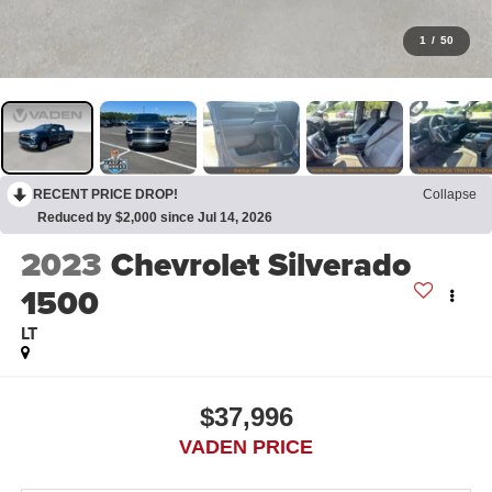
1
/
50
RECENT PRICE DROP!
Collapse
Reduced by $2,000 since Jul 14, 2026
2023
Chevrolet Silverado
1500
LT
$37,996
VADEN PRICE