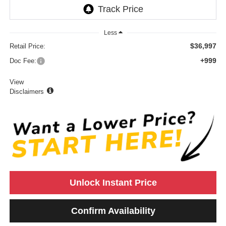
Less
$36,997
Retail Price:
+999
Doc Fee:
View
Disclaimers
Unlock Instant Price
Confirm Availability