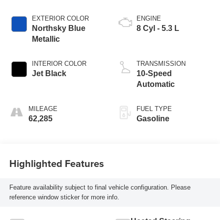
EXTERIOR COLOR
ENGINE
Northsky Blue
8 Cyl - 5.3 L
Metallic
INTERIOR COLOR
TRANSMISSION
Jet Black
10-Speed
Automatic
MILEAGE
FUEL TYPE
62,285
Gasoline
Highlighted Features
Feature availability subject to final vehicle configuration. Please
reference window sticker for more info.