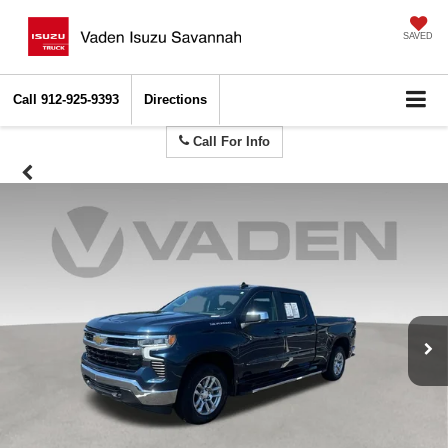
SAVED
Call
912-925-9393
Directions
Call For Info