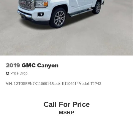
Split folding rear seat, Standard Suspension Package,
Standard Tailgate, Steering Wheel Audio Controls,
Steering wheel mounted audio controls, Tachometer,
Telescoping steering wheel, Theft Deterrent System
(Unauthorized Entry), Tilt steering wheel, Traction control,
Trailering Package, Trip computer, Variably intermittent
wipers, Voltmeter, Wheels: 17 x 8 Bright Silver Painted
Aluminum, Wheels: 18 x 8.5 Bright Silver Painted
Aluminum, Wi-Fi Hot Spot Capable, Wireless Phone
Projection, Wrapped Steering Wheel.
2019
GMC Canyon
Price Drop
VIN:
1GTG5EEN7K1106914
Stock:
K1106914
Model:
T2P43
Call For Price
MSRP