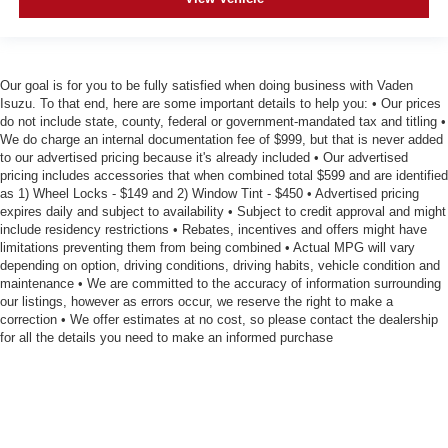
Our goal is for you to be fully satisfied when doing business with Vaden
Isuzu. To that end, here are some important details to help you: • Our prices
do not include state, county, federal or government-mandated tax and titling •
We do charge an internal documentation fee of $999, but that is never added
to our advertised pricing because it's already included • Our advertised
pricing includes accessories that when combined total $599 and are identified
as 1) Wheel Locks - $149 and 2) Window Tint - $450 • Advertised pricing
expires daily and subject to availability • Subject to credit approval and might
include residency restrictions • Rebates, incentives and offers might have
limitations preventing them from being combined • Actual MPG will vary
depending on option, driving conditions, driving habits, vehicle condition and
maintenance • We are committed to the accuracy of information surrounding
our listings, however as errors occur, we reserve the right to make a
correction • We offer estimates at no cost, so please contact the dealership
for all the details you need to make an informed purchase