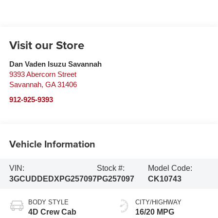
Visit our Store
Dan Vaden Isuzu Savannah
9393 Abercorn Street
Savannah
,
GA
31406
912-925-9393
Vehicle Information
VIN:
Stock #:
Model Code:
3GCUDDEDXPG257097
PG257097
CK10743
BODY STYLE
CITY/HIGHWAY
4D Crew Cab
16/20 MPG