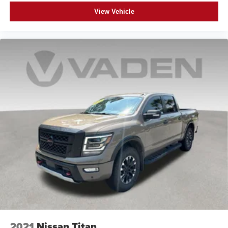
View Vehicle
2021
Nissan Titan