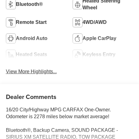
Heated Steering
Bluetooth®
Wheel
Remote Start
4WD/AWD
Android Auto
Apple CarPlay
Heated Seats
Keyless Entry
View More Highlights...
Dealer Comments
16/20 City/Highway MPG CARFAX One-Owner.
Odometer is 2278 miles below market average!
Bluetooth®, Backup Camera, SOUND PACKAGE -
SIRIUS XM SATELLITE RADIO, TOW PACKAGE