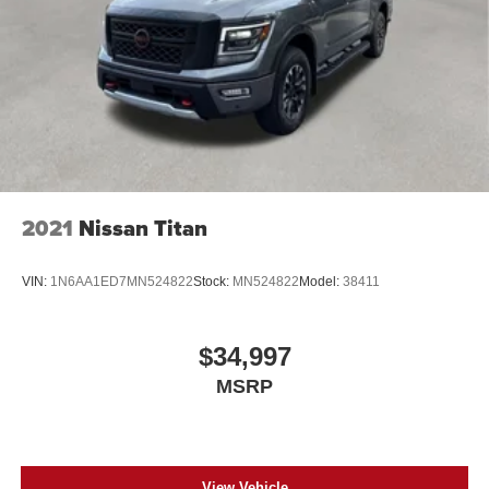
2021
Nissan Titan
VIN:
1N6AA1ED7MN524822
Stock:
MN524822
Model:
38411
$34,997
MSRP
View Vehicle