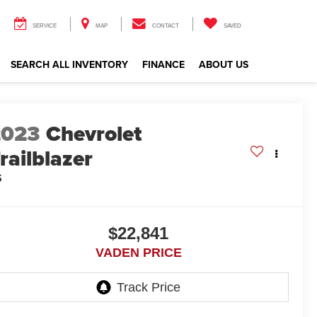
SERVICE
MAP
CONTACT
SAVED
SEARCH ALL INVENTORY
FINANCE
ABOUT US
2023
Chevrolet
railblazer
S
$22,841
VADEN PRICE