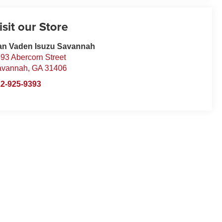
isit our Store
an Vaden Isuzu Savannah
93 Abercorn Street
avannah
,
GA
31406
2-925-9393