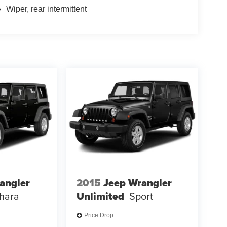
Wiper, rear intermittent
angler
2015
Jeep Wrangler
hara
Unlimited
Sport
Price Drop