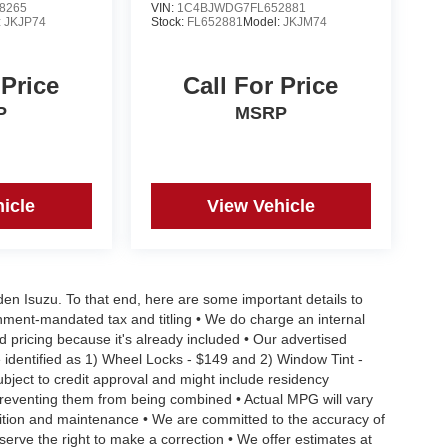
8265
VIN:
1C4BJWDG7FL652881
:
JKJP74
Stock:
FL652881
Model:
JKJM74
 Price
Call For Price
P
MSRP
icle
View Vehicle
aden Isuzu. To that end, here are some important details to
rnment-mandated tax and titling • We do charge an internal
d pricing because it's already included • Our advertised
 identified as 1) Wheel Locks - $149 and 2) Window Tint -
Subject to credit approval and might include residency
s preventing them from being combined • Actual MPG will vary
ndition and maintenance • We are committed to the accuracy of
serve the right to make a correction • We offer estimates at