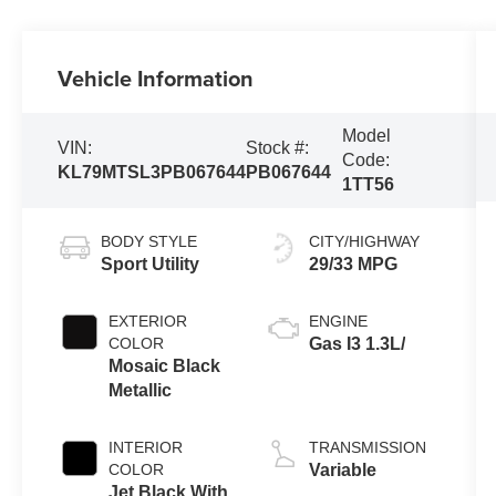
Vehicle Information
Model
VIN:
Stock #:
Code:
KL79MTSL3PB067644
PB067644
1TT56
BODY STYLE
CITY/HIGHWAY
Sport Utility
29/33 MPG
EXTERIOR
ENGINE
COLOR
Gas I3 1.3L/
Mosaic Black
Metallic
INTERIOR
TRANSMISSION
COLOR
Variable
Jet Black With