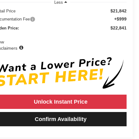
Less
$21,842
ail Price
+$999
cumentation Fee
$22,841
den Price:
ew
sclaimers
Unlock Instant Price
Confirm Availability