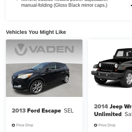
manual-folding (Gloss Black mirror caps.)
Vehicles You Might Like
2014
Jeep Wr
2013
Ford Escape
SEL
Unlimited
Sa
Price Drop
Price Drop