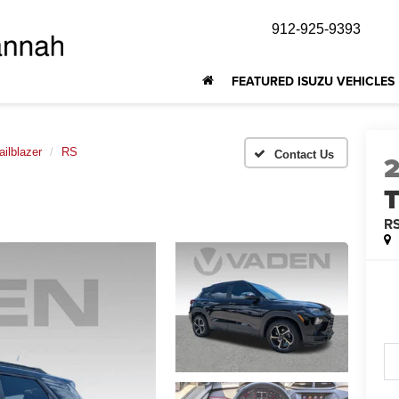
912-925-9393
FEATURED ISUZU VEHICLES
ailblazer
RS
T
R