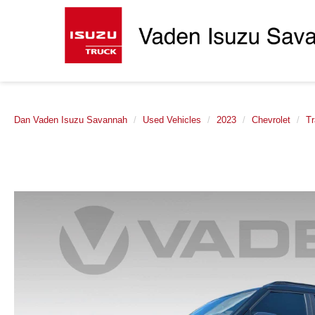
Dan Vaden Isuzu Savannah
Used Vehicles
2023
Chevrolet
Tr