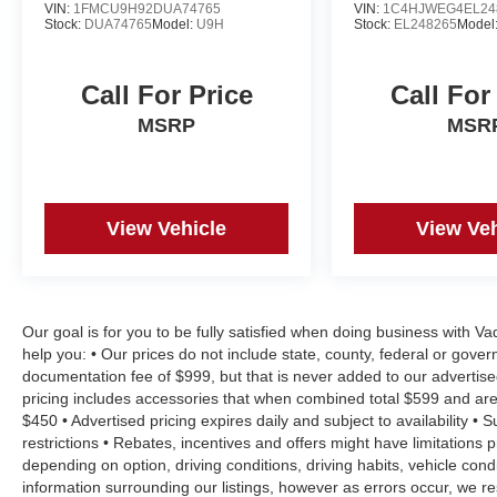
VIN:
1FMCU9H92DUA74765
VIN:
1C4HJWEG4EL24
Stock:
DUA74765
Model:
U9H
Stock:
EL248265
Model
Call For Price
Call For
MSRP
MSR
View Vehicle
View Veh
Our goal is for you to be fully satisfied when doing business with V
help you: • Our prices do not include state, county, federal or gove
documentation fee of $999, but that is never added to our advertise
pricing includes accessories that when combined total $599 and are
$450 • Advertised pricing expires daily and subject to availability • 
restrictions • Rebates, incentives and offers might have limitation
depending on option, driving conditions, driving habits, vehicle co
information surrounding our listings, however as errors occur, we re