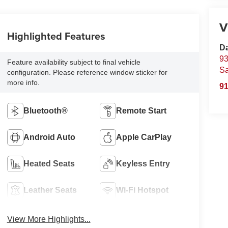
V
Highlighted Features
D
93
Feature availability subject to final vehicle
S
configuration. Please reference window sticker for
more info.
91
Bluetooth®
Remote Start
Android Auto
Apple CarPlay
Heated Seats
Keyless Entry
Leather Seats
Wi-Fi Hotspot
View More Highlights...