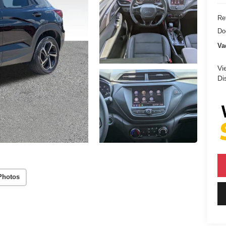
Ret
Do
Va
Vi
Di
Photos