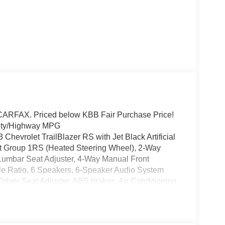
RFAX. Priced below KBB Fair Purchase Price!
City/Highway MPG
 Chevrolet TrailBlazer RS with Jet Black Artificial
ent Group 1RS (Heated Steering Wheel), 2-Way
Lumbar Seat Adjuster, 4-Way Manual Front
le Ratio, 6 Speakers, 6-Speaker Audio System
iver Seat Adjuster, ABS brakes, Air Conditioning,
eadlights, Brake assist, Bumpers: body-color,
ghts, Driver door bin, Driver vanity mirror, Dual
ctronic Stability Control, Emergency