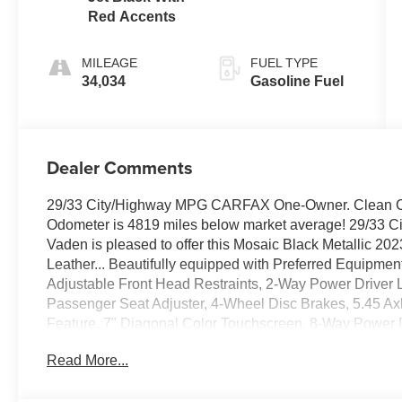
Red Accents
MILEAGE
FUEL TYPE
34,034
Gasoline Fuel
Dealer Comments
29/33 City/Highway MPG CARFAX One-Owner. Clean CA
Odometer is 4819 miles below market average! 29/33 
Vaden is pleased to offer this Mosaic Black Metallic 2023
Leather... Beautifully equipped with Preferred Equipm
Adjustable Front Head Restraints, 2-Way Power Driver 
Passenger Seat Adjuster, 4-Wheel Disc Brakes, 5.45 Ax
Feature, 7" Diagonal Color Touchscreen, 8-Way Power Dr
Alloy wheels, AM/FM radio: SiriusXM, Auto High-beam H
Read More...
Cloth w/Leatherette Seat Trim, Compass, Delay-off headli
front impact airbags, Dual front side impact airbags, Ele