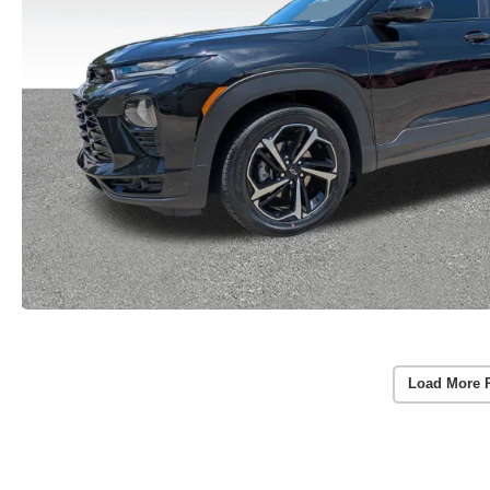
Load More 