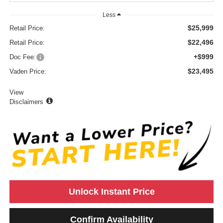
Less
$25,999
Retail Price:
$22,496
Retail Price:
+$999
Doc Fee:
$23,495
Vaden Price:
View
Disclaimers
Unlock Instant Price
Confirm Availability