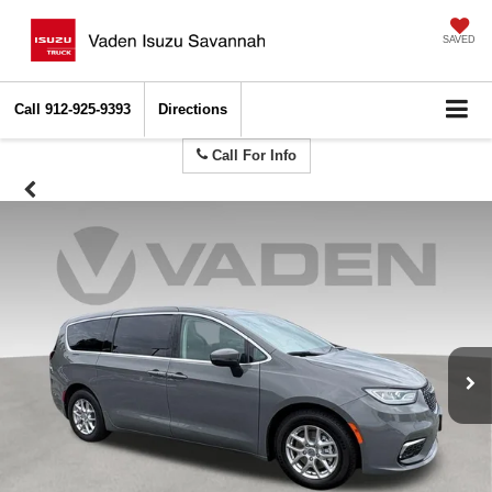
SAVED
Call
912-925-9393
Directions
Call For Info