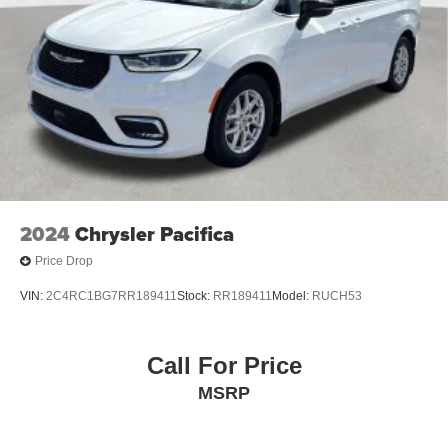
2024
Chrysler Pacifica
Price Drop
VIN:
2C4RC1BG7RR189411
Stock:
RR189411
Model:
RUCH53
Call For Price
MSRP