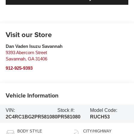
Visit our Store
Dan Vaden Isuzu Savannah
9393 Abercorn Street
Savannah
,
GA
31406
912-925-9393
Vehicle Information
VIN:
Stock #:
Model Code:
2C4RC1BG2PR581080
PR581080
RUCH53
BODY STYLE
CITY/HIGHWAY