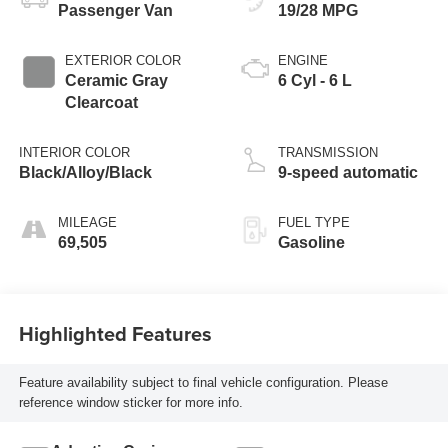
Passenger Van
19/28 MPG
EXTERIOR COLOR
ENGINE
Ceramic Gray
6 Cyl - 6 L
Clearcoat
INTERIOR COLOR
TRANSMISSION
Black/Alloy/Black
9-speed automatic
MILEAGE
FUEL TYPE
69,505
Gasoline
Highlighted Features
Feature availability subject to final vehicle configuration. Please
reference window sticker for more info.