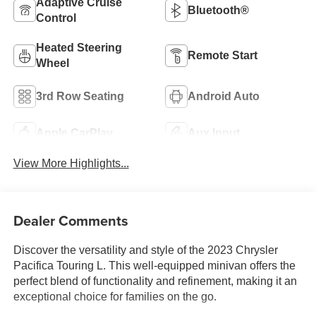
Adaptive Cruise
Bluetooth®
Control
Heated Steering
Remote Start
Wheel
3rd Row Seating
Android Auto
Apple CarPlay
Aux Input
View More Highlights...
Dealer Comments
Discover the versatility and style of the 2023 Chrysler
Pacifica Touring L. This well-equipped minivan offers the
perfect blend of functionality and refinement, making it an
exceptional choice for families on the go.