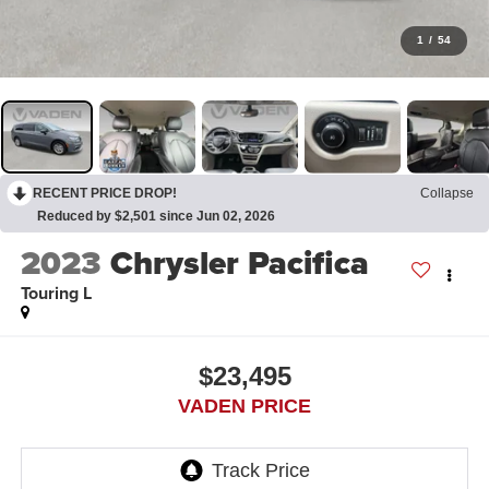
1
/
54
RECENT PRICE DROP!
Collapse
Reduced by $2,501 since Jun 02, 2026
2023
Chrysler Pacifica
Touring L
$23,495
VADEN PRICE