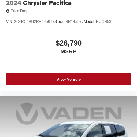
2024
Chrysler Pacifica
Price Drop
VIN:
2C4RC1BG2RR145977
Stock:
RR145977
Model:
RUCH53
$26,790
MSRP
View Vehicle