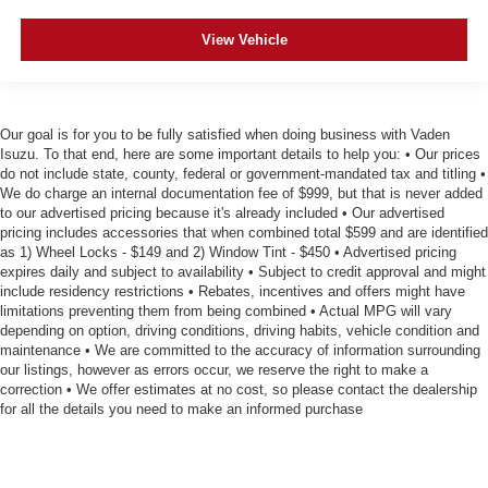
View Vehicle
Our goal is for you to be fully satisfied when doing business with Vaden
Isuzu. To that end, here are some important details to help you: • Our prices
do not include state, county, federal or government-mandated tax and titling •
We do charge an internal documentation fee of $999, but that is never added
to our advertised pricing because it's already included • Our advertised
pricing includes accessories that when combined total $599 and are identified
as 1) Wheel Locks - $149 and 2) Window Tint - $450 • Advertised pricing
expires daily and subject to availability • Subject to credit approval and might
include residency restrictions • Rebates, incentives and offers might have
limitations preventing them from being combined • Actual MPG will vary
depending on option, driving conditions, driving habits, vehicle condition and
maintenance • We are committed to the accuracy of information surrounding
our listings, however as errors occur, we reserve the right to make a
correction • We offer estimates at no cost, so please contact the dealership
for all the details you need to make an informed purchase