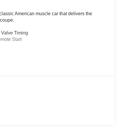
lassic American muscle car that delivers the
 coupe.
e Valve Timing
emote Start
efficient 8-speed automatic transmission,