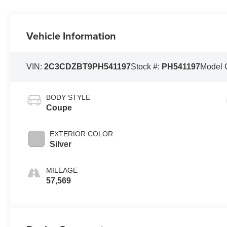
Vehicle Information
VIN:
2C3CDZBT9PH541197
Stock #:
PH541197
Model 
BODY STYLE
Coupe
EXTERIOR COLOR
Silver
MILEAGE
57,569