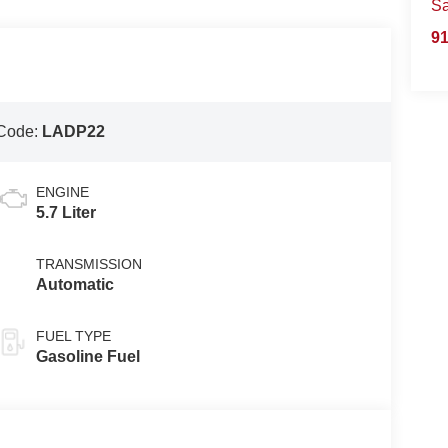
S
91
Code:
LADP22
ENGINE
5.7 Liter
TRANSMISSION
Automatic
FUEL TYPE
Gasoline Fuel