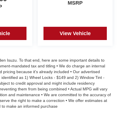
CARS, PLEASE VISIT US ONLINE website
MSRP
P
2-4483**
icle
View Vehicle
aden Isuzu. To that end, here are some important details to
rnment-mandated tax and titling • We do charge an internal
d pricing because it's already included • Our advertised
 identified as 1) Wheel Locks - $149 and 2) Window Tint -
Subject to credit approval and might include residency
s preventing them from being combined • Actual MPG will vary
ndition and maintenance • We are committed to the accuracy of
serve the right to make a correction • We offer estimates at
eed to make an informed purchase