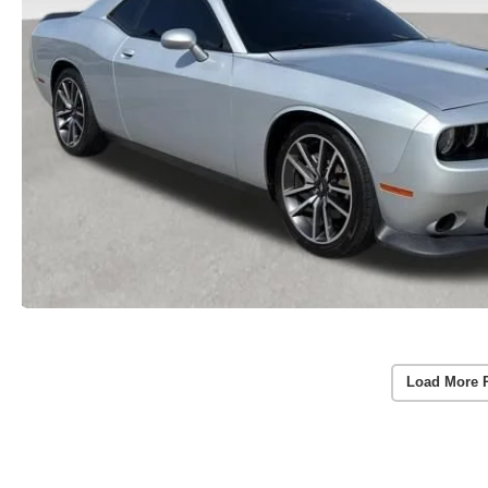
Load More 