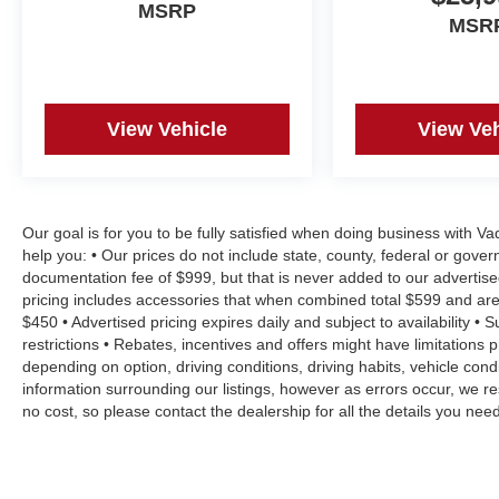
Skidaway Island, Montgomery. FOR NEW AND USED 
MSRP
MSR
www.danvadenchevrolet.com, OR CALL US AT (912) 34
View Vehicle
View Veh
Our goal is for you to be fully satisfied when doing business with V
help you: • Our prices do not include state, county, federal or gove
documentation fee of $999, but that is never added to our advertise
pricing includes accessories that when combined total $599 and are
$450 • Advertised pricing expires daily and subject to availability • 
restrictions • Rebates, incentives and offers might have limitation
depending on option, driving conditions, driving habits, vehicle co
information surrounding our listings, however as errors occur, we re
no cost, so please contact the dealership for all the details you n