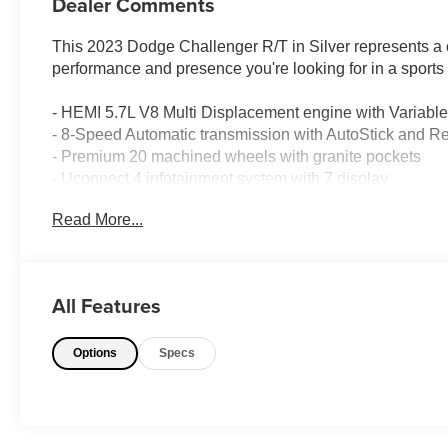
Dealer Comments
This 2023 Dodge Challenger R/T in Silver represents a c
performance and presence you're looking for in a sports
- HEMI 5.7L V8 Multi Displacement engine with Variabl
- 8-Speed Automatic transmission with AutoStick and R
- Premium 20 machined wheels with granite pockets
- Uconnect 4 infotainment system with 7 display
- Apple CarPlay and Android Auto integration
Read More...
- Bluetooth® connectivity
- SiriusXM Satellite Radio
- ParkView Rear Back-Up Camera
- Front and rear performance suspension
All Features
- Electronic Stability Control with Traction Control
- Dual-zone automatic temperature control
Options
Specs
- Clean Carfax history
- Sport steering wheel with audio controls
- 4-wheel disc brakes with ABS
The powertrain combines the legendary HEMI V8 with an 