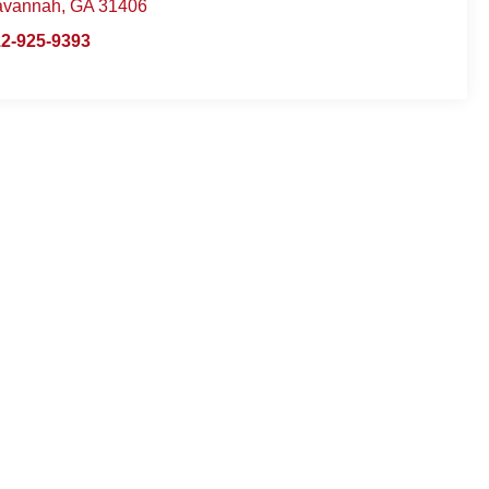
avannah
,
GA
31406
2-925-9393