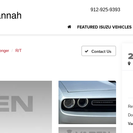
912-925-9393
FEATURED ISUZU VEHICLES
enger
R/T
Ret
Do
Va