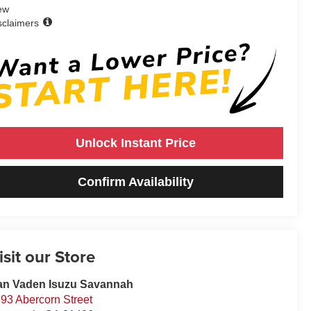
ew
sclaimers
Unlock Instant Price
Confirm Availability
isit our Store
an Vaden Isuzu Savannah
93 Abercorn Street