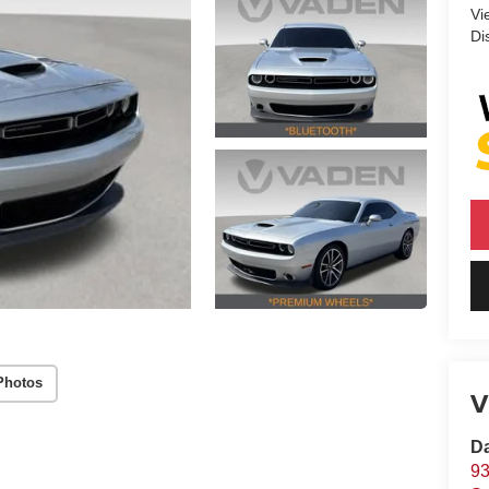
Vi
Di
Photos
V
D
93