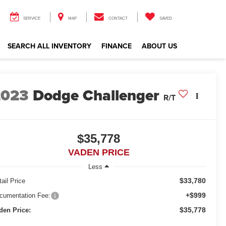
SERVICE
MAP
CONTACT
SAVED
SEARCH ALL INVENTORY
FINANCE
ABOUT US
2023
Dodge Challenger
R/T
$35,778
VADEN PRICE
Less
$33,780
ail Price
+$999
cumentation Fee:
$35,778
den Price: