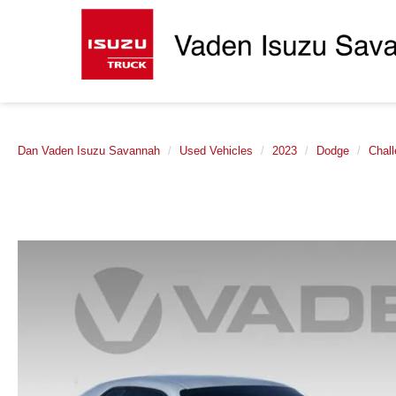
Dan Vaden Isuzu Savannah
Used Vehicles
2023
Dodge
Chall