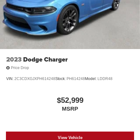
2023
Dodge Charger
Price Drop
VIN:
2C3CDXGJXPH614248
Stock:
PH614248
Model:
LDDR48
$52,999
MSRP
View Vehicle