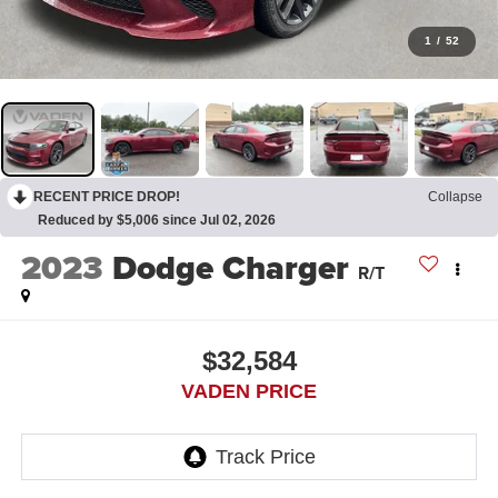
1
/
52
RECENT PRICE DROP!
Collapse
Reduced by $5,006 since Jul 02, 2026
2023
Dodge Charger
R/T
$32,584
VADEN PRICE