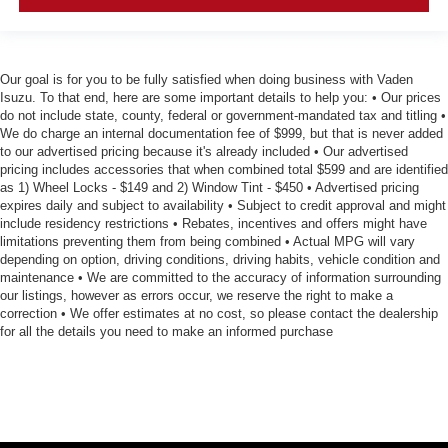
Our goal is for you to be fully satisfied when doing business with Vaden
Isuzu. To that end, here are some important details to help you: • Our prices
do not include state, county, federal or government-mandated tax and titling •
We do charge an internal documentation fee of $999, but that is never added
to our advertised pricing because it's already included • Our advertised
pricing includes accessories that when combined total $599 and are identified
as 1) Wheel Locks - $149 and 2) Window Tint - $450 • Advertised pricing
expires daily and subject to availability • Subject to credit approval and might
include residency restrictions • Rebates, incentives and offers might have
limitations preventing them from being combined • Actual MPG will vary
depending on option, driving conditions, driving habits, vehicle condition and
maintenance • We are committed to the accuracy of information surrounding
our listings, however as errors occur, we reserve the right to make a
correction • We offer estimates at no cost, so please contact the dealership
for all the details you need to make an informed purchase