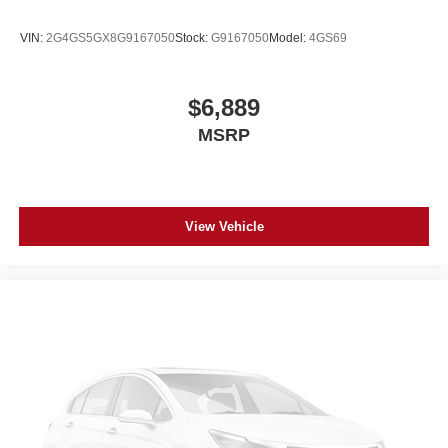
VIN:
2G4GS5GX8G9167050
Stock:
G9167050
Model:
4GS69
$6,889
MSRP
View Vehicle