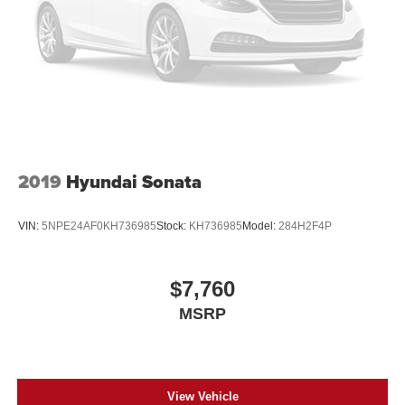
2019
Hyundai Sonata
VIN:
5NPE24AF0KH736985
Stock:
KH736985
Model:
284H2F4P
$7,760
MSRP
View Vehicle