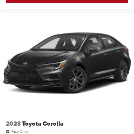
2023
Toyota Corolla
Price Drop