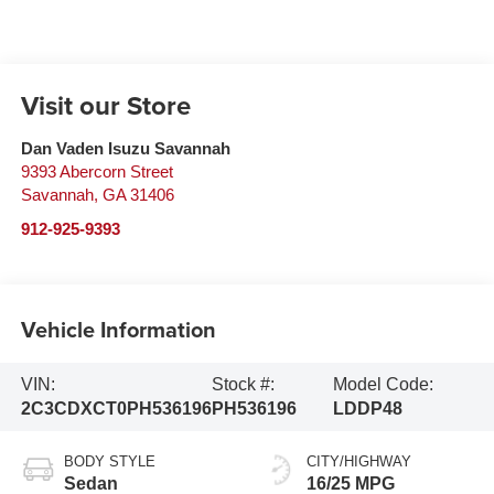
Visit our Store
Dan Vaden Isuzu Savannah
9393 Abercorn Street
Savannah
,
GA
31406
912-925-9393
Vehicle Information
VIN:
Stock #:
Model Code:
2C3CDXCT0PH536196
PH536196
LDDP48
BODY STYLE
CITY/HIGHWAY
Sedan
16/25 MPG