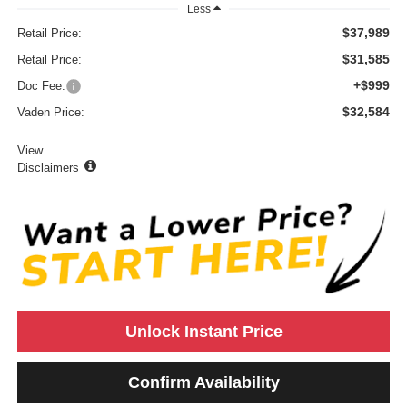
Less
$37,989
Retail Price:
$31,585
Retail Price:
+$999
Doc Fee:
$32,584
Vaden Price:
View
Disclaimers
Unlock Instant Price
Confirm Availability