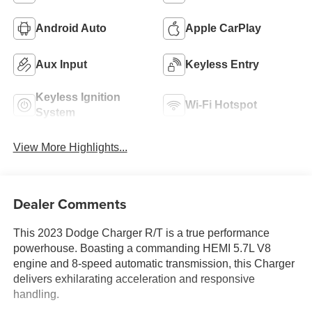
Android Auto
Apple CarPlay
Aux Input
Keyless Entry
Keyless Ignition
Wi-Fi Hotspot
System
View More Highlights...
Dealer Comments
This 2023 Dodge Charger R/T is a true performance
powerhouse. Boasting a commanding HEMI 5.7L V8
engine and 8-speed automatic transmission, this Charger
delivers exhilarating acceleration and responsive
handling.