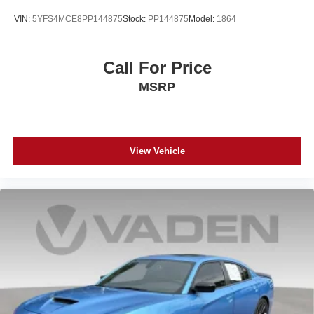
VIN:
5YFS4MCE8PP144875
Stock:
PP144875
Model:
1864
Call For Price
MSRP
View Vehicle