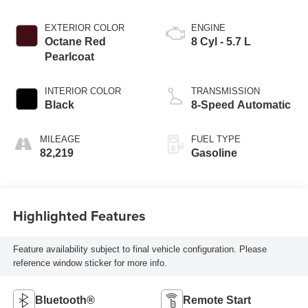
EXTERIOR COLOR
ENGINE
Octane Red
8 Cyl - 5.7 L
Pearlcoat
INTERIOR COLOR
TRANSMISSION
Black
8-Speed Automatic
MILEAGE
FUEL TYPE
82,219
Gasoline
Highlighted Features
Feature availability subject to final vehicle configuration. Please
reference window sticker for more info.
Bluetooth®
Remote Start