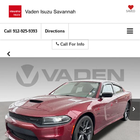
SAVED
Call
912-925-9393
Directions
Call For Info