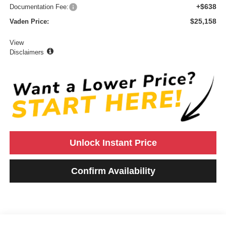
+$638
Documentation Fee:
$25,158
Vaden Price:
View
Disclaimers
Unlock Instant Price
Confirm Availability