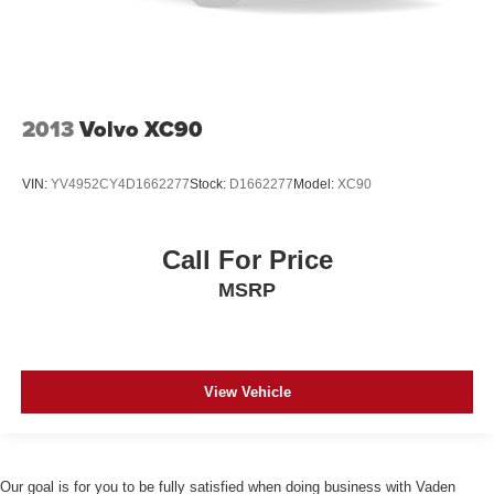
2013
Volvo XC90
VIN:
YV4952CY4D1662277
Stock:
D1662277
Model:
XC90
Call For Price
MSRP
View Vehicle
Our goal is for you to be fully satisfied when doing business with Vaden