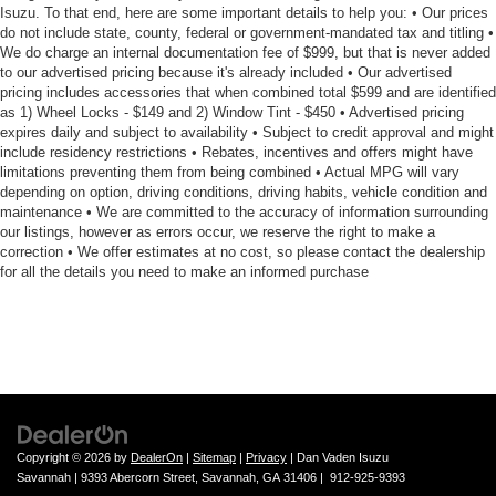
Isuzu. To that end, here are some important details to help you: • Our prices
do not include state, county, federal or government-mandated tax and titling •
We do charge an internal documentation fee of $999, but that is never added
to our advertised pricing because it's already included • Our advertised
pricing includes accessories that when combined total $599 and are identified
as 1) Wheel Locks - $149 and 2) Window Tint - $450 • Advertised pricing
expires daily and subject to availability • Subject to credit approval and might
include residency restrictions • Rebates, incentives and offers might have
limitations preventing them from being combined • Actual MPG will vary
depending on option, driving conditions, driving habits, vehicle condition and
maintenance • We are committed to the accuracy of information surrounding
our listings, however as errors occur, we reserve the right to make a
correction • We offer estimates at no cost, so please contact the dealership
for all the details you need to make an informed purchase
Copyright © 2026
by
DealerOn
|
Sitemap
|
Privacy
| Dan Vaden Isuzu
Savannah
|
9393 Abercorn Street,
Savannah,
GA
31406
|
912-925-9393