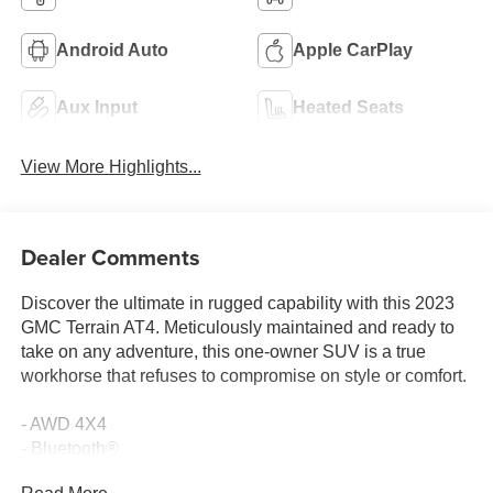
Android Auto
Apple CarPlay
Aux Input
Heated Seats
View More Highlights...
Dealer Comments
Discover the ultimate in rugged capability with this 2023
GMC Terrain AT4. Meticulously maintained and ready to
take on any adventure, this one-owner SUV is a true
workhorse that refuses to compromise on style or comfort.
- AWD 4X4
- Bluetooth®
- CLEAN CARFAX