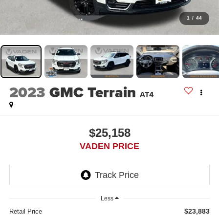
1
/
44
2023
GMC Terrain
AT4
$25,158
VADEN PRICE
Less
$23,883
Retail Price