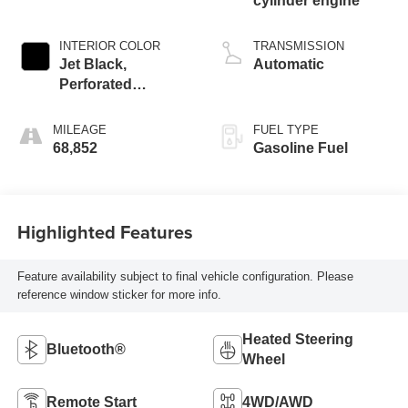
cylinder engine
INTERIOR COLOR
TRANSMISSION
Jet Black,
Automatic
Perforated
Leather-Appointed
Seat Trim With At4
MILEAGE
FUEL TYPE
Logo
68,852
Gasoline Fuel
Highlighted Features
Feature availability subject to final vehicle configuration. Please
reference window sticker for more info.
Heated Steering
Bluetooth®
Wheel
Remote Start
4WD/AWD