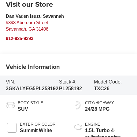
Visit our Store
Dan Vaden Isuzu Savannah
9393 Abercorn Street
Savannah
,
GA
31406
912-925-9393
Vehicle Information
VIN:
Stock #:
Model Code:
3GKALYEG5PL258192
PL258192
TXC26
BODY STYLE
CITY/HIGHWAY
SUV
24/28 MPG
EXTERIOR COLOR
ENGINE
Summit White
1.5L Turbo 4-