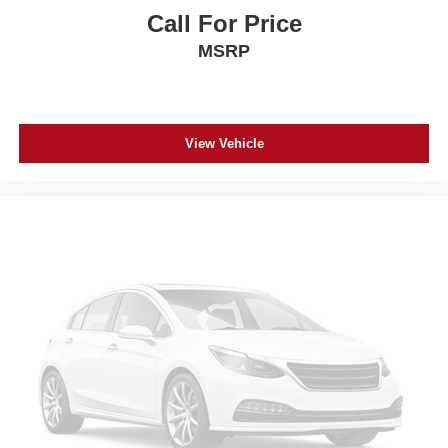
Call For Price
MSRP
View Vehicle