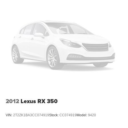
2012
Lexus RX 350
VIN:
2T2ZK1BA3CC074919
Stock:
CC074919
Model:
9420