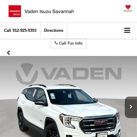
SAVED
Call
912-925-9393
Directions
Call For Info