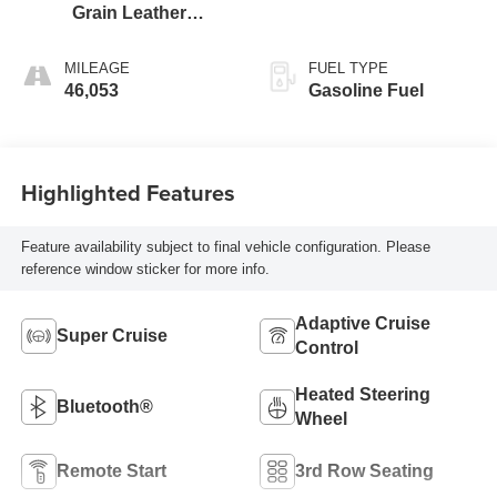
Grain Leather
Seating Surfaces
MILEAGE
FUEL TYPE
46,053
Gasoline Fuel
Highlighted Features
Feature availability subject to final vehicle configuration. Please
reference window sticker for more info.
Adaptive Cruise
Super Cruise
Control
Heated Steering
Bluetooth®
Wheel
Remote Start
3rd Row Seating