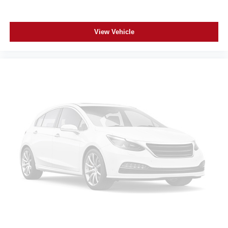
View Vehicle