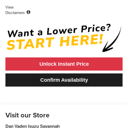
View
Disclaimers
Unlock Instant Price
Confirm Availability
Visit our Store
Dan Vaden Isuzu Savannah