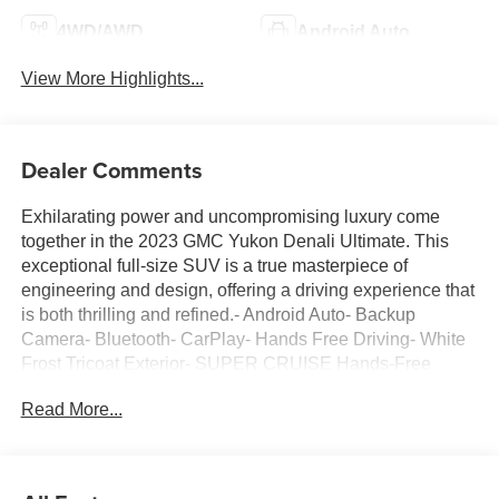
4WD/AWD
Android Auto
View More Highlights...
Dealer Comments
Exhilarating power and uncompromising luxury come
together in the 2023 GMC Yukon Denali Ultimate. This
exceptional full-size SUV is a true masterpiece of
engineering and design, offering a driving experience that
is both thrilling and refined.- Android Auto- Backup
Camera- Bluetooth- CarPlay- Hands Free Driving- White
Frost Tricoat Exterior- SUPER CRUISE Hands-Free
Driver Assistance- Advanced Security Package-
Read More...
Advanced Technology Package- Max Trailering Package-
Bose Performance Series Sound System with 18
Speakers- Rear Seat Media SystemThe Yukon Denali
Ultimate's striking presence is enhanced by its bold,