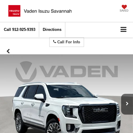
SAVED
Call
912-925-9393
Directions
Call For Info