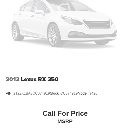
2012
Lexus RX 350
VIN:
2T2ZK1BA3CC074919
Stock:
CC074919
Model:
9420
Call For Price
MSRP