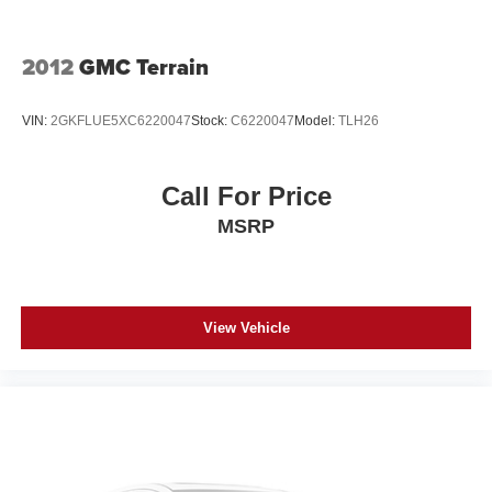
2012
GMC Terrain
VIN:
2GKFLUE5XC6220047
Stock:
C6220047
Model:
TLH26
Call For Price
MSRP
View Vehicle