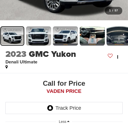
1
/
57
2023
GMC Yukon
Denali Ultimate
Call for Price
VADEN PRICE
Less