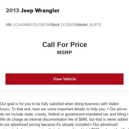
2013
Jeep Wrangler
VIN:
1C4AJWBG7DL558799
Stock:
DL558799
Model:
JKJP72
Call For Price
MSRP
View Vehicle
Our goal is for you to be fully satisfied when doing business with Vaden
Isuzu. To that end, here are some important details to help you: • Our prices
do not include state, county, federal or government-mandated tax and titling •
We do charge an internal documentation fee of $999, but that is never added
to our advertised pricing because it's already included • Our advertised