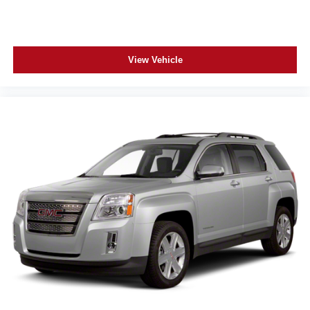
apps through the Infotainment system
Voice-activated technology for phone
®
Wi-Fi
hotspot capable
View Vehicle
Terms and limitations apply. See
onstar.com
or
dealer for details.
Rear Seat Media System
Dual 12.6" diagonal color-touch LCD HD rear
screens, mounted to the front seatbacks
1
Wi-Fi wireless projection capability
Two 2-channel wireless headphones with 2
HDMI ports on the back of the center console
®
2
Compatible with Bluetooth®
headphones