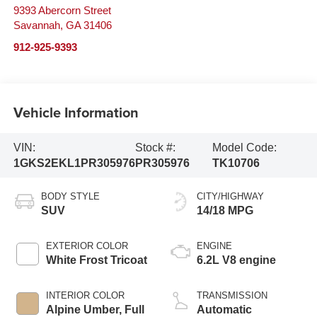
9393 Abercorn Street
Savannah
,
GA
31406
912-925-9393
Vehicle Information
VIN:
Stock #:
Model Code:
1GKS2EKL1PR305976
PR305976
TK10706
BODY STYLE
CITY/HIGHWAY
SUV
14/18 MPG
EXTERIOR COLOR
ENGINE
White Frost Tricoat
6.2L V8 engine
INTERIOR COLOR
TRANSMISSION
Alpine Umber, Full
Automatic