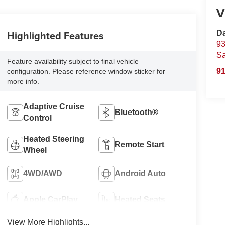
V
Highlighted Features
D
93
S
Feature availability subject to final vehicle
91
configuration. Please reference window sticker for
more info.
Adaptive Cruise
Bluetooth®
Control
Heated Steering
Remote Start
Wheel
4WD/AWD
Android Auto
Apple CarPlay
Heated Seats
View More Highlights...