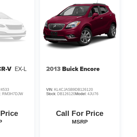
CR-V
EX-L
2013
Buick Encore
4533
VIN:
KL4CJASB9DB126120
l:
RM3H7DJW
Stock:
DB126120
Model:
4JU76
 Price
Call For Price
P
MSRP