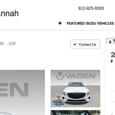
912-925-9393
FEATURED ISUZU VEHICLES
70
2.5T