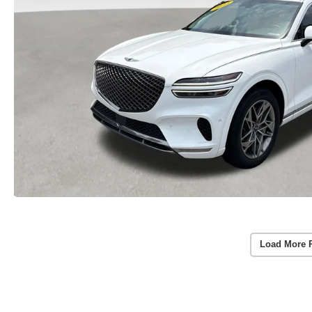
Load More 