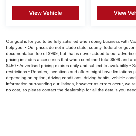
View Vehicle
View Veh
Our goal is for you to be fully satisfied when doing business with V
help you: • Our prices do not include state, county, federal or gove
documentation fee of $999, but that is never added to our advertise
pricing includes accessories that when combined total $599 and are
$450 • Advertised pricing expires daily and subject to availability • 
restrictions • Rebates, incentives and offers might have limitation
depending on option, driving conditions, driving habits, vehicle co
information surrounding our listings, however as errors occur, we re
no cost, so please contact the dealership for all the details you n