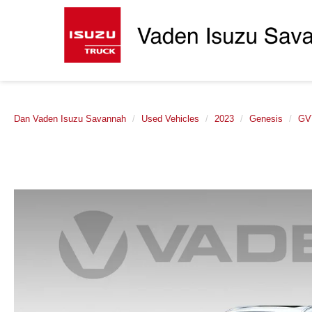
Dan Vaden Isuzu Savannah
Used Vehicles
2023
Genesis
GV