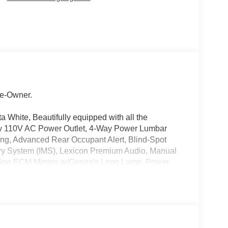
e-Owner.
a White, Beautifully equipped with all the
w 110V AC Power Outlet, 4-Way Power Lumbar
ting, Advanced Rear Occupant Alert, Blind-Spot
ry System (IMS), Lexicon Premium Audio, Manual
ding ECM Mirrors w/Genesis Logo Lamp, Power
mic Sunroof, Remote Smart Parking Assist,
iew Monitor, and Ventilated Front Seats), 4-Wheel
 Air Conditioning, Alloy wheels, Aluminum Trim
 Auto & Apple CarPlay, Anti-whiplash front head
ar-View mirror, Automatic temperature control,