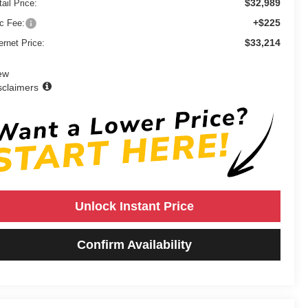
$32,989
ail Price:
+$225
c Fee:
$33,214
ernet Price:
ew
sclaimers
Unlock Instant Price
Confirm Availability