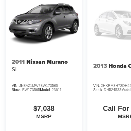
2011
Nissan Murano
2013
Honda 
SL
VIN:
JN8AZ1MW7BW173565
VIN:
2HKRM3H72DH52
Stock:
BW173565
Model:
23611
Stock:
DH524533
Mode
$7,038
Call For
MSRP
MSR