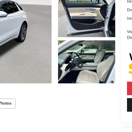
Ret
Do
Int
Vi
Di
Photos