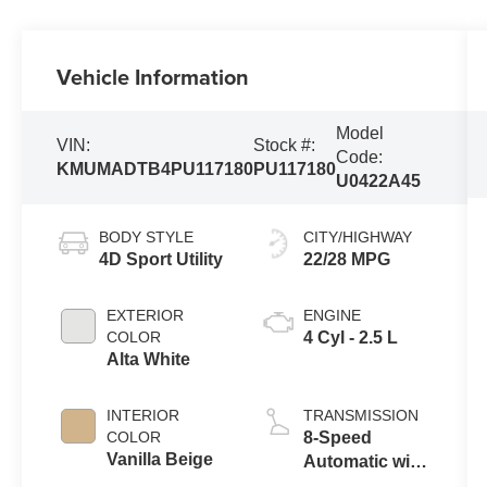
Vehicle Information
Model
VIN:
Stock #:
Code:
KMUMADTB4PU117180
PU117180
U0422A45
BODY STYLE
CITY/HIGHWAY
4D Sport Utility
22/28 MPG
EXTERIOR
ENGINE
COLOR
4 Cyl - 2.5 L
Alta White
INTERIOR
TRANSMISSION
COLOR
8-Speed
Vanilla Beige
Automatic with
SHIFTRONIC