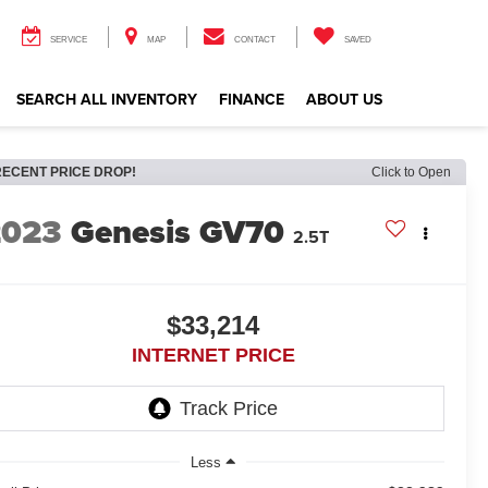
SERVICE
MAP
CONTACT
SAVED
SEARCH ALL INVENTORY
FINANCE
ABOUT US
RECENT PRICE DROP!
Click to Open
2023
Genesis GV70
2.5T
$33,214
INTERNET PRICE
Less