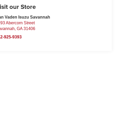
isit our Store
an Vaden Isuzu Savannah
93 Abercorn Street
avannah
,
GA
31406
2-925-9393