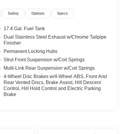
river door bin, Driver vanity mirror, Dual front
nic Stability Control, Emergency communication
Safety
Options
Specs
ur wheel independent suspension, Front anti-roll
 Front dual zone A/C, Front reading lights, Fully
k, Heated door mirrors, Heated Front Bucket
17.4 Gal. Fuel Tank
g, Leather Seating Surfaces, Leatherette Seating
Dual Stainless Steel Exhaust w/Chrome Tailpipe
, Occupant sensing airbag, Outside temperature
Finisher
m, Passenger door bin, Passenger vanity mirror,
Permanent Locking Hubs
 Power passenger seat, Power steering, Power
Strut Front Suspension w/Coil Springs
em, Rain sensing wipers, Rear anti-roll bar,
enter armrest, Rear window defroster, Rear window
Multi-Link Rear Suspension w/Coil Springs
curity system, Speed control, Speed-sensing
4-Wheel Disc Brakes w/4-Wheel ABS, Front And
t, Spoiler, Steering wheel mounted audio controls,
Rear Vented Discs, Brake Assist, Hill Descent
el, Traction control, Trip computer, Turn signal
Control, Hill Hold Control and Electric Parking
ne Backlit Trim, Wheel Locks, Wheels: 18 Real Steel
Brake
.