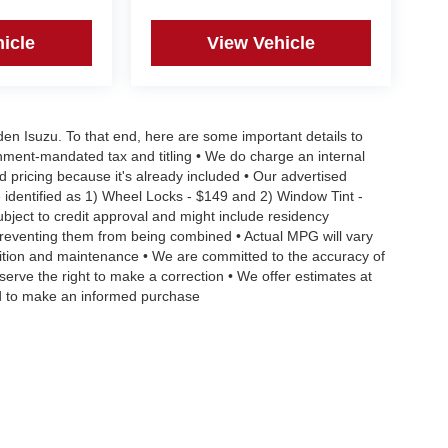
icle
View Vehicle
aden Isuzu. To that end, here are some important details to
rnment-mandated tax and titling • We do charge an internal
d pricing because it's already included • Our advertised
 identified as 1) Wheel Locks - $149 and 2) Window Tint -
Subject to credit approval and might include residency
s preventing them from being combined • Actual MPG will vary
ndition and maintenance • We are committed to the accuracy of
serve the right to make a correction • We offer estimates at
eed to make an informed purchase