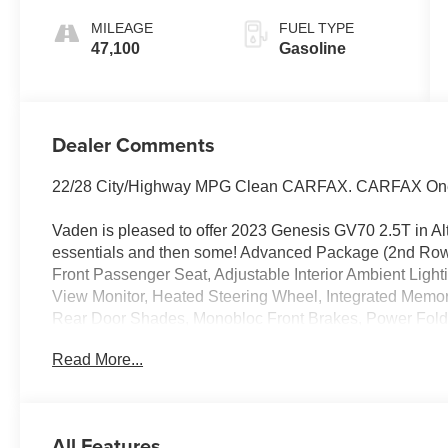
MILEAGE
FUEL TYPE
47,100
Gasoline
Dealer Comments
22/28 City/Highway MPG Clean CARFAX. CARFAX On
Vaden is pleased to offer 2023 Genesis GV70 2.5T in Alt
essentials and then some! Advanced Package (2nd Ro
Front Passenger Seat, Adjustable Interior Ambient Ligh
View Monitor, Heated Steering Wheel, Integrated Memo
Rear Door Shades, Monobloc Front Brakes, Power Fol
Telescoping Steering Wheel, Power Tilt & Slide Panora
Read More...
Reverse Parking Collision-Avoidance Assist, Surround V
Disc Brakes, 4.181 Axle Ratio, 9 Speakers, ABS brakes,
w/Spin Brushed Pattern, AM/FM radio: SiriusXM, Android
restraints, Auto High-beam Headlights, Auto-dimming Re
All Features