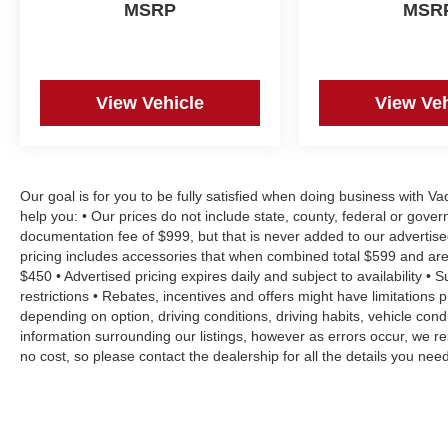
MSRP
MSR
View Vehicle
View Veh
Our goal is for you to be fully satisfied when doing business with V
help you: • Our prices do not include state, county, federal or gove
documentation fee of $999, but that is never added to our advertise
pricing includes accessories that when combined total $599 and are
$450 • Advertised pricing expires daily and subject to availability • 
restrictions • Rebates, incentives and offers might have limitation
depending on option, driving conditions, driving habits, vehicle co
information surrounding our listings, however as errors occur, we re
no cost, so please contact the dealership for all the details you n