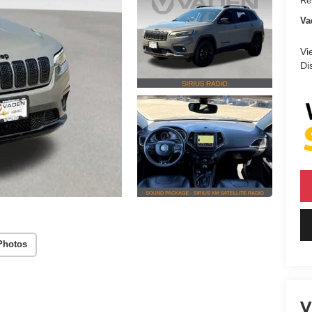
Ret
Va
Vi
Di
Photos
V