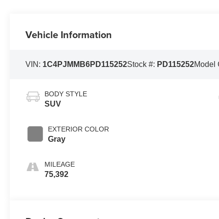
Vehicle Information
VIN:
1C4PJMMB6PD115252
Stock #:
PD115252
Model
BODY STYLE
SUV
EXTERIOR COLOR
Gray
MILEAGE
75,392