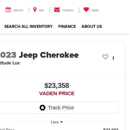
SERVICE
MAP
CONTACT
SAVED
SEARCH ALL INVENTORY
FINANCE
ABOUT US
2023
Jeep Cherokee
titude Lux
$23,358
VADEN PRICE
Less
$22,083