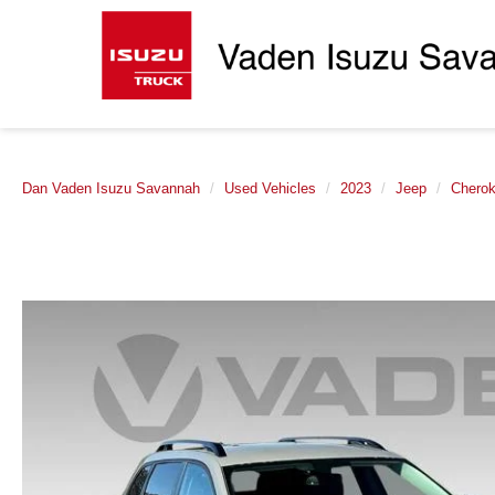
Dan Vaden Isuzu Savannah
Used Vehicles
2023
Jeep
Chero