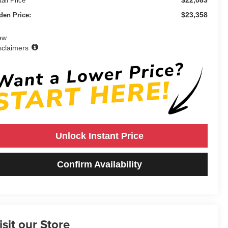
ail Price
$23,358
den Price:
ew
sclaimers
Unlock Instant Price
Confirm Availability
isit our Store