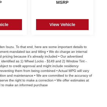
P
MSRP
icle
View Vehicle
aden Isuzu. To that end, here are some important details to
rnment-mandated tax and titling • We do charge an internal
d pricing because it's already included • Our advertised
 identified as 1) Wheel Locks - $149 and 2) Window Tint -
Subject to credit approval and might include residency
s preventing them from being combined • Actual MPG will vary
ndition and maintenance • We are committed to the accuracy of
serve the right to make a correction • We offer estimates at
eed to make an informed purchase