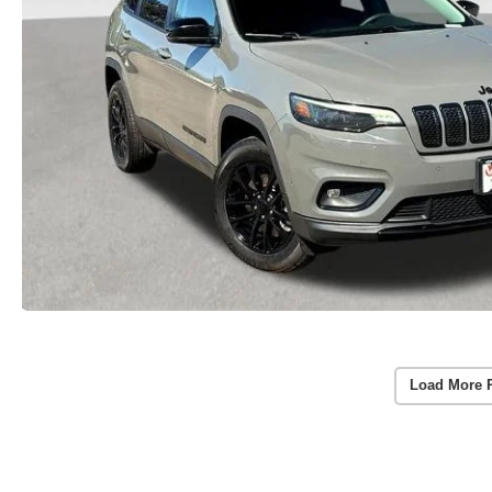
Load More 