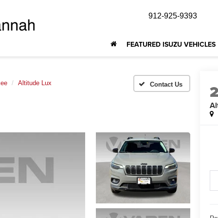
912-925-9393
FEATURED ISUZU VEHICLES
kee
Altitude Lux
Al