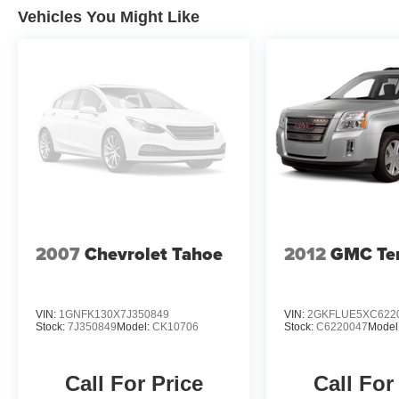
Vehicles You Might Like
Whether you're navigating the city streets or exploring 
is the perfect companion. With its rugged capability, ref
this SUV is sure to exceed your expectations.
We invite you to experience the 2023 Jeep Cherokee Alti
us demonstrate how this exceptional vehicle can enhanc
2007
Chevrolet Tahoe
2012
GMC Ter
VIN:
1GNFK130X7J350849
VIN:
2GKFLUE5XC622
Stock:
7J350849
Model:
CK10706
Stock:
C6220047
Model
Call For Price
Call For