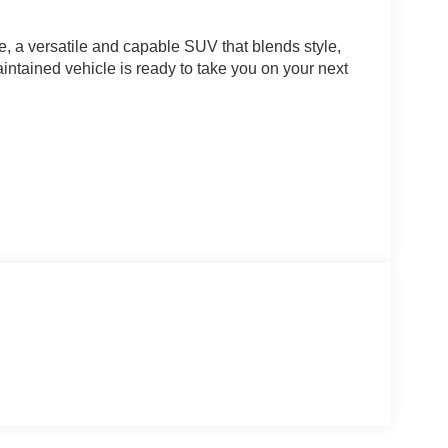
, a versatile and capable SUV that blends style,
ntained vehicle is ready to take you on your next
cious, well-appointed interior, the 2023 Jeep
th a 2.4L I4 engine and a 9-Speed 948TE Automatic
iciency, with an EPA-estimated 21 city/29 highway
ludes a premium sound system, a navigation system,
ologies to keep you and your loved ones secure on
seats provide a luxurious and comfortable driving
satility for your active lifestyle.