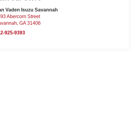
an Vaden Isuzu Savannah
93 Abercorn Street
avannah
,
GA
31406
2-925-9393