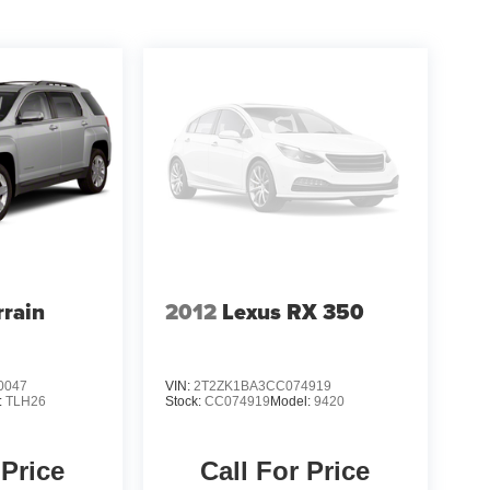
the great outdoors, the 2023 Jeep Cherokee Altitude
ined styling, and comprehensive list of amenities,
tude for yourself. Visit our showroom today and let
e your driving experience.
rain
2012
Lexus RX 350
0047
VIN:
2T2ZK1BA3CC074919
:
TLH26
Stock:
CC074919
Model:
9420
 Price
Call For Price