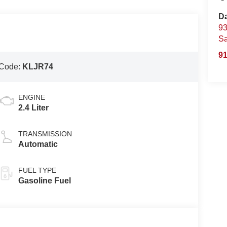
D
93
S
91
 Code:
KLJR74
ENGINE
2.4 Liter
TRANSMISSION
Automatic
FUEL TYPE
Gasoline Fuel