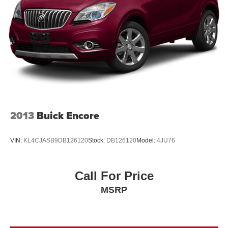
Rover Evoque experience.
2013
Buick Encore
VIN:
KL4CJASB9DB126120
Stock:
DB126120
Model:
4JU76
Call For Price
MSRP