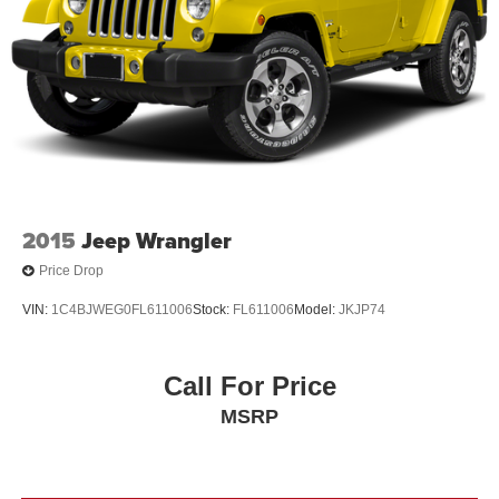
2015
Jeep Wrangler
Price Drop
VIN:
1C4BJWEG0FL611006
Stock:
FL611006
Model:
JKJP74
Call For Price
MSRP