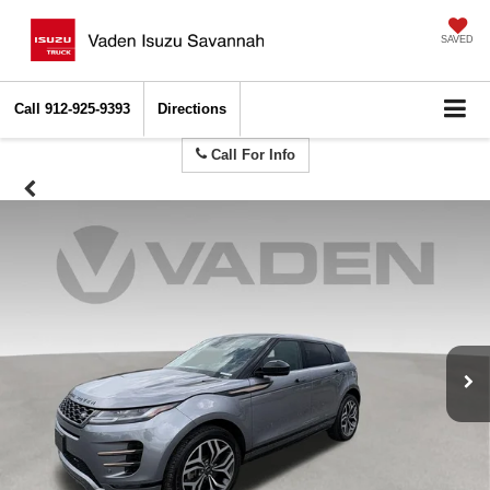
SAVED
Call
912-925-9393
Directions
Call For Info