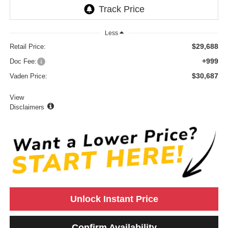
Less
$29,688
Retail Price:
+999
Doc Fee:
$30,687
Vaden Price:
View
Disclaimers
Unlock Instant Price
Confirm Availability