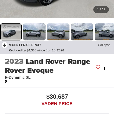
1
/
31
RECENT PRICE DROP!
Collapse
Reduced by $4,300 since Jun 15, 2026
2023
Land Rover Range
Rover Evoque
R-Dynamic SE
$30,687
VADEN PRICE