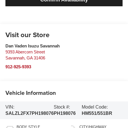
Visit our Store
Dan Vaden Isuzu Savannah
9393 Abercorn Street
Savannah
,
GA
31406
912-925-9393
Vehicle Information
VIN:
Stock #:
Model Code:
SALZL2FX7PH198076
PH198076
HM551/551BR
BODY STYLE
CITY/HIGHWAY