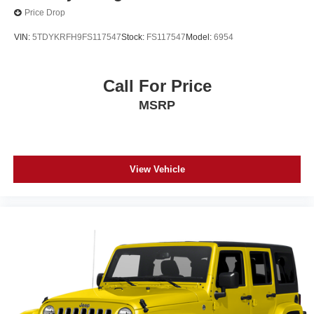
Price Drop
VIN:
5TDYKRFH9FS117547
Stock:
FS117547
Model:
6954
Call For Price
MSRP
View Vehicle