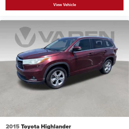
View Vehicle
2015
Toyota Highlander