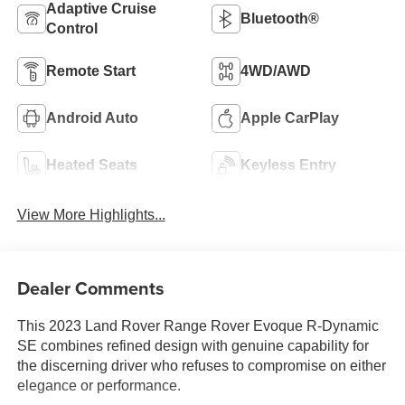
Adaptive Cruise
Bluetooth®
Control
Remote Start
4WD/AWD
Android Auto
Apple CarPlay
Heated Seats
Keyless Entry
View More Highlights...
Dealer Comments
This 2023 Land Rover Range Rover Evoque R-Dynamic
SE combines refined design with genuine capability for
the discerning driver who refuses to compromise on either
elegance or performance.