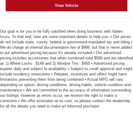
View Vehicle
Our goal is for you to be fully satisfied when doing business with Vaden
Isuzu. To that end, here are some important details to help you: • Our prices
do not include state, county, federal or government-mandated tax and titling •
We do charge an internal documentation fee of $999, but that is never added
to our advertised pricing because it's already included • Our advertised
pricing includes accessories that when combined total $599 and are identified
as 1) Wheel Locks - $149 and 2) Window Tint - $450 • Advertised pricing
expires daily and subject to availability • Subject to credit approval and might
include residency restrictions • Rebates, incentives and offers might have
limitations preventing them from being combined • Actual MPG will vary
depending on option, driving conditions, driving habits, vehicle condition and
maintenance • We are committed to the accuracy of information surrounding
our listings, however as errors occur, we reserve the right to make a
correction • We offer estimates at no cost, so please contact the dealership
for all the details you need to make an informed purchase