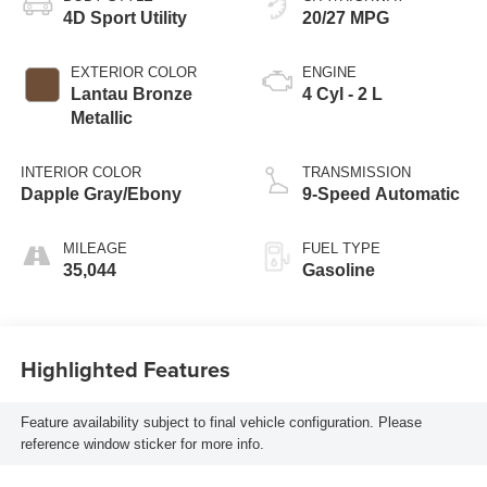
4D Sport Utility
20/27 MPG
EXTERIOR COLOR
ENGINE
Lantau Bronze
4 Cyl - 2 L
Metallic
INTERIOR COLOR
TRANSMISSION
Dapple Gray/Ebony
9-Speed Automatic
MILEAGE
FUEL TYPE
35,044
Gasoline
Highlighted Features
Feature availability subject to final vehicle configuration. Please
reference window sticker for more info.