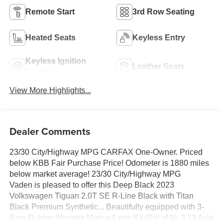
Remote Start
3rd Row Seating
Heated Seats
Keyless Entry
Keyless Ignition
Leather Seats
System
View More Highlights...
Dealer Comments
23/30 City/Highway MPG CARFAX One-Owner. Priced
below KBB Fair Purchase Price! Odometer is 1880 miles
below market average! 23/30 City/Highway MPG
Vaden is pleased to offer this Deep Black 2023
Volkswagen Tiguan 2.0T SE R-Line Black with Titan
Black Premium Synthetic... Beautifully equipped with 3-
Row Rubber Monster Mats w/Logo Kit (Set of 5), 3.33 Axle