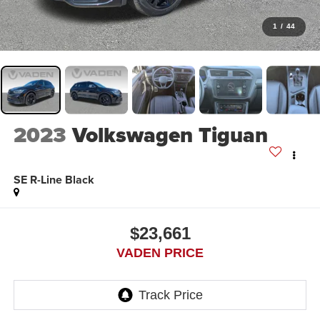
1
/
44
2023
Volkswagen Tiguan
SE R-Line Black
$23,661
VADEN PRICE