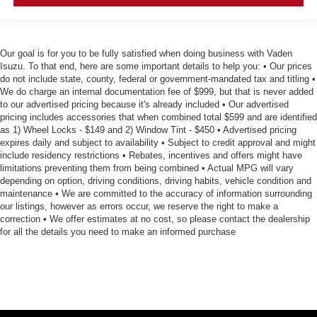
Our goal is for you to be fully satisfied when doing business with Vaden
Isuzu. To that end, here are some important details to help you: • Our prices
do not include state, county, federal or government-mandated tax and titling •
We do charge an internal documentation fee of $999, but that is never added
to our advertised pricing because it's already included • Our advertised
pricing includes accessories that when combined total $599 and are identified
as 1) Wheel Locks - $149 and 2) Window Tint - $450 • Advertised pricing
expires daily and subject to availability • Subject to credit approval and might
include residency restrictions • Rebates, incentives and offers might have
limitations preventing them from being combined • Actual MPG will vary
depending on option, driving conditions, driving habits, vehicle condition and
maintenance • We are committed to the accuracy of information surrounding
our listings, however as errors occur, we reserve the right to make a
correction • We offer estimates at no cost, so please contact the dealership
for all the details you need to make an informed purchase