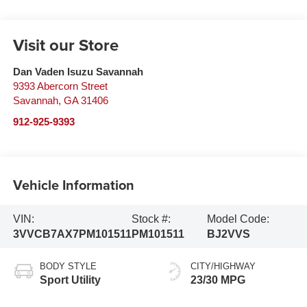
Visit our Store
Dan Vaden Isuzu Savannah
9393 Abercorn Street
Savannah
,
GA
31406
912-925-9393
Vehicle Information
VIN:
Stock #:
Model Code:
3VVCB7AX7PM101511
PM101511
BJ2VVS
BODY STYLE
CITY/HIGHWAY
Sport Utility
23/30 MPG