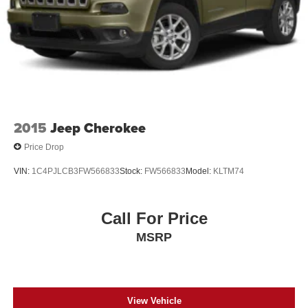
2015
Jeep Cherokee
Price Drop
VIN:
1C4PJLCB3FW566833
Stock:
FW566833
Model:
KLTM74
Call For Price
MSRP
View Vehicle