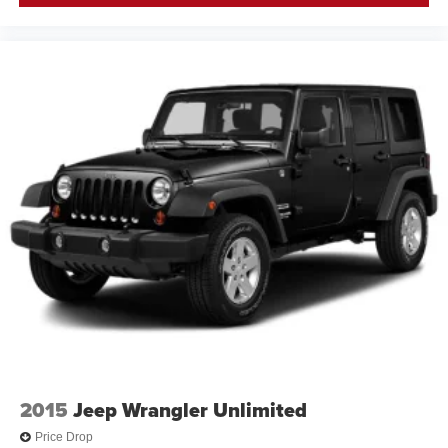
2015
Jeep Wrangler Unlimited
Price Drop