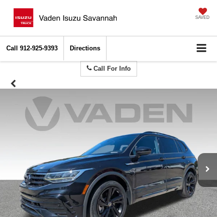
SAVED
Call
912-925-9393
Directions
Call For Info