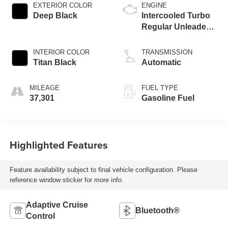
EXTERIOR COLOR
ENGINE
Deep Black
Intercooled Turbo
Regular Unleaded I-
4 2.0 L/121
INTERIOR COLOR
TRANSMISSION
Titan Black
Automatic
MILEAGE
FUEL TYPE
37,301
Gasoline Fuel
Highlighted Features
Feature availability subject to final vehicle configuration. Please
reference window sticker for more info.
Adaptive Cruise
Bluetooth®
Control