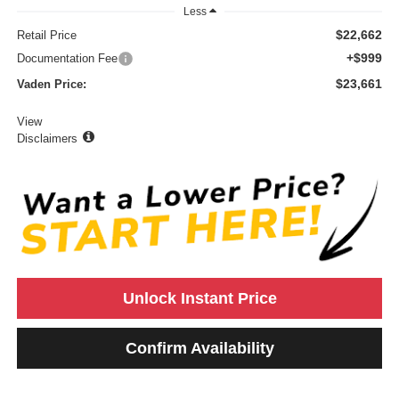
Less
$22,662
Retail Price
+$999
Documentation Fee
$23,661
Vaden Price:
View
Disclaimers
Unlock Instant Price
Confirm Availability