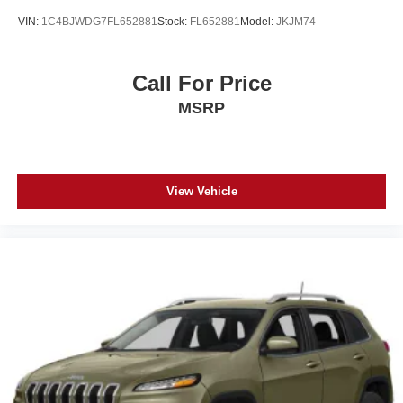
VIN:
1C4BJWDG7FL652881
Stock:
FL652881
Model:
JKJM74
Call For Price
MSRP
View Vehicle