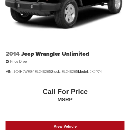
2014
Jeep Wrangler Unlimited
Price Drop
VIN:
1C4HJWEG4EL248265
Stock:
EL248265
Model:
JKJP74
Call For Price
MSRP
View Vehicle