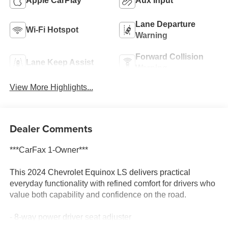
Apple CarPlay
Aux Input
Lane Departure
Wi-Fi Hotspot
Warning
Forward Collision
Lane Keep Assist
Warning
View More Highlights...
Dealer Comments
***CarFax 1-Owner***
This 2024 Chevrolet Equinox LS delivers practical
everyday functionality with refined comfort for drivers who
value both capability and confidence on the road.
- 8-way power driver seat adjuster