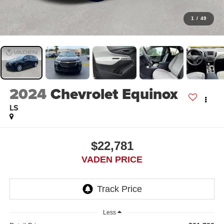
1
/
49
2024
Chevrolet Equinox
LS
$22,781
VADEN PRICE
Less