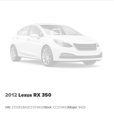
2012
Lexus RX 350
VIN:
2T2ZK1BA3CC074919
Stock:
CC074919
Model:
9420