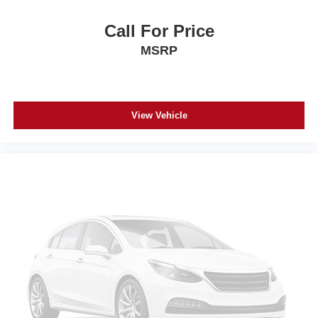
Call For Price
MSRP
View Vehicle