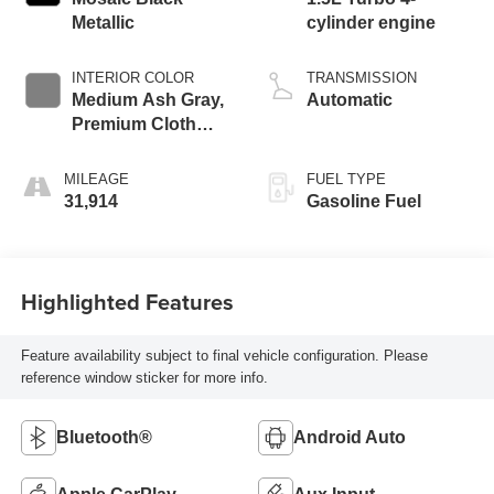
Metallic
cylinder engine
INTERIOR COLOR
TRANSMISSION
Medium Ash Gray,
Automatic
Premium Cloth
Seat Trim
MILEAGE
FUEL TYPE
31,914
Gasoline Fuel
Highlighted Features
Feature availability subject to final vehicle configuration. Please
reference window sticker for more info.
Bluetooth®
Android Auto