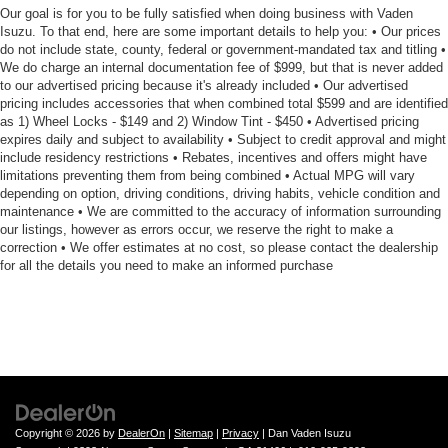
Our goal is for you to be fully satisfied when doing business with Vaden
Isuzu. To that end, here are some important details to help you: • Our prices
do not include state, county, federal or government-mandated tax and titling •
We do charge an internal documentation fee of $999, but that is never added
to our advertised pricing because it's already included • Our advertised
pricing includes accessories that when combined total $599 and are identified
as 1) Wheel Locks - $149 and 2) Window Tint - $450 • Advertised pricing
expires daily and subject to availability • Subject to credit approval and might
include residency restrictions • Rebates, incentives and offers might have
limitations preventing them from being combined • Actual MPG will vary
depending on option, driving conditions, driving habits, vehicle condition and
maintenance • We are committed to the accuracy of information surrounding
our listings, however as errors occur, we reserve the right to make a
correction • We offer estimates at no cost, so please contact the dealership
for all the details you need to make an informed purchase
Copyright © 2026
by
DealerOn
|
Sitemap
|
Privacy
| Dan Vaden Isuzu