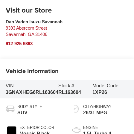
Visit our Store
Dan Vaden Isuzu Savannah
9393 Abercorn Street
Savannah
,
GA
31406
912-925-9393
Vehicle Information
VIN:
Stock #:
Model Code:
3GNAXHEG6RL163604
RL163604
1XP26
BODY STYLE
CITY/HIGHWAY
SUV
26/31 MPG
EXTERIOR COLOR
ENGINE
Mosaic Black
1.5L Turbo 4-