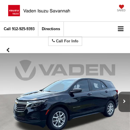
SAVED
Call
912-925-9393
Directions
Call For Info