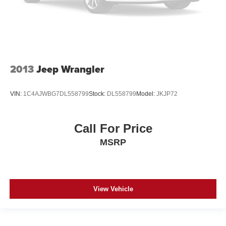
2013
Jeep Wrangler
VIN:
1C4AJWBG7DL558799
Stock:
DL558799
Model:
JKJP72
Call For Price
MSRP
View Vehicle