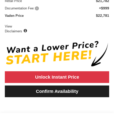
$21,782
Retail Price
+$999
Documentation Fee:
$22,781
Vaden Price
View
Disclaimers
Unlock Instant Price
Confirm Availability