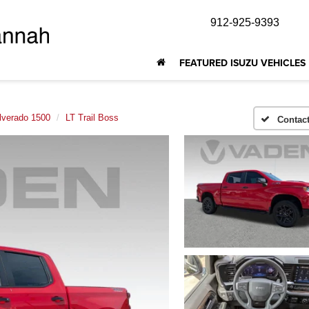
912-925-9393
FEATURED ISUZU VEHICLES
lverado 1500
LT Trail Boss