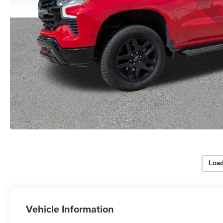
Load
Vehicle Information