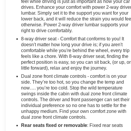
feel while driving is just as important as how your car
drives. Enhance your comfort with power 2-way drive
lumbar. Simply set it to the support you want for your
lower back, and it will reduce the strain you would fee
otherwise. Power 2-way driver lumbar supports your
right to drive comfortably.
8-way driver seat - Comfort that conforms to you! It
doesn't matter how long your drive is; if you aren't
comfortable while you're behind the wheel, every trip
feels like a chore. With 8-way driver seat, finding the
perfect position is easy, so you can sit back, (or up, or
little forward), relax and enjoy the journey.
Dual zone front climate controls - comfort is on your
side. They’re too hot, so you change the temp and
now…. you’re too cold. Stop the wild temperature
swings inside the cabin with dual zone front climate
controls. The driver and front passenger can set their
individual preference so no one has to settle for the
unhappy medium. Find your own comfort zone with
dual zone front climate controls.
Rear seats fixed or removable
: Fixed rear seats