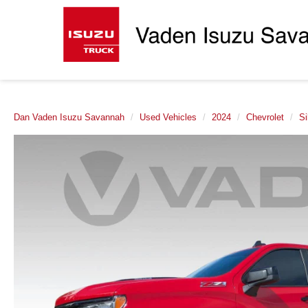
Dan Vaden Isuzu Savannah
Used Vehicles
2024
Chevrolet
Si