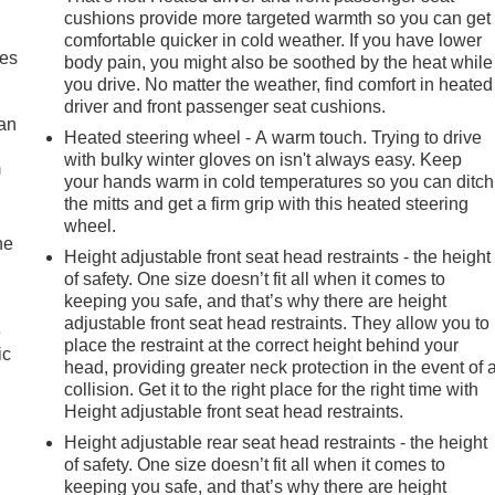
th 360L, Auto High-beam Headlights, Automatic Emergency
cushions provide more targeted warmth so you can get
comfortable quicker in cold weather. If you have lower
oth Seat Trim, Compass, Delay-off headlights, Driver door bin,
mes
body pain, you might also be soothed by the heat while
al front impact airbags, Dual front side impact airbags,
you drive. No matter the weather, find comfort in heated
ange Selector Shifter, Engine Block Heater, Floor Mounted Cente
driver and front passenger seat cushions.
Alert, Front anti-roll bar, Front Bucket Seats, Front Center
can
Heated steering wheel - A warm touch. Trying to drive
, Front Pedestrian Braking, Front reading lights, Front wheel
with bulky winter gloves on isn't always easy. Keep
ted door mirrors, Heated front seats, Heated steering wheel,
m
your hands warm in cold temperatures so you can ditch
Off, Lane Keep Assist w/Lane Departure Warning, Low tire
the mitts and get a firm grip with this heated steering
mperature display, Overhead airbag, Overhead console, Panic
wheel.
er door mirrors, Power driver seat, Power steering, Power
he
Height adjustable front seat head restraints - the height
 3 Premium, Radio data system, Radio: Chevrolet Infotainment
of safety. One size doesn’t fit all when it comes to
r, Rear window defroster, Remote keyless entry, Security
keeping you safe, and that’s why there are height
sing steering, Split folding rear seat, Steering wheel mounted
adjustable front seat head restraints. They allow you to
e
ilt steering wheel, Traction control, Trip computer, Variably
place the restraint at the correct height behind your
ic
ck Painted Aluminum, and Wireless Charging! Approved customer
head, providing greater neck protection in the event of 
ded accessories, etc.) Prior to delivery will be subject to
collision. Get it to the right place for the right time with
s Transparent, the price you see is the price you pay!!****
Height adjustable front seat head restraints.
Height adjustable rear seat head restraints - the height
of safety. One size doesn’t fit all when it comes to
keeping you safe, and that’s why there are height