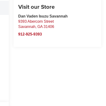
Visit our Store
Dan Vaden Isuzu Savannah
9393 Abercorn Street
Savannah
,
GA
31406
912-925-9393