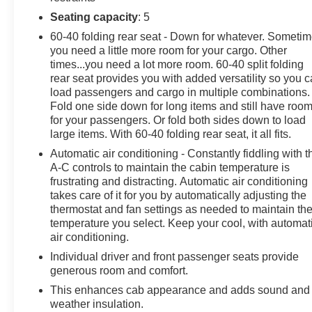
Conditioning, Alloy wheels, AM/FM radio: SiriusXM wi
Seating capacity
: 5
Braking, Automatic temperature control, Brake assist, Cl
60-40 folding rear seat - Down for whatever. Someti
Driver vanity mirror, Dual Exhaust w/Polished Outlets, Du
you need a little more room for your cargo. Other
Electronic Stability Control, Electronic Transmission R
times...you need a lot more room. 60-40 split folding
Console, Following Distance Indicator, Forward Collision 
rear seat provides you with added versatility so you 
Armrest w/Storage, Front dual zone A/C, Front fog lights
load passengers and cargo in multiple combinations.
independent suspension, Fully automatic headlights, Hea
Fold one side down for long items and still have roo
Illuminated entry, IntelliBeam Automatic High Beam On/
for your passengers. Or fold both sides down to load
pressure warning, Occupant sensing airbag, Outside te
large items. With 60-40 folding rear seat, it all fits.
alarm, Passenger door bin, Passenger vanity mirror, Pow
Automatic air conditioning - Constantly fiddling with t
windows, Premium audio system: Chevrolet Infotainment
A-C controls to maintain the cabin temperature is
3 Premium System, Rear reading lights, Rear step bumpe
frustrating and distracting. Automatic air conditioning
system, Single Outlet Exhaust, Speed control, Speed-sen
takes care of it for you by automatically adjusting the
thermostat and fan settings as needed to maintain th
audio controls, Tachometer, Telescoping steering wheel, T
temperature you select. Keep your cool, with automat
intermittent wipers, Voltmeter, Wheels: 18" x 8.5" Bla
air conditioning.
communicated additions (repairing minor cosmetic flaw, ad
additional charges. ***All of Our Vaden New Car Pricing i
Individual driver and front passenger seats provide
generous room and comfort.
POWER PACKAGE, 10-Speed Automatic, 4WD, Jet
This enhances cab appearance and adds sound and
weather insulation.