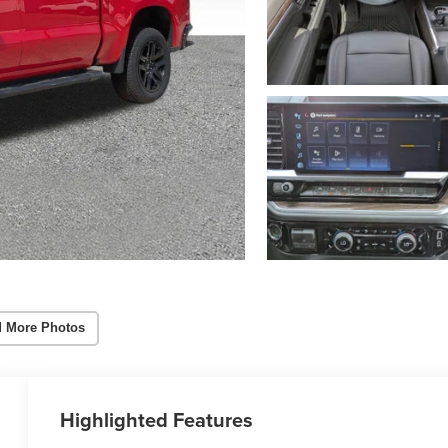
 More Photos
Highlighted Features