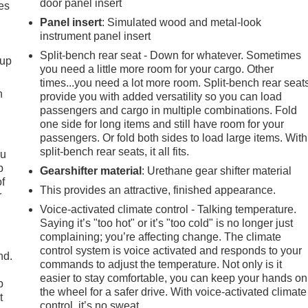
door panel insert
es
Panel insert
: Simulated wood and metal-look
instrument panel insert
Split-bench rear seat - Down for whatever. Sometimes
-up
you need a little more room for your cargo. Other
times...you need a lot more room. Split-bench rear seat
h
provide you with added versatility so you can load
passengers and cargo in multiple combinations. Fold
one side for long items and still have room for your
passengers. Or fold both sides to load large items. With
split-bench rear seats, it all fits.
ou
p
Gearshifter material
: Urethane gear shifter material
of
This provides an attractive, finished appearance.
r
Voice-activated climate control - Talking temperature.
Saying it’s "too hot" or it’s "too cold" is no longer just
complaining; you’re affecting change. The climate
control system is voice activated and responds to your
nd.
commands to adjust the temperature. Not only is it
easier to stay comfortable, you can keep your hands on
p
the wheel for a safer drive. With voice-activated climate
t
control, it’s no sweat.