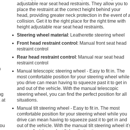
adjustable rear seat head restraints. They allow you to
place the restraint at the correct height behind your
head, providing greater neck protection in the event of 
collision. Get it to the right place for the right time with
height adjustable rear seat head restraints.
Steering wheel material
: Leatherette steering wheel
Front head restraint control
: Manual front seat head
restraint control
e
Rear head restraint control
: Manual rear seat head
restraint control
m
Manual telescopic steering wheel - Easy to fit in. The
most comfortable position for your steering wheel while
you drive can mean having to squeeze past it to get in
and out of the vehicle. With the manual telescopic
ng
steering wheel, you can find the perfect position for all
 at
situations.
Manual tilt steering wheel - Easy to fit in. The most
comfortable position for your steering wheel while you
.
drive can mean having to squeeze past it to get in and
you
out of the vehicle. With the manual tilt steering wheel it'