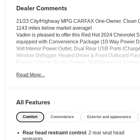
Dealer Comments
21/23 City/Highway MPG CARFAX One-Owner. Clean CA
1143 miles below market average!
Vaden is pleased to offer this Red Hot 2024 Chevrolet Si
equipped with Convenience Package (10-Way Power Dri
Volt Interior Power Outlet, Dual Rear USB Ports (Charge
Window Defogger, Heated Driver & Front Outboard Pass
Remote Vehicle Starter System, Theft Deterrent System
Equipment Group 2LT (12.3" Multicolor Reconfigurable D
Read More...
Liner (LPO) (AAK), Auto-Locking Rear Differential, Bl
Keyed Carpeting Floor Covering, Deep-Tinted Glass, Elec
Power Lock & Release Tailgate, Front LED Fog Lamps,
Mirrors, High Gloss Black Mirror Caps, Inside Rear-View
All Features
Connected Services Capable, Performance Red Recove
Power Front Windows w/Passenger Express Down, Pow
Comfort
Convenience
Exterior and appearance
Seat (Folds Up), SiriusXM w/360L, Standard Tailgate, S
Suspension Package (Heavy-Duty Air Filter and Hill Des
Automatic, 4WD, Jet Black w/Leather-Appointed Front Se
Rear head restraint control
: 2 rear seat head
Ratio, 3.42 Rear Axle Ratio, 4-Wheel Disc Brakes, 40/2
restraints