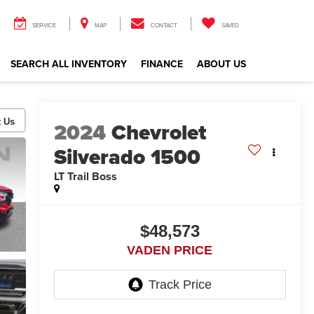
SERVICE
MAP
CONTACT
SAVED
SEARCH ALL INVENTORY
FINANCE
ABOUT US
2024
Chevrolet
Silverado 1500
LT Trail Boss
$48,573
VADEN PRICE