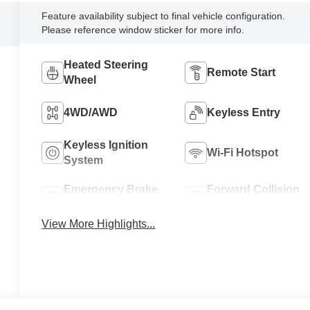
Feature availability subject to final vehicle configuration.
Please reference window sticker for more info.
Heated Steering
Remote Start
Wheel
4WD/AWD
Keyless Entry
Keyless Ignition
Wi-Fi Hotspot
System
Emergency Brake
Forward Collision
Assist
Warning
View More Highlights...