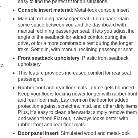
easy to find the perfect fit for all situations.
r
Console insert material
: Metal-look console insert
Manual reclining passenger seat - Lean back. Gain
l
some space between you and the dashboard with
manual reclining passenger seat. It lets you adjust the
angle of the seatback for added comfort during the
drive, or for a more comfortable rest during the longer
treks. Settle in, with manual reclining passenger seat.
Front seatback upholstery
: Plastic front seatback
upholstery
 a
This feature provides increased comfort for rear seat
passengers.
Rubber front and rear floor mats - grime gets bounced.
Keep your floors looking newer longer with rubber front
and rear floor mats. Lay them on the floor for added
protection against scratches, mud, and other dirty items
Plus, it’s easy to clean afterwards; simply remove them
and wash them! Flat out, it always looks better with
rubber front and rear floor mats.
Door panel insert
: Simulated wood and metal-look