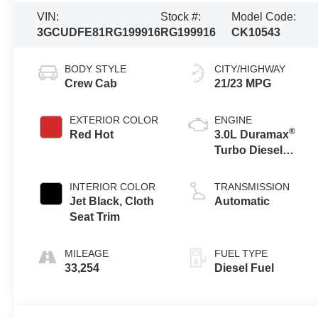
VIN:
Stock #:
Model Code:
3GCUDFE81RG199916
RG199916
CK10543
BODY STYLE
CITY/HIGHWAY
Crew Cab
21/23 MPG
EXTERIOR COLOR
ENGINE
®
Red Hot
3.0L Duramax
Turbo Diesel
engine
INTERIOR COLOR
TRANSMISSION
Jet Black, Cloth
Automatic
Seat Trim
MILEAGE
FUEL TYPE
33,254
Diesel Fuel