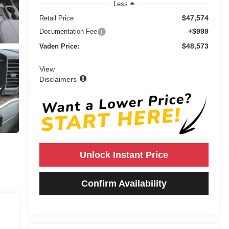
Less
$47,574
Retail Price
+$999
Documentation Fee
$48,573
Vaden Price:
View
Disclaimers
Unlock Instant Price
Confirm Availability