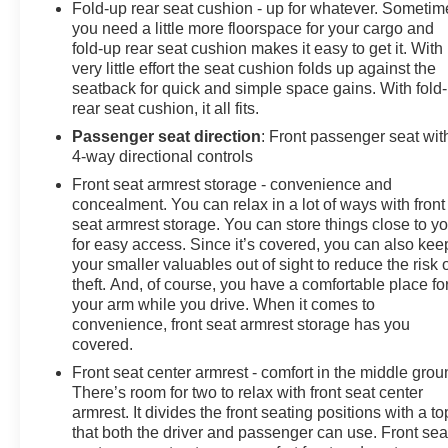
Fold-up rear seat cushion - up for whatever. Sometim
you need a little more floorspace for your cargo and
fold-up rear seat cushion makes it easy to get it. With
very little effort the seat cushion folds up against the
seatback for quick and simple space gains. With fold
rear seat cushion, it all fits.
Passenger seat direction
: Front passenger seat wit
4-way directional controls
Front seat armrest storage - convenience and
concealment. You can relax in a lot of ways with front
seat armrest storage. You can store things close to y
for easy access. Since it’s covered, you can also kee
your smaller valuables out of sight to reduce the risk 
theft. And, of course, you have a comfortable place fo
your arm while you drive. When it comes to
convenience, front seat armrest storage has you
covered.
Front seat center armrest - comfort in the middle grou
There’s room for two to relax with front seat center
armrest. It divides the front seating positions with a to
that both the driver and passenger can use. Front sea