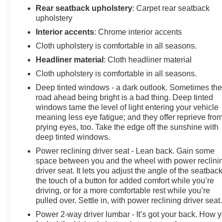
Rear seatback upholstery
: Carpet rear seatback
upholstery
Interior accents
: Chrome interior accents
Cloth upholstery is comfortable in all seasons.
Headliner material
: Cloth headliner material
Cloth upholstery is comfortable in all seasons.
Deep tinted windows - a dark outlook. Sometimes th
road ahead being bright is a bad thing. Deep tinted
windows tame the level of light entering your vehicle
meaning less eye fatigue; and they offer reprieve fro
prying eyes, too. Take the edge off the sunshine with
deep tinted windows.
Power reclining driver seat - Lean back. Gain some
space between you and the wheel with power reclini
driver seat. It lets you adjust the angle of the seatback
the touch of a button for added comfort while you’re
driving, or for a more comfortable rest while you’re
pulled over. Settle in, with power reclining driver seat
Power 2-way driver lumbar - It’s got your back. How 