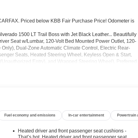
RFAX. Priced below KBB Fair Purchase Price! Odometer is
lverado 1500 LT Trail Boss with Jet Black Leather... Beautifully
ver Seat w/Lumbar, 120-Volt Bed Mounted Power Outlet, 120-
 Only), Dual-Zone Automatic Climate Control, Electric Rear-
enger Seats, Heated Steering Wheel, Keyless Open & Start,
 (Unauthorized Entry), and Wrapped Steering Wheel), Preferred
igital Display, 6-Speaker Audio System, All-Weather Floor
uetooth® For Phone, Chevrolet Connected Access Capable, Color
trical Steering Column Lock, Electronic Cruise Control, EZ Lif
 HD Rear Vision Camera, Heated Power-Adjustable Outside
 Mirror w/Tilt, LED Cargo Area Lighting, OnStar & Chevrolet
ry Hooks, Power Front Windows w/Driver Express Up/Down,
er Rear Windows w/Express Down, Rear 60/40 Folding Benc
Fuel economy and emissions
In-car entertainment
Powertrain
teering Wheel Audio Controls, and Wi-Fi Hot Spot Capable),
cent Control), Trailering Package (Hitch Guidance), 10-Speed
at Trim, 2 USB Data Ports, 220 Amp Alternator, 3.23 Rear Axle
Heated driver and front passenger seat cushions -
0/40 Front Split-Bench Seat, 6 Speakers, ABS brakes, Air
That’s hot. Heated driver and front passenger seat