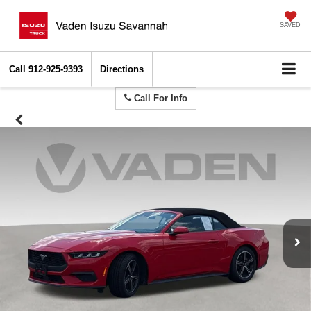
SAVED
Call
912-925-9393
Directions
Call For Info