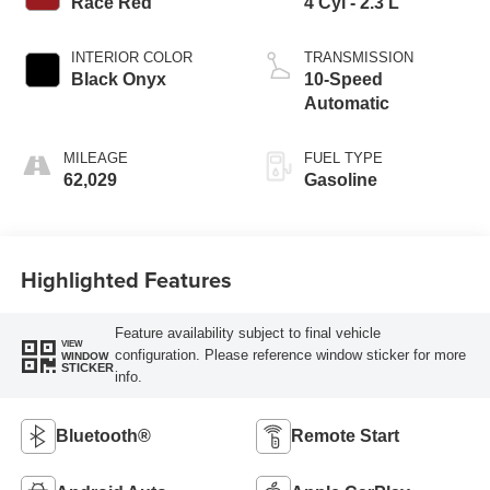
Race Red
4 Cyl - 2.3 L
INTERIOR COLOR
TRANSMISSION
Black Onyx
10-Speed
Automatic
MILEAGE
FUEL TYPE
62,029
Gasoline
Highlighted Features
Feature availability subject to final vehicle
VIEW
configuration. Please reference window sticker for more
WINDOW
STICKER
info.
Bluetooth®
Remote Start