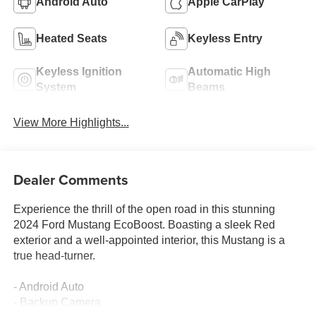
Android Auto
Apple CarPlay
Heated Seats
Keyless Entry
Keyless Ignition
Automatic High
System
Beams
View More Highlights...
Dealer Comments
Experience the thrill of the open road in this stunning
2024 Ford Mustang EcoBoost. Boasting a sleek Red
exterior and a well-appointed interior, this Mustang is a
true head-turner.
- Android Auto
- Backup Camera