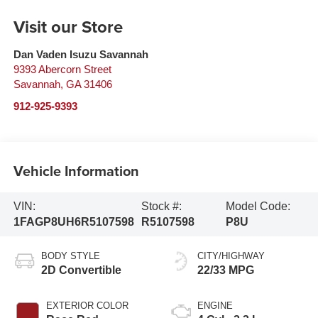
Visit our Store
Dan Vaden Isuzu Savannah
9393 Abercorn Street
Savannah
,
GA
31406
912-925-9393
Vehicle Information
VIN:
Stock #:
Model Code:
1FAGP8UH6R5107598
R5107598
P8U
BODY STYLE
CITY/HIGHWAY
2D Convertible
22/33 MPG
EXTERIOR COLOR
ENGINE