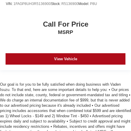
VIN:
1FAGP8UH3R5136900
Stock:
R5136900
Model:
P8U
Call For Price
MSRP
View Vehicle
Our goal is for you to be fully satisfied when doing business with Vaden
Isuzu. To that end, here are some important details to help you: • Our prices
do not include state, county, federal or government-mandated tax and titling •
We do charge an internal documentation fee of $999, but that is never added
to our advertised pricing because it's already included • Our advertised
pricing includes accessories that when combined total $599 and are identified
as 1) Wheel Locks - $149 and 2) Window Tint - $450 • Advertised pricing
expires daily and subject to availability • Subject to credit approval and might
include residency restrictions • Rebates, incentives and offers might have