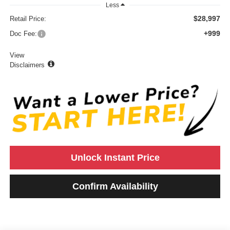
Less
$28,997
Retail Price:
+999
Doc Fee:
View
Disclaimers
Unlock Instant Price
Confirm Availability