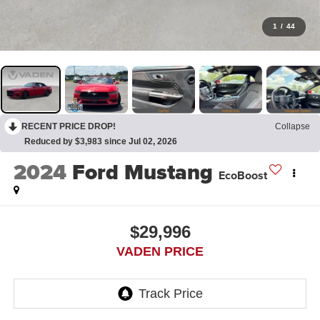
1
/
44
RECENT PRICE DROP!
Collapse
Reduced by $3,983 since Jul 02, 2026
2024
Ford Mustang
EcoBoost
$29,996
VADEN PRICE