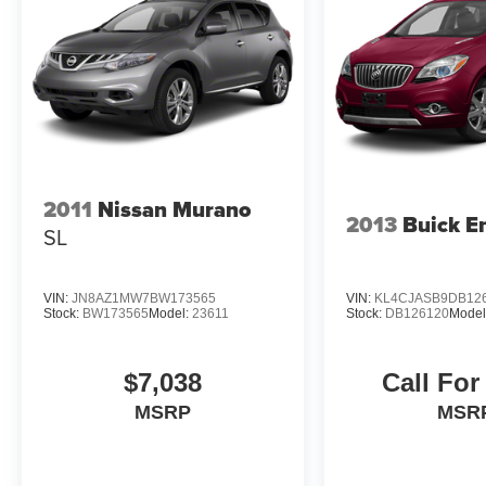
2011
Nissan Murano
2013
Buick E
SL
VIN:
JN8AZ1MW7BW173565
VIN:
KL4CJASB9DB12
Stock:
BW173565
Model:
23611
Stock:
DB126120
Model
$7,038
Call For
MSRP
MSR