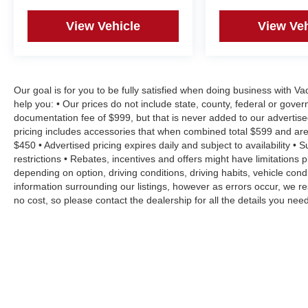
View Vehicle
View Veh
Our goal is for you to be fully satisfied when doing business with V
help you: • Our prices do not include state, county, federal or gove
documentation fee of $999, but that is never added to our advertise
pricing includes accessories that when combined total $599 and are
$450 • Advertised pricing expires daily and subject to availability • 
restrictions • Rebates, incentives and offers might have limitation
depending on option, driving conditions, driving habits, vehicle co
information surrounding our listings, however as errors occur, we re
no cost, so please contact the dealership for all the details you n