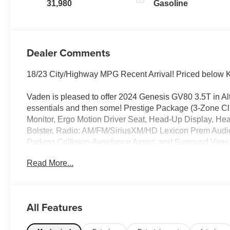
31,980
Gasoline
Dealer Comments
18/23 City/Highway MPG Recent Arrival! Priced below 
Vaden is pleased to offer 2024 Genesis GV80 3.5T in Alt
essentials and then some! Prestige Package (3-Zone Cl
Monitor, Ergo Motion Driver Seat, Head-Up Display, H
Bolster, Radio: AM/FM/SiriusXM/HD Lexicon Prem Audi
Parking Collision-Avoidance Assist, and Surround View 
Cluster, 2nd Row Vanity Mirrors, 3.909 Axle Ratio, 4-W
Read More...
Control, Adaptive suspension, Air Conditioning, Alloy 
Apple CarPlay, Anti-whiplash front head restraints, Auto
wheel, Auto-dimming door mirrors, Auto-dimming Rear-Vi
assist, Bumpers: body-color, Compass, Delay-off headlight
All Features
impact airbags, Dual front side impact airbags, Electronic 
Control, Emergency communication system: Genesis Co