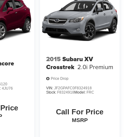
2015
Subaru XV
ncore
Crosstrek
2.0i Premium
Price Drop
6120
VIN:
JF2GPAFC0F8324918
:
4JU76
Stock:
F8324918
Model:
FRC
 Price
Call For Price
P
MSRP