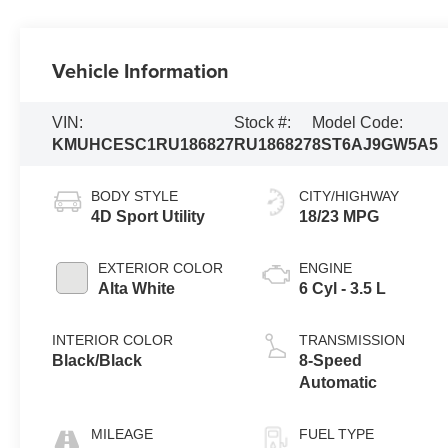
Vehicle Information
VIN:
Stock #:
Model Code:
KMUHCESC1RU186827
RU186827
8ST6AJ9GW5A5
BODY STYLE
CITY/HIGHWAY
4D Sport Utility
18/23 MPG
EXTERIOR COLOR
ENGINE
Alta White
6 Cyl - 3.5 L
INTERIOR COLOR
TRANSMISSION
Black/Black
8-Speed
Automatic
MILEAGE
FUEL TYPE