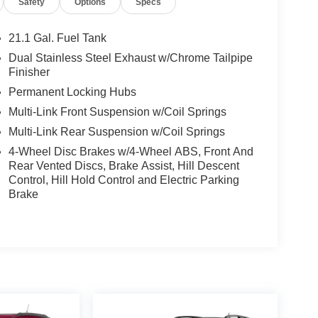
Safety
Options
Specs
ependent suspension, Front anti-roll bar, Front
 Front reading lights, Fully automatic headlights,
le insert, Genuine wood dashboard insert,
21.1 Gal. Fuel Tank
ont Bucket Seats, Heated door mirrors, Heated
Dual Stainless Steel Exhaust w/Chrome Tailpipe
nee airbag, Leather Seating Surfaces, Leather
Finisher
 pressure warning, Memory seat, Nappa Leather
Permanent Locking Hubs
 airbag, Outside temperature display, Overhead
Multi-Link Front Suspension w/Coil Springs
 bin, Passenger vanity mirror, Power 2nd Row
s, Power driver seat, Power Folding 3rd Row
Multi-Link Rear Suspension w/Coil Springs
r seat, Power Rear Door Shades, Power steering,
4-Wheel Disc Brakes w/4-Wheel ABS, Front And
ation System w/AM/FM/HD Radio, Rain sensing
Rear Vented Discs, Brake Assist, Hill Descent
eading lights, Rear seat center armrest, Rear side
Control, Hill Hold Control and Electric Parking
er, Remote keyless entry, Roof Rack Cross Bars,
Brake
 Speed-Sensitive Wipers, Split folding rear seat,
d audio controls, Suede Headliner, Tachometer,
 control, Trip computer, Turn signal indicator
w Outboard Seats, Ventilated front seats, Wheels: 20
 Alloy.