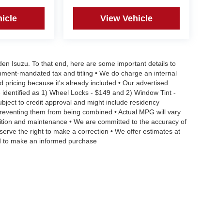
icle
View Vehicle
aden Isuzu. To that end, here are some important details to
rnment-mandated tax and titling • We do charge an internal
d pricing because it's already included • Our advertised
 identified as 1) Wheel Locks - $149 and 2) Window Tint -
Subject to credit approval and might include residency
s preventing them from being combined • Actual MPG will vary
ndition and maintenance • We are committed to the accuracy of
serve the right to make a correction • We offer estimates at
eed to make an informed purchase