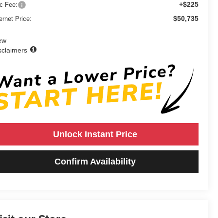
+$225
c Fee:
$50,735
ernet Price:
ew
sclaimers
Unlock Instant Price
Confirm Availability