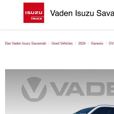
Dan Vaden Isuzu Savannah
Used Vehicles
2024
Genesis
GV