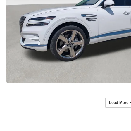
Load More 