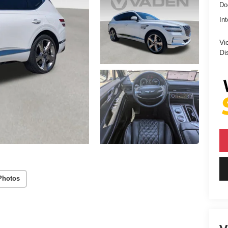
Do
Int
Vi
Di
Photos