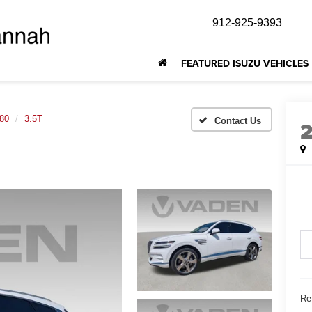
912-925-9393
FEATURED ISUZU VEHICLES
80
3.5T
Ret