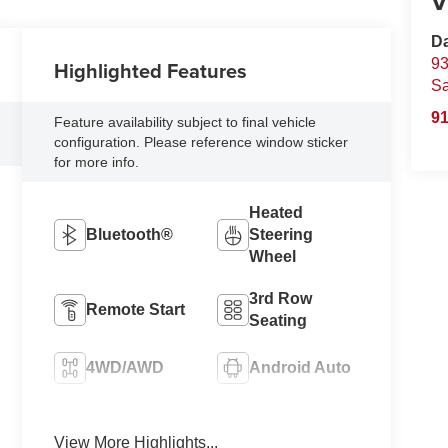
V
D
93
Highlighted Features
S
91
Feature availability subject to final vehicle
configuration. Please reference window sticker
for more info.
Heated
Bluetooth®
Steering
Wheel
3rd Row
Remote Start
Seating
4WD/AWD
Android Auto
Apple CarPlay
Heated Seats
View More Highlights...