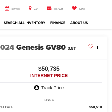
SERVICE
MAP
CONTACT
SAVED
SEARCH ALL INVENTORY
FINANCE
ABOUT US
2024
Genesis GV80
3.5T
$50,735
INTERNET PRICE
Less
$50,510
ail Price: