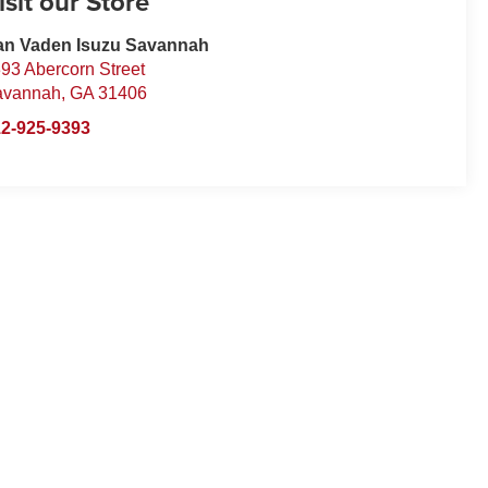
isit our Store
an Vaden Isuzu Savannah
93 Abercorn Street
avannah
,
GA
31406
2-925-9393