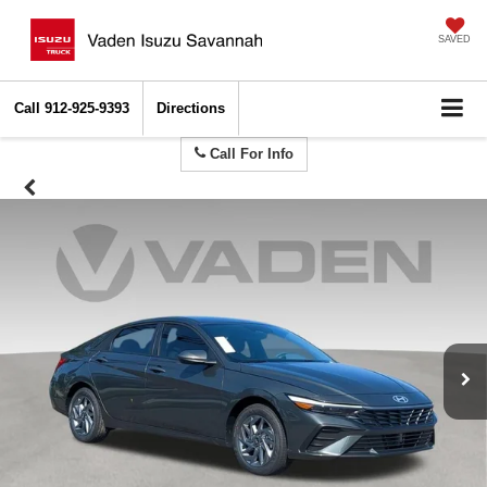
SAVED
Call
912-925-9393
Directions
Call For Info