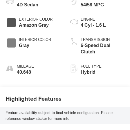
4D Sedan
54/58 MPG
EXTERIOR COLOR
ENGINE
Amazon Gray
4 Cyl - 1.6 L
INTERIOR COLOR
TRANSMISSION
Gray
6-Speed Dual
Clutch
MILEAGE
FUEL TYPE
40,648
Hybrid
Highlighted Features
Feature availability subject to final vehicle configuration. Please
reference window sticker for more info.