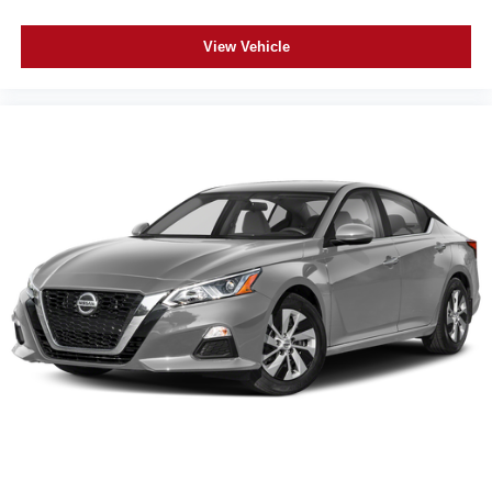
View Vehicle