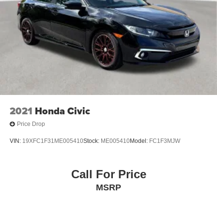
2021
Honda Civic
Price Drop
VIN:
19XFC1F31ME005410
Stock:
ME005410
Model:
FC1F3MJW
Call For Price
MSRP