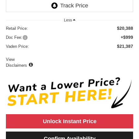
Less
$20,388
Retail Price:
+$999
Doc Fee:
$21,387
Vaden Price:
View
Disclaimers
Unlock Instant Price
Confirm Availability