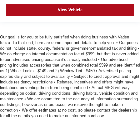
View Vehicle
Our goal is for you to be fully satisfied when doing business with Vaden
Isuzu. To that end, here are some important details to help you: • Our prices
do not include state, county, federal or government-mandated tax and titling •
We do charge an internal documentation fee of $999, but that is never added
to our advertised pricing because it's already included • Our advertised
pricing includes accessories that when combined total $599 and are identified
as 1) Wheel Locks - $149 and 2) Window Tint - $450 • Advertised pricing
expires daily and subject to availability • Subject to credit approval and might
include residency restrictions • Rebates, incentives and offers might have
limitations preventing them from being combined • Actual MPG will vary
depending on option, driving conditions, driving habits, vehicle condition and
maintenance • We are committed to the accuracy of information surrounding
our listings, however as errors occur, we reserve the right to make a
correction • We offer estimates at no cost, so please contact the dealership
for all the details you need to make an informed purchase