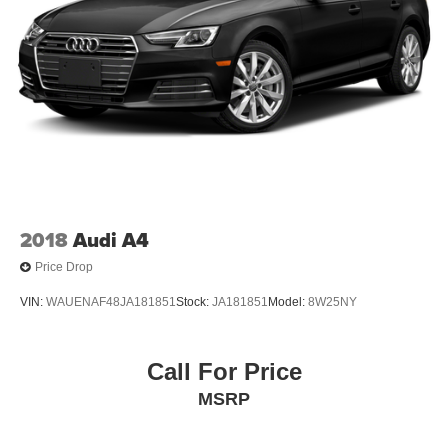
2018
Audi A4
Price Drop
VIN:
WAUENAF48JA181851
Stock:
JA181851
Model:
8W25NY
Call For Price
MSRP