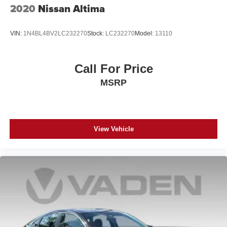
2020
Nissan Altima
VIN:
1N4BL4BV2LC232270
Stock:
LC232270
Model:
13110
Call For Price
MSRP
View Vehicle