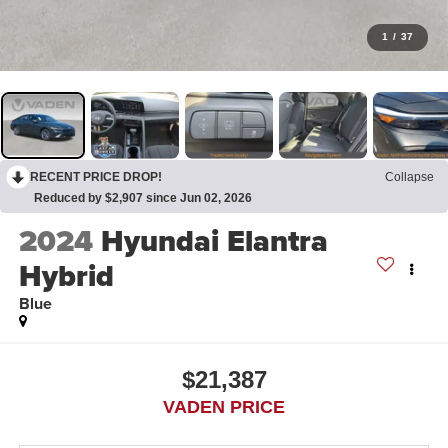
1
/
37
RECENT PRICE DROP!
Collapse
Reduced by $2,907 since Jun 02, 2026
2024
Hyundai Elantra
Hybrid
Blue
$21,387
VADEN PRICE