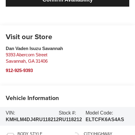
Visit our Store
Dan Vaden Isuzu Savannah
9393 Abercorn Street
Savannah
,
GA
31406
912-925-9393
Vehicle Information
VIN:
Stock #:
Model Code:
KMHLM4DJ4RU118212
RU118212
ELTCFK6AS4AS
BODY STYLE
CITY/HIGHWAY