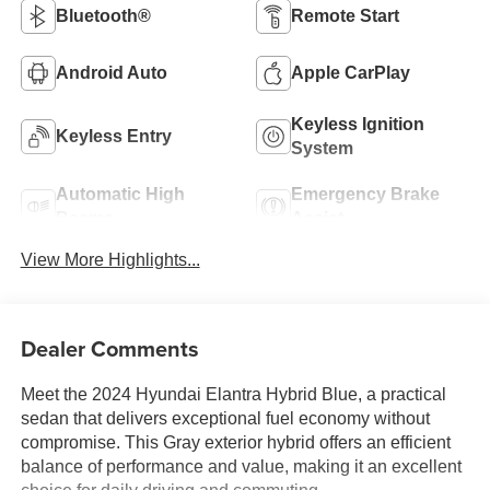
Bluetooth®
Remote Start
Android Auto
Apple CarPlay
Keyless Ignition
Keyless Entry
System
Automatic High
Emergency Brake
Beams
Assist
View More Highlights...
Dealer Comments
Meet the 2024 Hyundai Elantra Hybrid Blue, a practical
sedan that delivers exceptional fuel economy without
compromise. This Gray exterior hybrid offers an efficient
balance of performance and value, making it an excellent