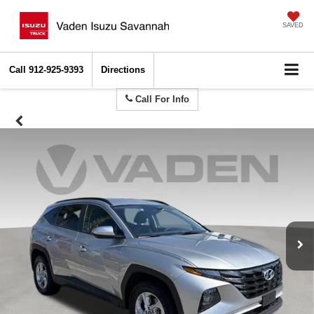
SAVED
Call
912-925-9393
Directions
Call For Info