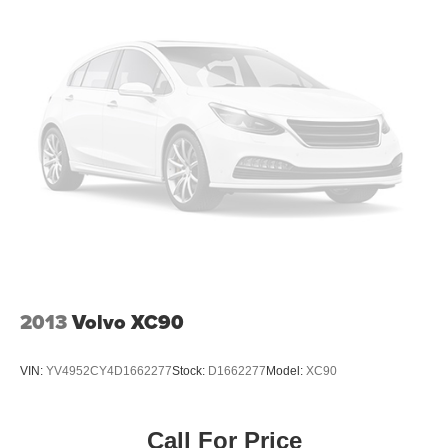
2013
Volvo XC90
VIN:
YV4952CY4D1662277
Stock:
D1662277
Model:
XC90
Call For Price