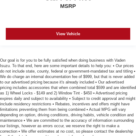
MSRP
View Vehicle
Our goal is for you to be fully satisfied when doing business with Vaden
Isuzu. To that end, here are some important details to help you: • Our prices
do not include state, county, federal or government-mandated tax and titling •
We do charge an internal documentation fee of $999, but that is never added
to our advertised pricing because it's already included • Our advertised
pricing includes accessories that when combined total $599 and are identified
as 1) Wheel Locks - $149 and 2) Window Tint - $450 • Advertised pricing
expires daily and subject to availability • Subject to credit approval and might
include residency restrictions • Rebates, incentives and offers might have
limitations preventing them from being combined • Actual MPG will vary
depending on option, driving conditions, driving habits, vehicle condition and
maintenance • We are committed to the accuracy of information surrounding
our listings, however as errors occur, we reserve the right to make a
correction • We offer estimates at no cost, so please contact the dealership