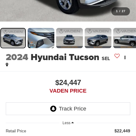
1
/
27
2024
Hyundai Tucson
SEL
$24,447
VADEN PRICE
Less
$22,449
Retail Price