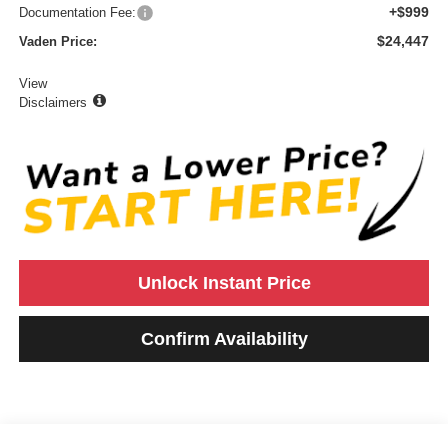
+$999
Documentation Fee:
$24,447
Vaden Price:
View
Disclaimers
Unlock Instant Price
Confirm Availability