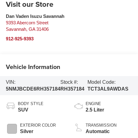
Visit our Store
Dan Vaden Isuzu Savannah
9393 Abercorn Street
Savannah
,
GA
31406
912-925-9393
Vehicle Information
VIN:
Stock #:
Model Code:
5NMJBCDE6RH357184
RH357184
TCT3AL9AWDAS
BODY STYLE
ENGINE
SUV
2.5 Liter
EXTERIOR COLOR
TRANSMISSION
Silver
Automatic