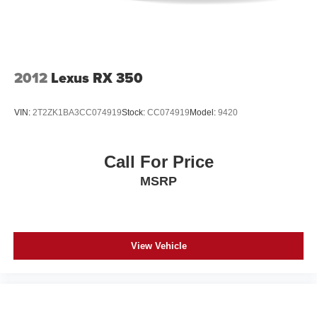
2012
Lexus RX 350
VIN:
2T2ZK1BA3CC074919
Stock:
CC074919
Model:
9420
Call For Price
MSRP
View Vehicle