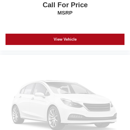
Call For Price
MSRP
View Vehicle