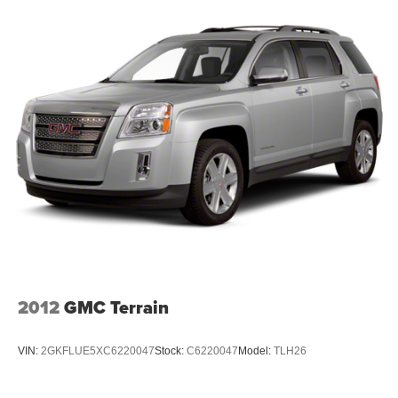
with the quality construction Hyundai delivers, offering a
solid foundation for comfortable, reliable ownership.
***SERVING CLIENTS IN Savannah, Garden City,
Richmond Hill, Thunderbolt, Tybee Island, Georgetown,
Skidaway Island, Montgomery. FOR NEW AND USED
CARS, PLEASE VISIT US ONLINE website
www.danvadenchevrolet.com, OR CALL US AT (912)
342-4483**
2012
GMC Terrain
VIN:
2GKFLUE5XC6220047
Stock:
C6220047
Model:
TLH26