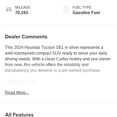
MILEAGE
FUEL TYPE
70,193
Gasoline Fuel
Dealer Comments
This 2024 Hyundai Tucson SEL in silver represents a
well-maintained compact SUV ready to serve your daily
driving needs. With a clean Carfax history and one owner
from new, this vehicle offers the reliability and
transparency you deserve in a pre-owned purchase.
- Backup Camera
- Bluetooth® Connectivity
Read More...
- Navigation System with GPS
- Apple CarPlay & Android Auto Integration
- SiriusXM Satellite Radio
- Heated Front Bucket Seats
All Features
- Power Liftgate