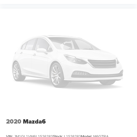
2020
Mazda6
VIN:
JM1GL1VM6L1526283
Stock:
L1526283
Model:
M6GTRA