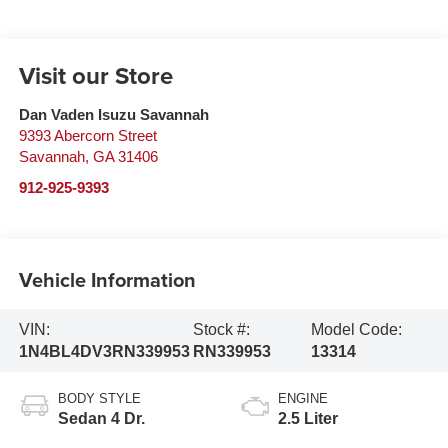
Visit our Store
Dan Vaden Isuzu Savannah
9393 Abercorn Street
Savannah
,
GA
31406
912-925-9393
Vehicle Information
VIN:
Stock #:
Model Code:
1N4BL4DV3RN339953
RN339953
13314
BODY STYLE
ENGINE
Sedan 4 Dr.
2.5 Liter