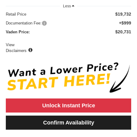
Less
$19,732
Retail Price
+$999
Documentation Fee:
$20,731
Vaden Price:
View
Disclaimers
Unlock Instant Price
Confirm Availability