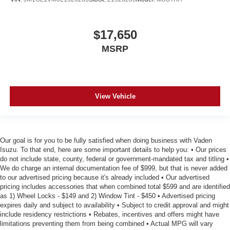
$17,650
MSRP
View Vehicle
Our goal is for you to be fully satisfied when doing business with Vaden
Isuzu. To that end, here are some important details to help you: • Our prices
do not include state, county, federal or government-mandated tax and titling •
We do charge an internal documentation fee of $999, but that is never added
to our advertised pricing because it's already included • Our advertised
pricing includes accessories that when combined total $599 and are identified
as 1) Wheel Locks - $149 and 2) Window Tint - $450 • Advertised pricing
expires daily and subject to availability • Subject to credit approval and might
include residency restrictions • Rebates, incentives and offers might have
limitations preventing them from being combined • Actual MPG will vary