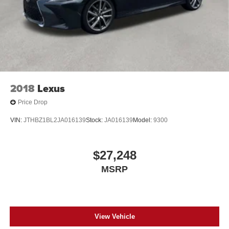
2018
Lexus
Price Drop
VIN:
JTHBZ1BL2JA016139
Stock:
JA016139
Model:
9300
$27,248
MSRP
View Vehicle