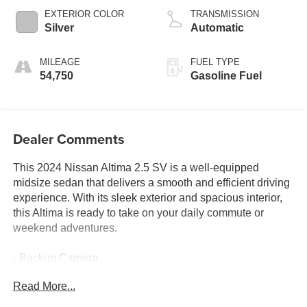
EXTERIOR COLOR
TRANSMISSION
Silver
Automatic
MILEAGE
FUEL TYPE
54,750
Gasoline Fuel
Dealer Comments
This 2024 Nissan Altima 2.5 SV is a well-equipped
midsize sedan that delivers a smooth and efficient driving
experience. With its sleek exterior and spacious interior,
this Altima is ready to take on your daily commute or
weekend adventures.
- Backup Camera
- Bluetooth®
Read More...
- Navigation System
- Sunroof/Moonroof