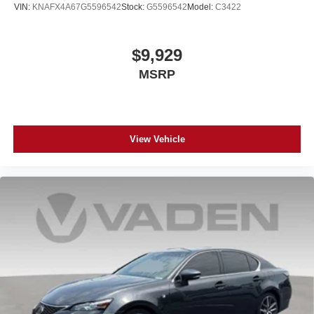
VIN:
KNAFX4A67G5596542
Stock:
G5596542
Model:
C3422
$9,929
MSRP
View Vehicle