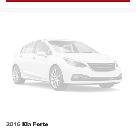
2016
Kia Forte