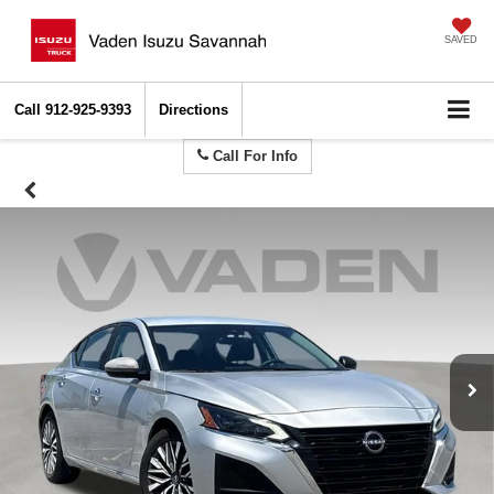
SAVED
Call
912-925-9393
Directions
Call For Info