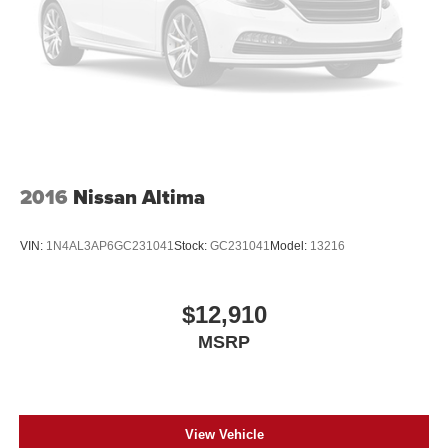
experience the Altima's exceptional capabilities for
yourself.
2016
Nissan Altima
VIN:
1N4AL3AP6GC231041
Stock:
GC231041
Model:
13216
$12,910
MSRP
View Vehicle