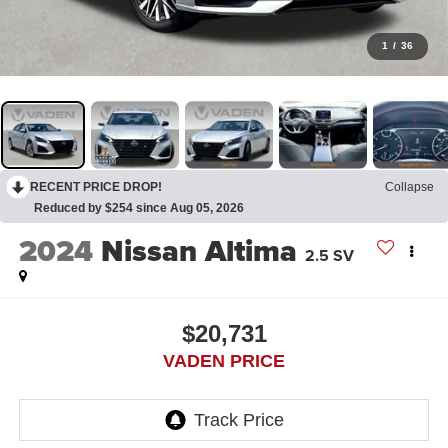
1
/
36
RECENT PRICE DROP!
Collapse
Reduced by $254 since Aug 05, 2026
2024
Nissan Altima
2.5 SV
$20,731
VADEN PRICE