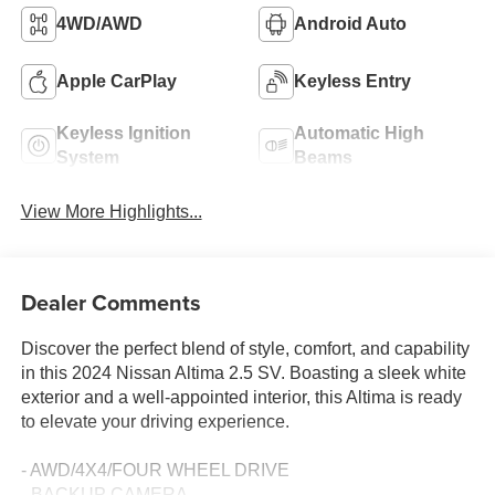
4WD/AWD
Android Auto
Apple CarPlay
Keyless Entry
Keyless Ignition
Automatic High
System
Beams
View More Highlights...
Dealer Comments
Discover the perfect blend of style, comfort, and capability
in this 2024 Nissan Altima 2.5 SV. Boasting a sleek white
exterior and a well-appointed interior, this Altima is ready
to elevate your driving experience.
- AWD/4X4/FOUR WHEEL DRIVE
- BACKUP CAMERA