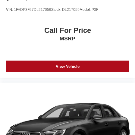
VIN:
1FADP3F27DL217059
Stock:
DL217059
Model:
P3F
Call For Price
MSRP
View Vehicle