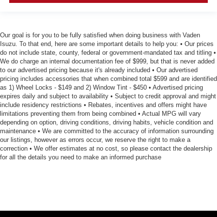
Our goal is for you to be fully satisfied when doing business with Vaden
Isuzu. To that end, here are some important details to help you: • Our prices
do not include state, county, federal or government-mandated tax and titling •
We do charge an internal documentation fee of $999, but that is never added
to our advertised pricing because it's already included • Our advertised
pricing includes accessories that when combined total $599 and are identified
as 1) Wheel Locks - $149 and 2) Window Tint - $450 • Advertised pricing
expires daily and subject to availability • Subject to credit approval and might
include residency restrictions • Rebates, incentives and offers might have
limitations preventing them from being combined • Actual MPG will vary
depending on option, driving conditions, driving habits, vehicle condition and
maintenance • We are committed to the accuracy of information surrounding
our listings, however as errors occur, we reserve the right to make a
correction • We offer estimates at no cost, so please contact the dealership
for all the details you need to make an informed purchase