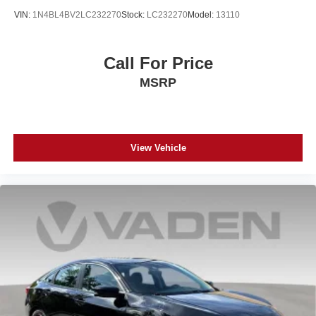
VIN:
1N4BL4BV2LC232270
Stock:
LC232270
Model:
13110
Call For Price
MSRP
View Vehicle