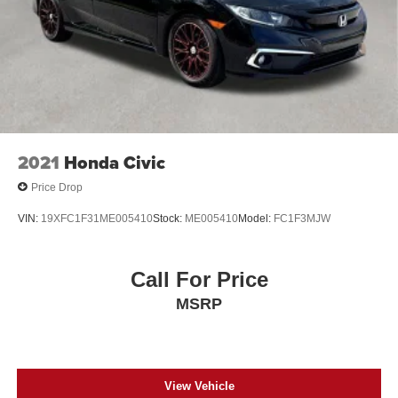
2021
Honda Civic
Price Drop
VIN:
19XFC1F31ME005410
Stock:
ME005410
Model:
FC1F3MJW
Call For Price
MSRP
View Vehicle