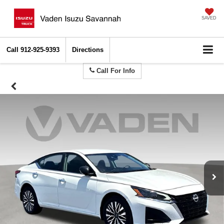
SAVED
Call
912-925-9393
Directions
Call For Info