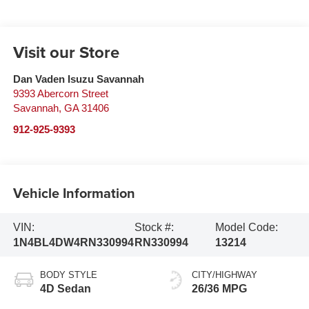
Visit our Store
Dan Vaden Isuzu Savannah
9393 Abercorn Street
Savannah
,
GA
31406
912-925-9393
Vehicle Information
VIN:
Stock #:
Model Code:
1N4BL4DW4RN330994
RN330994
13214
BODY STYLE
CITY/HIGHWAY
4D Sedan
26/36 MPG