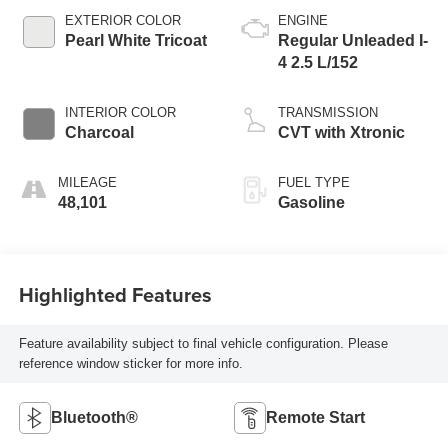
EXTERIOR COLOR
ENGINE
Pearl White Tricoat
Regular Unleaded I-
4 2.5 L/152
INTERIOR COLOR
TRANSMISSION
Charcoal
CVT with Xtronic
MILEAGE
FUEL TYPE
48,101
Gasoline
Highlighted Features
Feature availability subject to final vehicle configuration. Please
reference window sticker for more info.
Bluetooth®
Remote Start