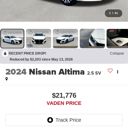
1
/
41
RECENT PRICE DROP!
Collapse
Reduced by $2,203 since May 13, 2026
2024
Nissan Altima
2.5 SV
$21,776
VADEN PRICE