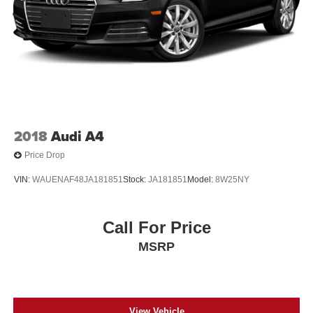
2018
Audi A4
Price Drop
VIN:
WAUENAF48JA181851
Stock:
JA181851
Model:
8W25NY
Call For Price
MSRP
View Vehicle