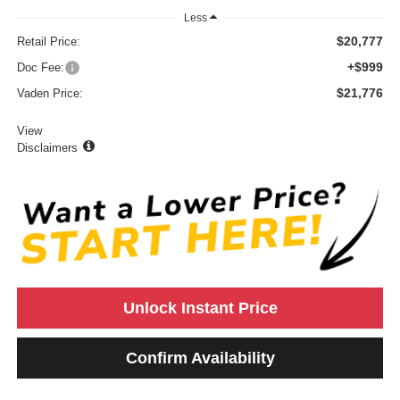
Less
$20,777
Retail Price:
+$999
Doc Fee:
$21,776
Vaden Price:
View
Disclaimers
Unlock Instant Price
Confirm Availability