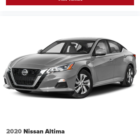
2020
Nissan Altima