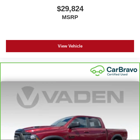
body pain, you might also be soothed by the heat while
$29,824
you drive. No matter the weather, find comfort in heated
MSRP
driver and front passenger seat cushions.
Heated steering wheel - A warm touch. Trying to drive
with bulky winter gloves on isn't always easy. Keep
your hands warm in cold temperatures so you can ditch
the mitts and get a firm grip with this heated steering
View Vehicle
wheel.
Height adjustable front seat head restraints - the height
of safety. One size doesn’t fit all when it comes to
keeping you safe, and that’s why there are height
adjustable front seat head restraints. They allow you to
place the restraint at the correct height behind your
head, providing greater neck protection in the event of
a collision. Get it to the right place for the right time with
Height adjustable front seat head restraints.
Height adjustable rear seat head restraints - the height
of safety. One size doesn’t fit all when it comes to
keeping you safe, and that’s why there are height
adjustable rear seat head restraints. They allow you to
place the restraint at the correct height behind your