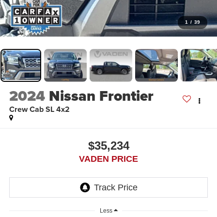
1
/
39
2024
Nissan Frontier
Crew Cab SL 4x2
$35,234
VADEN PRICE
Less