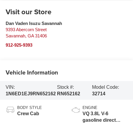
Visit our Store
Dan Vaden Isuzu Savannah
9393 Abercorn Street
Savannah
,
GA
31406
912-925-9393
Vehicle Information
VIN:
Stock #:
Model Code:
1N6ED1EJ9RN652162
RN652162
32714
BODY STYLE
ENGINE
Crew Cab
VQ 3.8L V-6
gasoline direct
injection, DOHC,