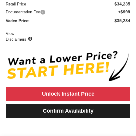
$34,235
Retail Price
+$999
Documentation Fee
$35,234
Vaden Price:
View
Disclaimers
Unlock Instant Price
Confirm Availability