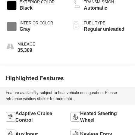
VVEL variable valve
EXTERIOR COLOR
TRANSMISSION
control, regular
Black
Automatic
unleaded, engine
with 310HP
INTERIOR COLOR
FUEL TYPE
Gray
Regular unleaded
MILEAGE
35,309
Highlighted Features
Feature availability subject to final vehicle configuration. Please
reference window sticker for more info.
Adaptive Cruise
Heated Steering
Control
Wheel
Aux Input
Keyless Entry