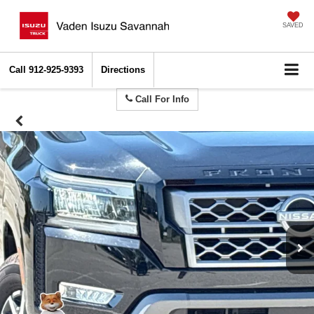
SAVED
Call
912-925-9393
Directions
Call For Info