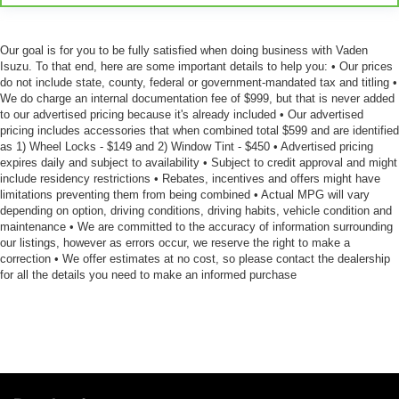
seatback upholstery
Rear seatback upholstery
: Leatherette rear seatback
Our goal is for you to be fully satisfied when doing business with Vaden
upholstery
Isuzu. To that end, here are some important details to help you: • Our prices
Manual driver lumbar - It’s got your back. How you feel
do not include state, county, federal or government-mandated tax and titling •
while driving is just as important as how your car
We do charge an internal documentation fee of $999, but that is never added
to our advertised pricing because it's already included • Our advertised
drives. Enhance your comfort with manual driver
pricing includes accessories that when combined total $599 and are identified
lumbar. Simply set it to the support you want for your
as 1) Wheel Locks - $149 and 2) Window Tint - $450 • Advertised pricing
lower back, and it will reduce the strain you would feel
expires daily and subject to availability • Subject to credit approval and might
otherwise. Manual driver lumbar supports your right to
include residency restrictions • Rebates, incentives and offers might have
drive comfortably.
limitations preventing them from being combined • Actual MPG will vary
depending on option, driving conditions, driving habits, vehicle condition and
Front head restraint control
: Manual front seat head
maintenance • We are committed to the accuracy of information surrounding
restraint control
our listings, however as errors occur, we reserve the right to make a
Rear head restraint control
: Manual rear seat head
correction • We offer estimates at no cost, so please contact the dealership
restraint control
for all the details you need to make an informed purchase
Manual tilt steering wheel - Easy to fit in. The most
comfortable position for your steering wheel while you
drive can mean having to squeeze past it to get in and
out of the vehicle. With the manual tilt steering wheel
it's easy to find the perfect fit for all situations.
Panel insert
: Metal-look instrument panel insert