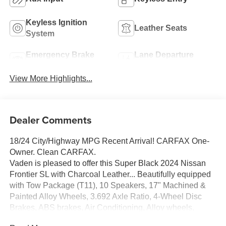
Keyless Ignition
Leather Seats
System
Emergency Brake
Lane Departure
Assist
Warning
View More Highlights...
Dealer Comments
18/24 City/Highway MPG Recent Arrival! CARFAX One-
Owner. Clean CARFAX.
Vaden is pleased to offer this Super Black 2024 Nissan
Frontier SL with Charcoal Leather... Beautifully equipped
with Tow Package (T11), 10 Speakers, 17" Machined &
Painted Alloy Wheels, 3.692 Axle Ratio, 4-Wheel Disc
Brakes, ABS brakes, Air Conditioning, Alloy wheels,
AM/FM radio: SiriusXM, Anti-whiplash front head