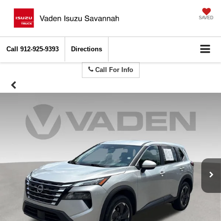
SAVED
Call
912-925-9393
Directions
Call For Info