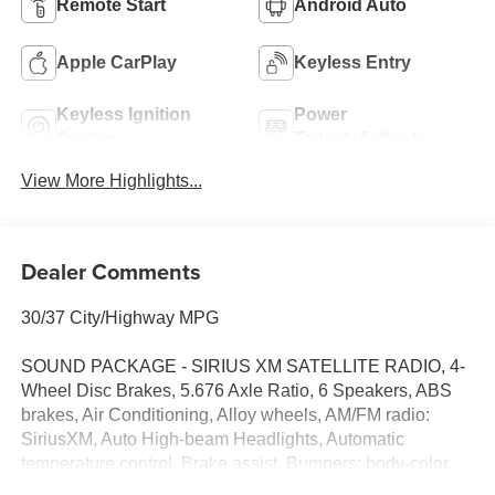
Remote Start
Android Auto
Apple CarPlay
Keyless Entry
Keyless Ignition
Power
System
Tailgate/Liftgate
View More Highlights...
Dealer Comments
30/37 City/Highway MPG
SOUND PACKAGE - SIRIUS XM SATELLITE RADIO, 4-
Wheel Disc Brakes, 5.676 Axle Ratio, 6 Speakers, ABS
brakes, Air Conditioning, Alloy wheels, AM/FM radio:
SiriusXM, Auto High-beam Headlights, Automatic
temperature control, Brake assist, Bumpers: body-color,
Cloth Seat Trim w/Patterned Inserts, Delay-off headlights,