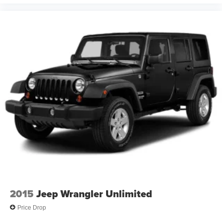
2015
Jeep Wrangler Unlimited
Price Drop