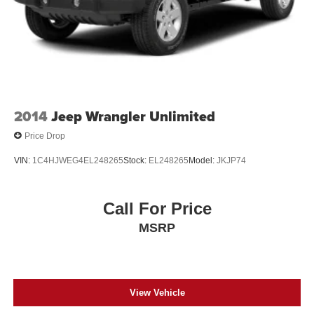
2014
Jeep Wrangler Unlimited
Price Drop
VIN:
1C4HJWEG4EL248265
Stock:
EL248265
Model:
JKJP74
Call For Price
MSRP
View Vehicle