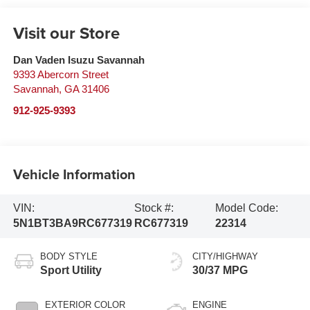
Visit our Store
Dan Vaden Isuzu Savannah
9393 Abercorn Street
Savannah
,
GA
31406
912-925-9393
Vehicle Information
VIN:
Stock #:
Model Code:
5N1BT3BA9RC677319
RC677319
22314
BODY STYLE
CITY/HIGHWAY
Sport Utility
30/37 MPG
EXTERIOR COLOR
ENGINE