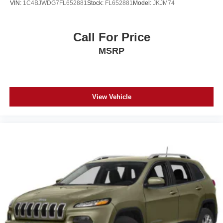
VIN:
1C4BJWDG7FL652881
Stock:
FL652881
Model:
JKJM74
Call For Price
MSRP
View Vehicle