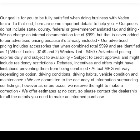
Our goal is for you to be fully satisfied when doing business with Vaden
Isuzu. To that end, here are some important details to help you: • Our prices
do not include state, county, federal or government-mandated tax and titling •
We do charge an internal documentation fee of $999, but that is never added
to our advertised pricing because it's already included • Our advertised
pricing includes accessories that when combined total $599 and are identified
as 1) Wheel Locks - $149 and 2) Window Tint - $450 • Advertised pricing
expires daily and subject to availability • Subject to credit approval and might
include residency restrictions • Rebates, incentives and offers might have
limitations preventing them from being combined • Actual MPG will vary
depending on option, driving conditions, driving habits, vehicle condition and
maintenance • We are committed to the accuracy of information surrounding
our listings, however as errors occur, we reserve the right to make a
correction • We offer estimates at no cost, so please contact the dealership
for all the details you need to make an informed purchase