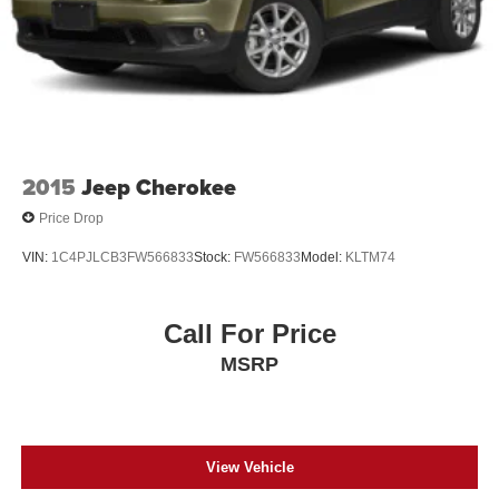
2015
Jeep Cherokee
Price Drop
VIN:
1C4PJLCB3FW566833
Stock:
FW566833
Model:
KLTM74
Call For Price
MSRP
View Vehicle