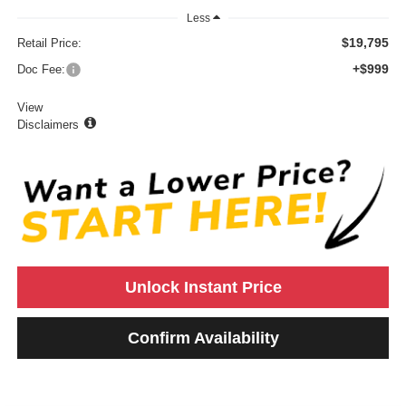
Less
$19,795
Retail Price:
+$999
Doc Fee:
View
Disclaimers
Unlock Instant Price
Confirm Availability