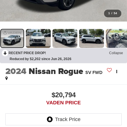
1
/
54
RECENT PRICE DROP!
Collapse
Reduced by $2,202 since Jun 26, 2026
2024
Nissan Rogue
SV FWD
$20,794
VADEN PRICE