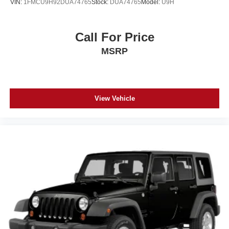
VIN:
1FMCU9H92DUA74765
Stock:
DUA74765
Model:
U9H
Call For Price
MSRP
View Vehicle