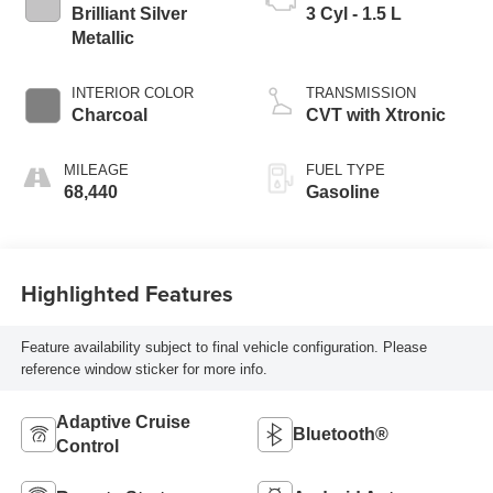
Brilliant Silver
3 Cyl - 1.5 L
Metallic
INTERIOR COLOR
TRANSMISSION
Charcoal
CVT with Xtronic
MILEAGE
FUEL TYPE
68,440
Gasoline
Highlighted Features
Feature availability subject to final vehicle configuration. Please
reference window sticker for more info.
Adaptive Cruise
Bluetooth®
Control