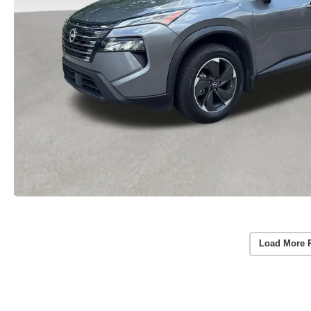
Load More 