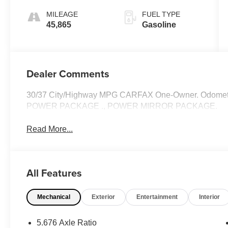
MILEAGE
FUEL TYPE
45,865
Gasoline
Dealer Comments
30/37 City/Highway MPG CARFAX One-Owner. Odometer
POWER PACKAGE ., POWER MIRROR PACKAGE.
Read More...
All Features
Mechanical
Exterior
Entertainment
Interior
5.676 Axle Ratio