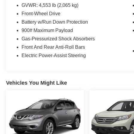
GVWR: 4,553 lb (2,065 kg)
Front-Wheel Drive
Battery w/Run Down Protection
900# Maximum Payload
Gas-Pressurized Shock Absorbers
Front And Rear Anti-Roll Bars
Electric Power-Assist Steering
Vehicles You Might Like