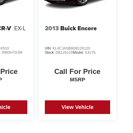
CR-V
EX-L
2013
Buick Encore
4533
VIN:
KL4CJASB9DB126120
l:
RM3H7DJW
Stock:
DB126120
Model:
4JU76
 Price
Call For Price
P
MSRP
icle
View Vehicle