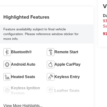
V
Highlighted Features
D
93
S
Feature availability subject to final vehicle
91
configuration. Please reference window sticker for
more info.
Bluetooth®
Remote Start
Android Auto
Apple CarPlay
Heated Seats
Keyless Entry
Keyless Ignition
Leather Seats
System
View More Highlights...