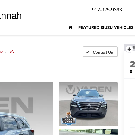
912-925-9393
FEATURED ISUZU VEHICLES
ue
SV