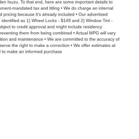
aden Isuzu. To that end, here are some important details to
rnment-mandated tax and titling • We do charge an internal
d pricing because it's already included • Our advertised
 identified as 1) Wheel Locks - $149 and 2) Window Tint -
Subject to credit approval and might include residency
s preventing them from being combined • Actual MPG will vary
ndition and maintenance • We are committed to the accuracy of
serve the right to make a correction • We offer estimates at
eed to make an informed purchase
|
Privacy
| Dan Vaden Isuzu Savannah
|
9393 Abercorn Street,
Savannah,
GA
3140