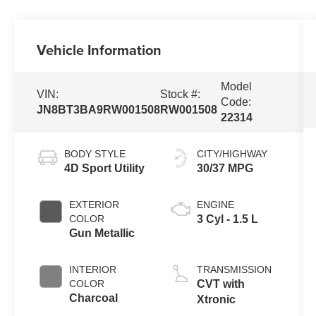
Vehicle Information
Model
VIN:
Stock #:
Code:
JN8BT3BA9RW001508
RW001508
22314
BODY STYLE
CITY/HIGHWAY
4D Sport Utility
30/37 MPG
EXTERIOR
ENGINE
COLOR
3 Cyl - 1.5 L
Gun Metallic
INTERIOR
TRANSMISSION
COLOR
CVT with
Charcoal
Xtronic