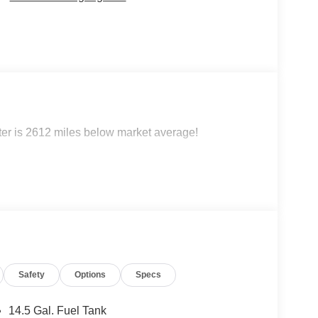
 is 2612 miles below market average!
Safety
Options
Specs
14.5 Gal. Fuel Tank