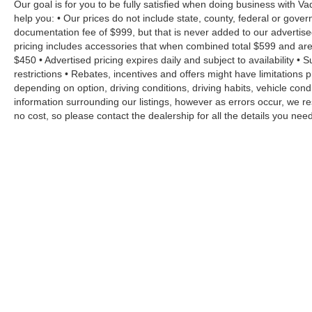
Our goal is for you to be fully satisfied when doing business with V
help you: • Our prices do not include state, county, federal or gove
documentation fee of $999, but that is never added to our advertise
pricing includes accessories that when combined total $599 and are
$450 • Advertised pricing expires daily and subject to availability • 
restrictions • Rebates, incentives and offers might have limitation
depending on option, driving conditions, driving habits, vehicle co
information surrounding our listings, however as errors occur, we re
no cost, so please contact the dealership for all the details you n
Copyright © 2026
by
DealerOn
|
Sitemap