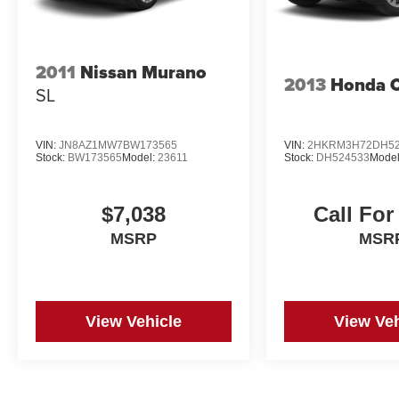
2011
Nissan Murano
2013
Honda 
SL
VIN:
JN8AZ1MW7BW173565
VIN:
2HKRM3H72DH52
Stock:
BW173565
Model:
23611
Stock:
DH524533
Mode
$7,038
Call For
MSRP
MSR
View Vehicle
View Veh