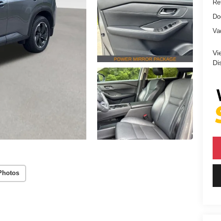
Ret
Do
Va
Vi
Di
Photos