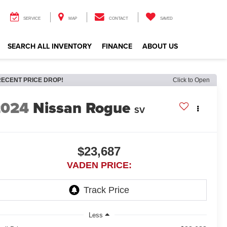
SERVICE
MAP
CONTACT
SAVED
SEARCH ALL INVENTORY
FINANCE
ABOUT US
RECENT PRICE DROP!
Click to Open
2024
Nissan Rogue
SV
$23,687
VADEN PRICE:
Less