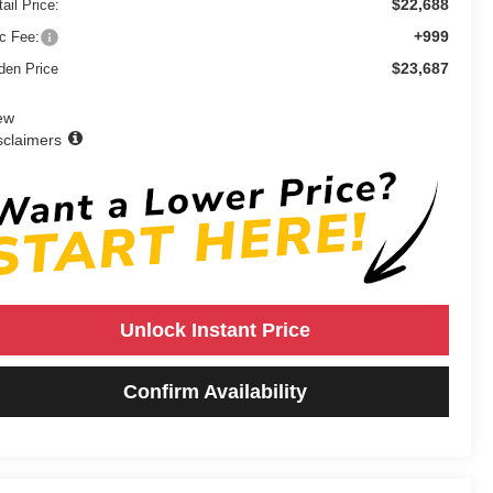
$22,688
ail Price:
+999
c Fee:
$23,687
den Price
ew
sclaimers
Unlock Instant Price
Confirm Availability