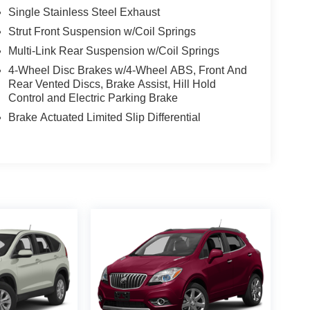
Single Stainless Steel Exhaust
Strut Front Suspension w/Coil Springs
Multi-Link Rear Suspension w/Coil Springs
4-Wheel Disc Brakes w/4-Wheel ABS, Front And
Rear Vented Discs, Brake Assist, Hill Hold
Control and Electric Parking Brake
Brake Actuated Limited Slip Differential