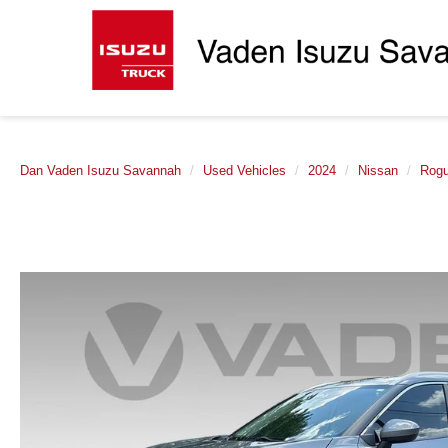
Dan Vaden Isuzu Savannah
Used Vehicles
2024
Nissan
Rog