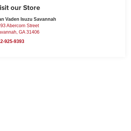
isit our Store
an Vaden Isuzu Savannah
93 Abercorn Street
avannah
,
GA
31406
2-925-9393