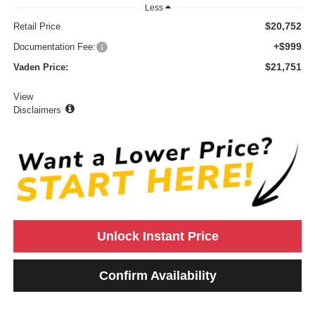
Less
$20,752
Retail Price
+$999
Documentation Fee:
$21,751
Vaden Price:
View
Disclaimers
Unlock Instant Price
Confirm Availability