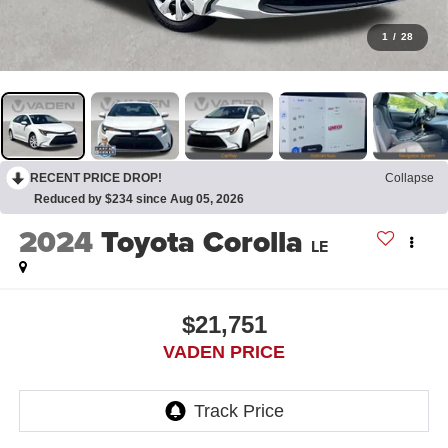
1
/
28
RECENT PRICE DROP!
Collapse
Reduced by $234 since Aug 05, 2026
2024
Toyota Corolla
LE
$21,751
VADEN PRICE