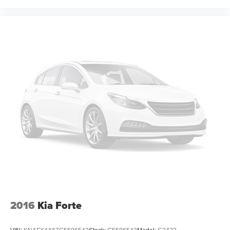
2016
Kia Forte