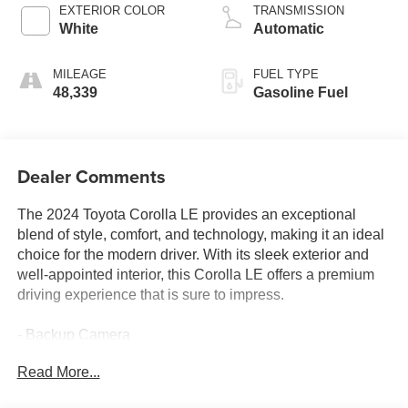
EXTERIOR COLOR
TRANSMISSION
White
Automatic
MILEAGE
FUEL TYPE
48,339
Gasoline Fuel
Dealer Comments
The 2024 Toyota Corolla LE provides an exceptional
blend of style, comfort, and technology, making it an ideal
choice for the modern driver. With its sleek exterior and
well-appointed interior, this Corolla LE offers a premium
driving experience that is sure to impress.
- Backup Camera
- Bluetooth®
Read More...
- Navigation System
- Sunroof/Moonroof