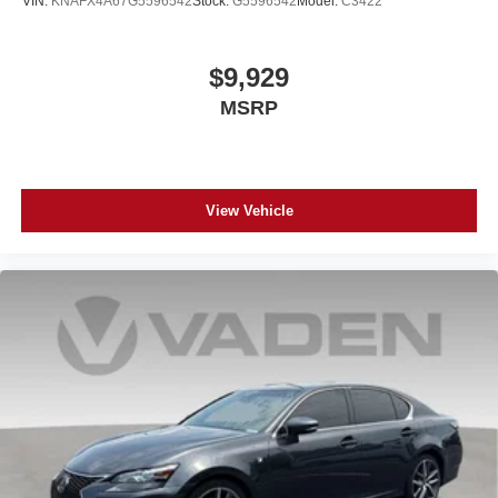
VIN:
KNAFX4A67G5596542
Stock:
G5596542
Model:
C3422
$9,929
MSRP
View Vehicle