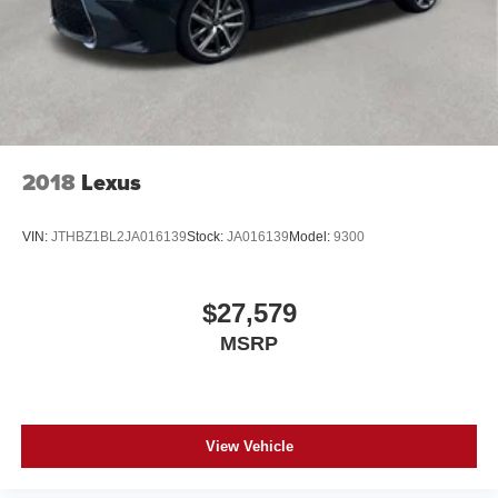
2018
Lexus
VIN:
JTHBZ1BL2JA016139
Stock:
JA016139
Model:
9300
$27,579
MSRP
View Vehicle