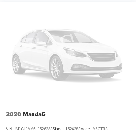
2020
Mazda6
VIN:
JM1GL1VM6L1526283
Stock:
L1526283
Model:
M6GTRA