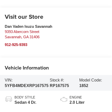
Visit our Store
Dan Vaden Isuzu Savannah
9393 Abercorn Street
Savannah
,
GA
31406
912-925-9393
Vehicle Information
VIN:
Stock #:
Model Code:
5YFB4MDEXRP167575
RP167575
1852
BODY STYLE
ENGINE
Sedan 4 Dr.
2.0 Liter