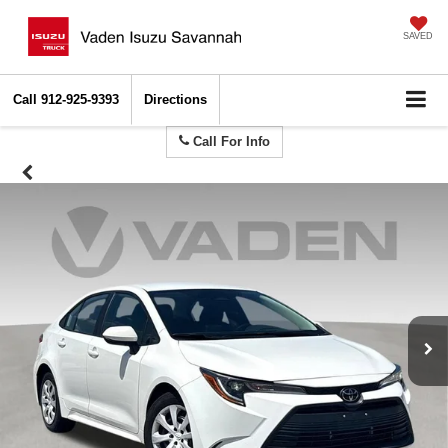
SAVED
Call
912-925-9393
Directions
Call For Info