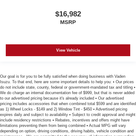
$16,982
MSRP
View Vehicle
Our goal is for you to be fully satisfied when doing business with Vaden
Isuzu. To that end, here are some important details to help you: • Our prices
do not include state, county, federal or government-mandated tax and titling •
We do charge an internal documentation fee of $999, but that is never added
to our advertised pricing because it's already included • Our advertised
pricing includes accessories that when combined total $599 and are identified
as 1) Wheel Locks - $149 and 2) Window Tint - $450 • Advertised pricing
expires daily and subject to availability • Subject to credit approval and might
include residency restrictions • Rebates, incentives and offers might have
limitations preventing them from being combined • Actual MPG will vary
depending on option, driving conditions, driving habits, vehicle condition and