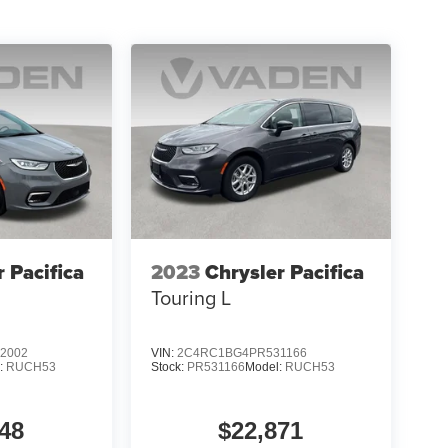
tyle of this 2025 Honda Odyssey Touring. Schedule
minivan should be your next family vehicle.
r Pacifica
2023
Chrysler Pacifica
Touring L
2002
VIN:
2C4RC1BG4PR531166
:
RUCH53
Stock:
PR531166
Model:
RUCH53
48
$22,871