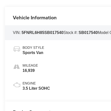
Vehicle Information
VIN:
5FNRL6H85SB017540
Stock #:
SB017540
Model 
BODY STYLE
Sports Van
MILEAGE
16,939
ENGINE
3.5 Liter SOHC