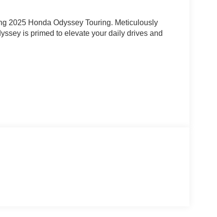
unning 2025 Honda Odyssey Touring. Meticulously
ssey is primed to elevate your daily drives and
n System
 with piping, heated front buckets, and a power-
CarPlay, Android Auto, and the premium 160-Watt
daptive Cruise Control and Lane Keeping Assist,
 awareness on the open road.
m the spacious interior and split-folding third-row
 wheels, a sleek exterior styling, and the confidence
e family-focused masterpiece.