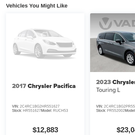
Vehicles You Might Like
Experience the unparalleled convenience, safety, and s
your test drive today and discover why this exceptional 
2023
Chrysle
2017
Chrysler Pacifica
Touring L
VIN:
2C4RC1BG2HR551627
VIN:
2C4RC1BG2PR55
Stock:
HR551627
Model:
RUCH53
Stock:
PR552002
Model
$12,883
$23,0