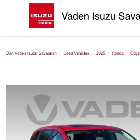
Dan Vaden Isuzu Savannah
Used Vehicles
2025
Honda
Odys