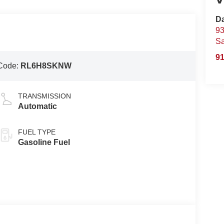
D
93
S
91
Code:
RL6H8SKNW
TRANSMISSION
Automatic
FUEL TYPE
Gasoline Fuel