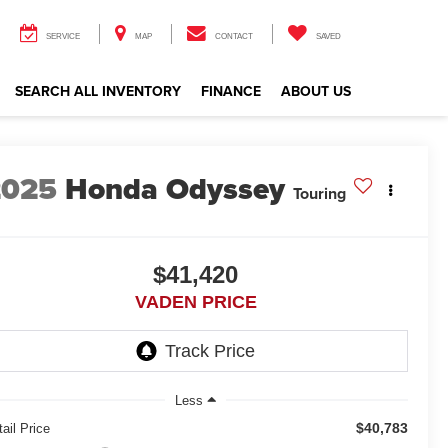
SERVICE
MAP
CONTACT
SAVED
SEARCH ALL INVENTORY
FINANCE
ABOUT US
2025
Honda Odyssey
Touring
$41,420
VADEN PRICE
Less
$40,783
ail Price