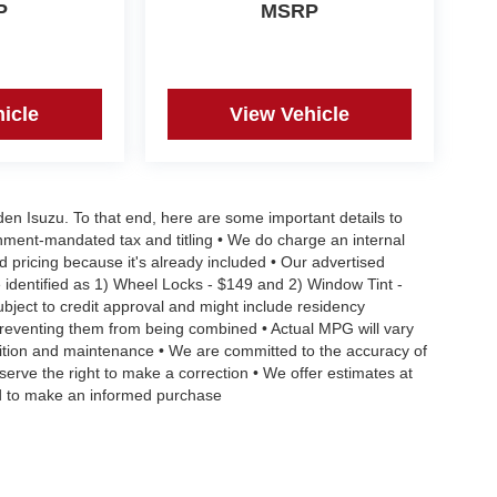
P
MSRP
icle
View Vehicle
aden Isuzu. To that end, here are some important details to
rnment-mandated tax and titling • We do charge an internal
d pricing because it's already included • Our advertised
 identified as 1) Wheel Locks - $149 and 2) Window Tint -
Subject to credit approval and might include residency
s preventing them from being combined • Actual MPG will vary
ndition and maintenance • We are committed to the accuracy of
serve the right to make a correction • We offer estimates at
eed to make an informed purchase