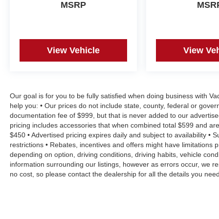
MSRP
MSR
View Vehicle
View Veh
Our goal is for you to be fully satisfied when doing business with V
help you: • Our prices do not include state, county, federal or gove
documentation fee of $999, but that is never added to our advertise
pricing includes accessories that when combined total $599 and are
$450 • Advertised pricing expires daily and subject to availability • 
restrictions • Rebates, incentives and offers might have limitation
depending on option, driving conditions, driving habits, vehicle co
information surrounding our listings, however as errors occur, we re
no cost, so please contact the dealership for all the details you n