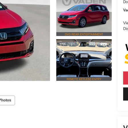
Do
Va
Vi
Di
Photos
V