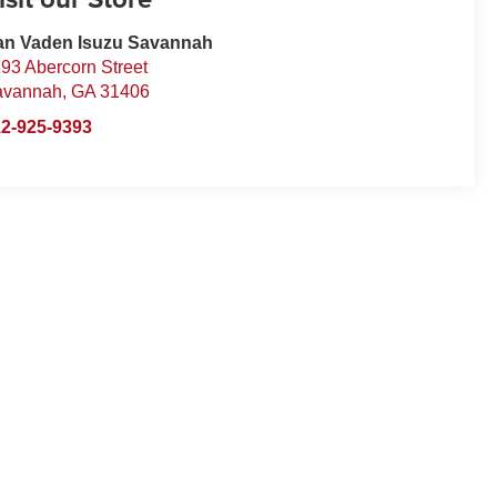
an Vaden Isuzu Savannah
93 Abercorn Street
avannah
,
GA
31406
2-925-9393