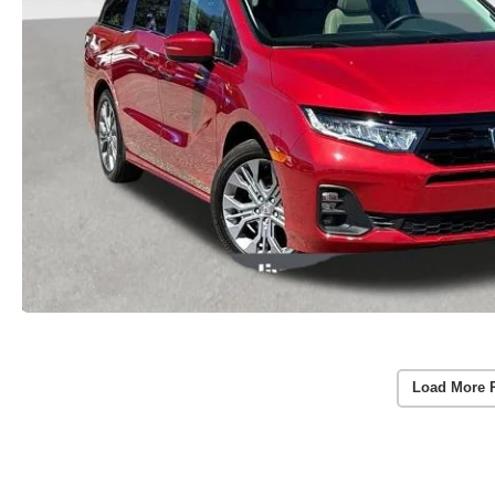
Load More 