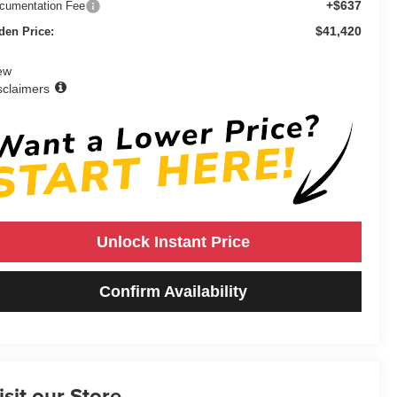
+$637
cumentation Fee
$41,420
den Price:
ew
sclaimers
Unlock Instant Price
Confirm Availability
isit our Store