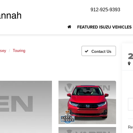
912-925-9393
FEATURED ISUZU VEHICLES
sey
Touring
Ret