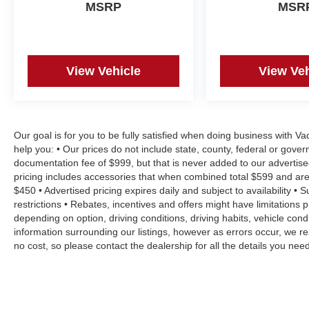
MSRP
MSR
View Vehicle
View Veh
Our goal is for you to be fully satisfied when doing business with V
help you: • Our prices do not include state, county, federal or gove
documentation fee of $999, but that is never added to our advertise
pricing includes accessories that when combined total $599 and are
$450 • Advertised pricing expires daily and subject to availability • 
restrictions • Rebates, incentives and offers might have limitation
depending on option, driving conditions, driving habits, vehicle co
information surrounding our listings, however as errors occur, we re
no cost, so please contact the dealership for all the details you n