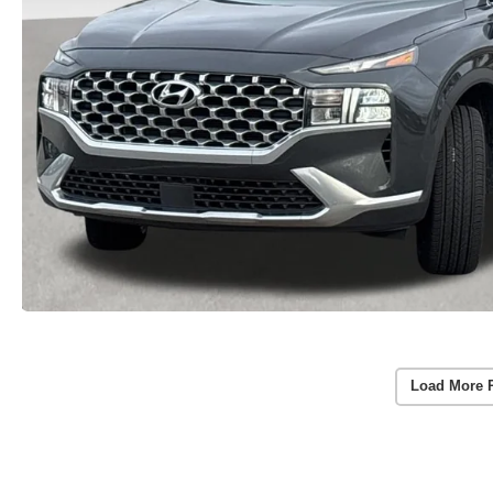
Load More 