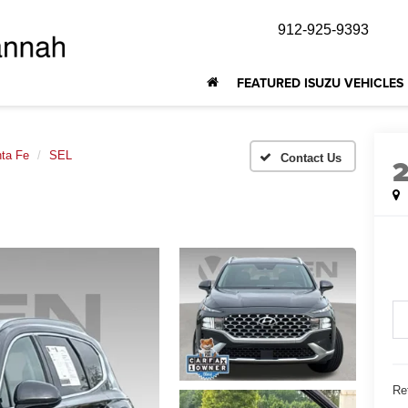
912-925-9393
FEATURED ISUZU VEHICLES
ta Fe
SEL
Ret