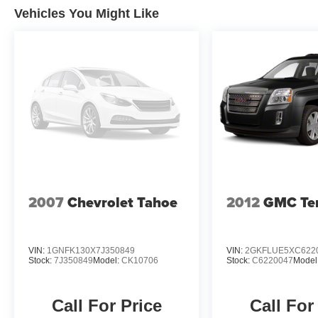
Vehicles You Might Like
2007
Chevrolet Tahoe
2012
GMC Ter
VIN:
1GNFK130X7J350849
VIN:
2GKFLUE5XC622
Stock:
7J350849
Model:
CK10706
Stock:
C6220047
Model
Call For Price
Call For