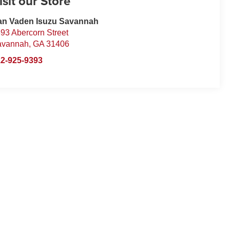
isit our Store
an Vaden Isuzu Savannah
93 Abercorn Street
avannah
,
GA
31406
2-925-9393