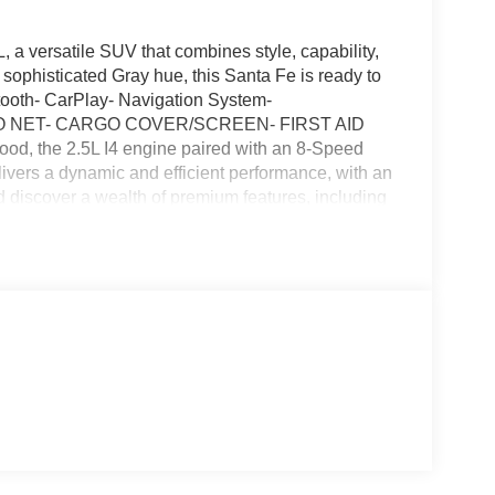
a versatile SUV that combines style, capability,
sophisticated Gray hue, this Santa Fe is ready to
tooth- CarPlay- Navigation System-
O NET- CARGO COVER/SCREEN- FIRST AID
the 2.5L I4 engine paired with an 8-Speed
ers a dynamic and efficient performance, with an
discover a wealth of premium features, including
ower driver seat, and Android Auto.The Santa Fe's
c Stability Control, Four wheel independent
ol, providing you and your loved ones with peace
mpers: body-color, Heated door mirrors, and a sleek
ith just 48,975 miles on the odometer, this 2022
ned market. Experience the difference for yourself