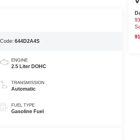
V
D
93
S
91
 Code:
644D2A4S
ENGINE
2.5 Liter DOHC
TRANSMISSION
Automatic
FUEL TYPE
Gasoline Fuel