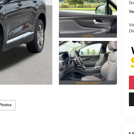
Do
Va
Vi
Di
Photos