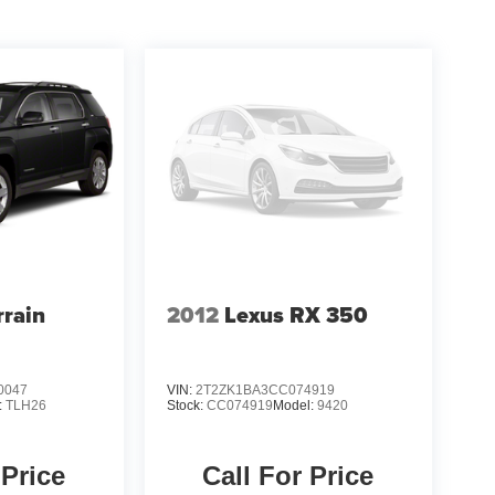
rain
2012
Lexus RX 350
0047
VIN:
2T2ZK1BA3CC074919
:
TLH26
Stock:
CC074919
Model:
9420
 Price
Call For Price