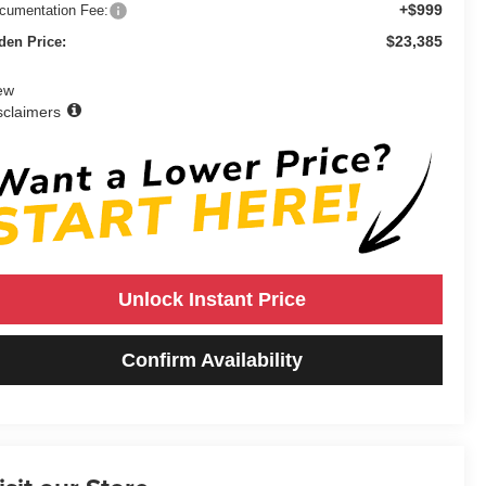
+$999
cumentation Fee:
$23,385
den Price:
ew
sclaimers
Unlock Instant Price
Confirm Availability