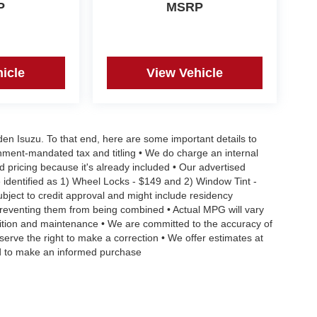
P
MSRP
icle
View Vehicle
aden Isuzu. To that end, here are some important details to
rnment-mandated tax and titling • We do charge an internal
d pricing because it's already included • Our advertised
 identified as 1) Wheel Locks - $149 and 2) Window Tint -
Subject to credit approval and might include residency
s preventing them from being combined • Actual MPG will vary
ndition and maintenance • We are committed to the accuracy of
serve the right to make a correction • We offer estimates at
eed to make an informed purchase