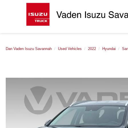
Dan Vaden Isuzu Savannah
Used Vehicles
2022
Hyundai
San