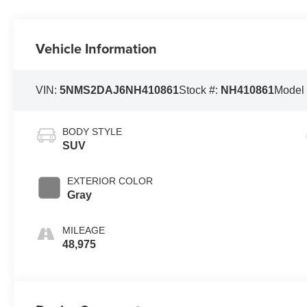
Vehicle Information
VIN:
5NMS2DAJ6NH410861
Stock #:
NH410861
Model
BODY STYLE
SUV
EXTERIOR COLOR
Gray
MILEAGE
48,975