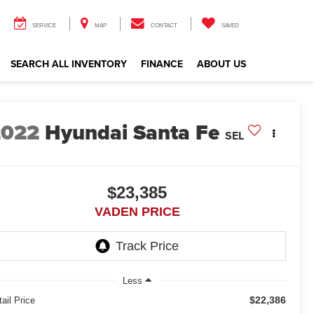
SERVICE
MAP
CONTACT
SAVED
SEARCH ALL INVENTORY
FINANCE
ABOUT US
2022
Hyundai Santa Fe
SEL
$23,385
VADEN PRICE
Less
$22,386
ail Price