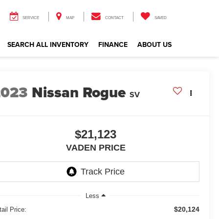
SERVICE
MAP
CONTACT
SAVED
SEARCH ALL INVENTORY
FINANCE
ABOUT US
2023
Nissan Rogue
SV
$21,123
VADEN PRICE
Less
$20,124
ail Price: