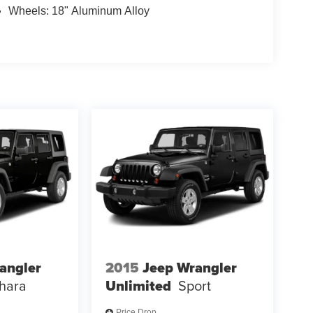
Wheels: 18" Aluminum Alloy
angler
2015
Jeep Wrangler
hara
Unlimited
Sport
Price Drop