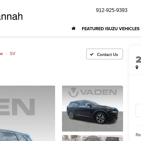
912-925-9393
FEATURED ISUZU VEHICLES
ue
SV
Ret