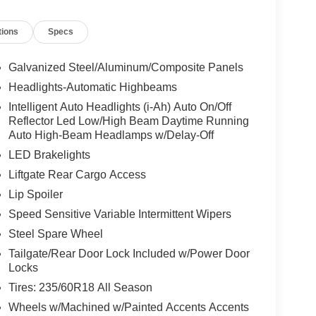
 Overhead console, Panic alarm, Passenger door
 driver seat, Power steering, Power windows,
tions
Specs
sors, Rear seat center armrest, Rear side impact
te keyless entry, Security system, Speed control,
, Steering wheel mounted audio controls,
Galvanized Steel/Aluminum/Composite Panels
el, Traction control, Trip computer, Turn signal
Headlights-Automatic Highbeams
proved customer communicated additions (repairing
Intelligent Auto Headlights (i-Ah) Auto On/Off
ivery will be subject to additional charges. ***All of
Reflector Led Low/High Beam Daytime Running
u see is the price you pay!!**** POWER
Auto High-Beam Headlamps w/Delay-Off
LED Brakelights
Liftgate Rear Cargo Access
try Club Estates, Waycross, St Simmons Island,
Lip Spoiler
dandina Beach. FOR NEW AND USED CARS, PLEASE
Speed Sensitive Variable Intermittent Wipers
LL US AT (912) 265-3540**
Steel Spare Wheel
Tailgate/Rear Door Lock Included w/Power Door
Locks
Tires: 235/60R18 All Season
Wheels w/Machined w/Painted Accents Accents