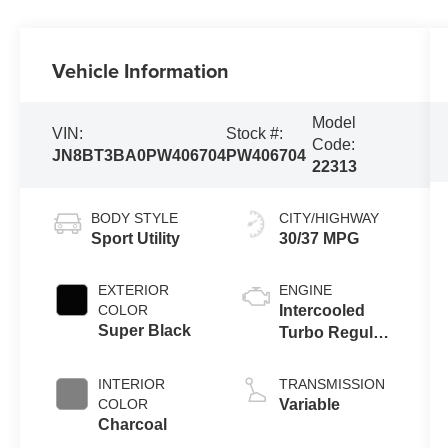
Vehicle Information
Model
VIN:
Stock #:
Code:
JN8BT3BA0PW406704
PW406704
22313
BODY STYLE
CITY/HIGHWAY
Sport Utility
30/37 MPG
EXTERIOR
ENGINE
COLOR
Intercooled
Super Black
Turbo Regular
Unleaded I-3
1.5 L/91
INTERIOR
TRANSMISSION
COLOR
Variable
Charcoal