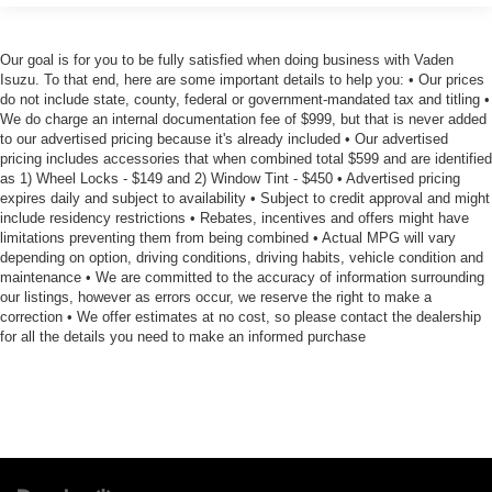
Our goal is for you to be fully satisfied when doing business with Vaden
Isuzu. To that end, here are some important details to help you: • Our prices
do not include state, county, federal or government-mandated tax and titling •
We do charge an internal documentation fee of $999, but that is never added
to our advertised pricing because it's already included • Our advertised
pricing includes accessories that when combined total $599 and are identified
as 1) Wheel Locks - $149 and 2) Window Tint - $450 • Advertised pricing
expires daily and subject to availability • Subject to credit approval and might
include residency restrictions • Rebates, incentives and offers might have
limitations preventing them from being combined • Actual MPG will vary
depending on option, driving conditions, driving habits, vehicle condition and
maintenance • We are committed to the accuracy of information surrounding
our listings, however as errors occur, we reserve the right to make a
correction • We offer estimates at no cost, so please contact the dealership
for all the details you need to make an informed purchase