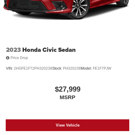
2023
Honda Civic Sedan
Price Drop
VIN:
2HGFE1F72PH320238
Stock:
PH320238
Model:
FE1F7PJW
$27,999
MSRP
View Vehicle