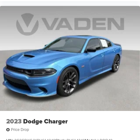
2023
Dodge Charger
Price Drop