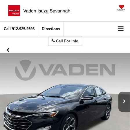
SAVED
Call
912-925-9393
Directions
Call For Info