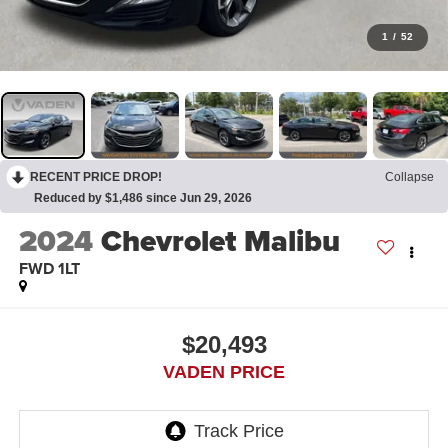
1
/
52
RECENT PRICE DROP!
Collapse
Reduced by $1,486 since Jun 29, 2026
2024
Chevrolet Malibu
FWD 1LT
$20,493
VADEN PRICE