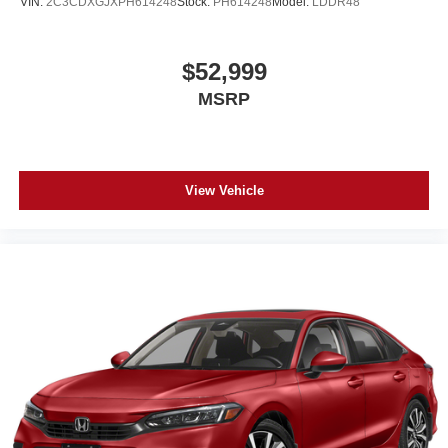
VIN:
2C3CDXGJXPH614248
Stock:
PH614248
Model:
LDDR48
$52,999
MSRP
View Vehicle