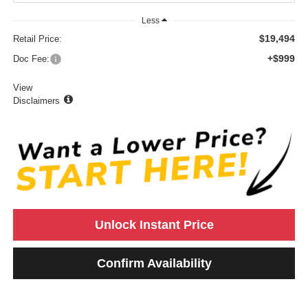
Less
$19,494
Retail Price:
+$999
Doc Fee:
View
Disclaimers
Unlock Instant Price
Confirm Availability