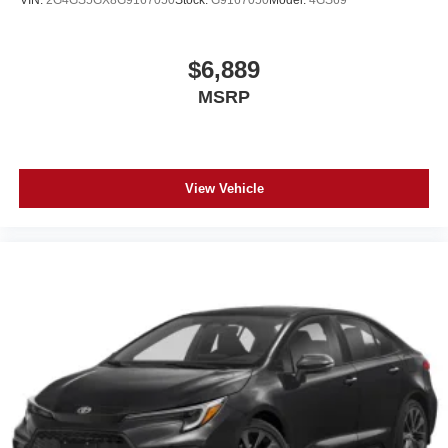
VIN:
2G4GS5GX8G9167050
Stock:
G9167050
Model:
4GS69
$6,889
MSRP
View Vehicle