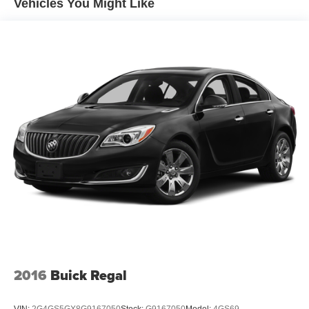
Vehicles You Might Like
2016
Buick Regal