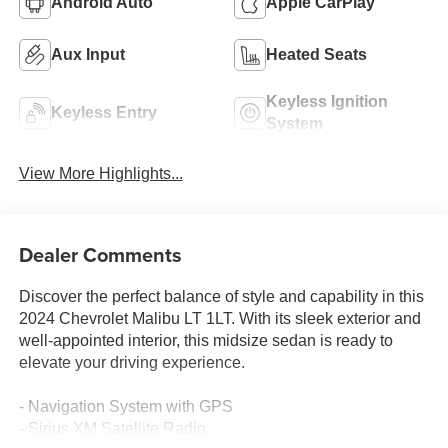
Android Auto
Apple CarPlay
Aux Input
Heated Seats
Keyless Ignition
Keyless Entry
System
View More Highlights...
Dealer Comments
Discover the perfect balance of style and capability in this
2024 Chevrolet Malibu LT 1LT. With its sleek exterior and
well-appointed interior, this midsize sedan is ready to
elevate your driving experience.
- Navigation System with GPS
- Sirius XM Satellite Radio