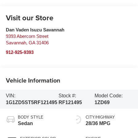
Visit our Store
Dan Vaden Isuzu Savannah
9393 Abercorn Street
Savannah
,
GA
31406
912-925-9393
Vehicle Information
VIN:
Stock #:
Model Code:
1G1ZD5ST5RF121495
RF121495
1ZD69
BODY STYLE
CITY/HIGHWAY
Sedan
28/36 MPG