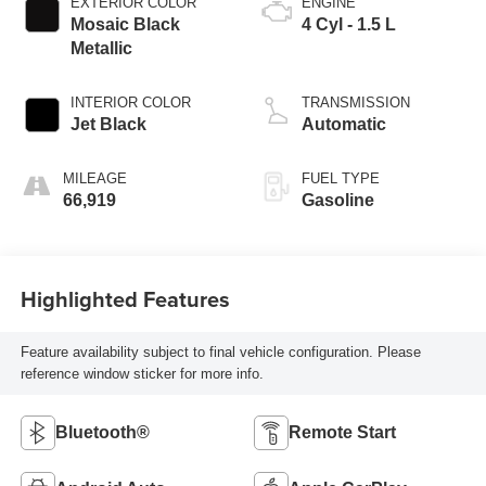
EXTERIOR COLOR
ENGINE
Mosaic Black
4 Cyl - 1.5 L
Metallic
INTERIOR COLOR
TRANSMISSION
Jet Black
Automatic
MILEAGE
FUEL TYPE
66,919
Gasoline
Highlighted Features
Feature availability subject to final vehicle configuration. Please
reference window sticker for more info.
Bluetooth®
Remote Start