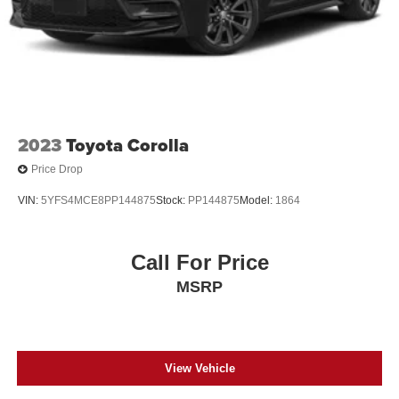
2023
Toyota Corolla
Price Drop
VIN:
5YFS4MCE8PP144875
Stock:
PP144875
Model:
1864
Call For Price
MSRP
View Vehicle