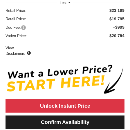
Less
$23,199
Retail Price:
$19,795
Retail Price:
+$999
Doc Fee:
$20,794
Vaden Price:
View
Disclaimers
Unlock Instant Price
Confirm Availability