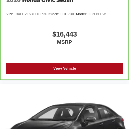
VIN:
19XFC2F63LE017301
Stock:
LE017301
Model:
FC2F6LEW
$16,443
MSRP
View Vehicle