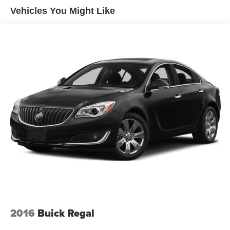
Discover the perfect blend of style, efficiency, and safety
Vehicles You Might Like
Torsion Beam Rear Suspension w/Coil Springs
in this 2024 Toyota Corolla LE. Schedule a test drive
4-Wheel Disc Brakes w/4-Wheel ABS, Front Vented
today and experience the difference for yourself.
Discs, Brake Assist, Hill Hold Control and Electric
Parking Brake
Tv Tuner Pre-Wiring
2016
Buick Regal