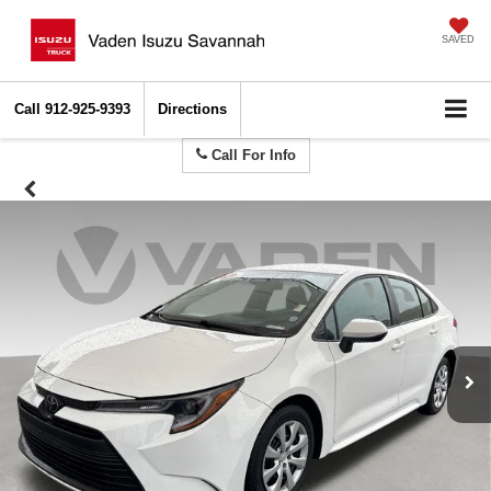
SAVED
Call
912-925-9393
Directions
Call For Info