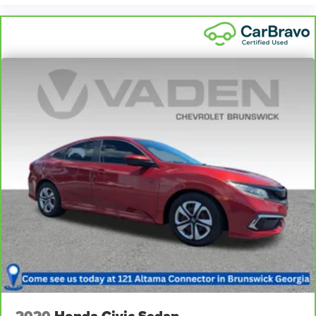
2020
Honda Civic Sedan