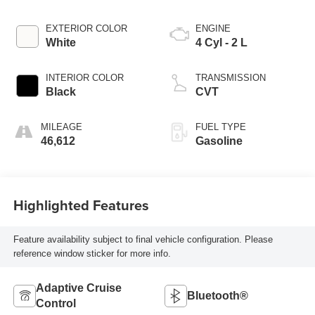
EXTERIOR COLOR
ENGINE
White
4 Cyl - 2 L
INTERIOR COLOR
TRANSMISSION
Black
CVT
MILEAGE
FUEL TYPE
46,612
Gasoline
Highlighted Features
Feature availability subject to final vehicle configuration. Please
reference window sticker for more info.
Adaptive Cruise
Bluetooth®
Control