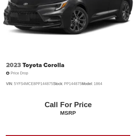
2023
Toyota Corolla
Price Drop
VIN:
5YFS4MCE8PP144875
Stock:
PP144875
Model:
1864
Call For Price
MSRP