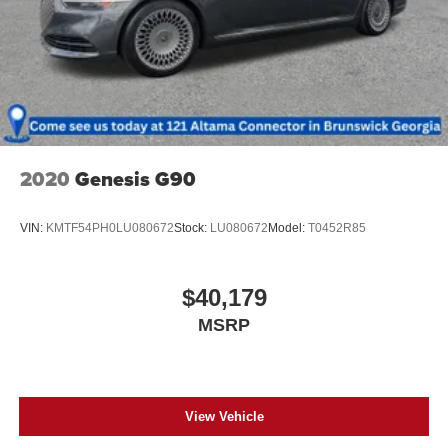
2020
Genesis G90
VIN:
KMTF54PH0LU080672
Stock:
LU080672
Model:
T0452R85
$40,179
MSRP
View Vehicle