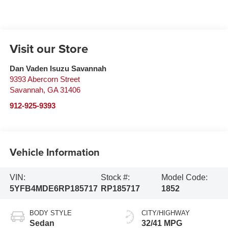
Visit our Store
Dan Vaden Isuzu Savannah
9393 Abercorn Street
Savannah
,
GA
31406
912-925-9393
Vehicle Information
VIN:
Stock #:
Model Code:
5YFB4MDE6RP185717
RP185717
1852
BODY STYLE
CITY/HIGHWAY
Sedan
32/41 MPG