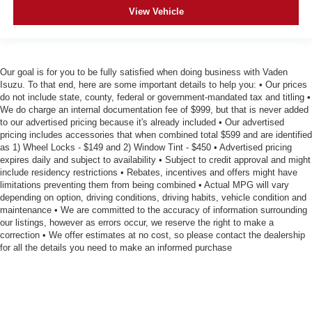
View Vehicle
Our goal is for you to be fully satisfied when doing business with Vaden
Isuzu. To that end, here are some important details to help you: • Our prices
do not include state, county, federal or government-mandated tax and titling •
We do charge an internal documentation fee of $999, but that is never added
to our advertised pricing because it's already included • Our advertised
pricing includes accessories that when combined total $599 and are identified
as 1) Wheel Locks - $149 and 2) Window Tint - $450 • Advertised pricing
expires daily and subject to availability • Subject to credit approval and might
include residency restrictions • Rebates, incentives and offers might have
limitations preventing them from being combined • Actual MPG will vary
depending on option, driving conditions, driving habits, vehicle condition and
maintenance • We are committed to the accuracy of information surrounding
our listings, however as errors occur, we reserve the right to make a
correction • We offer estimates at no cost, so please contact the dealership
for all the details you need to make an informed purchase