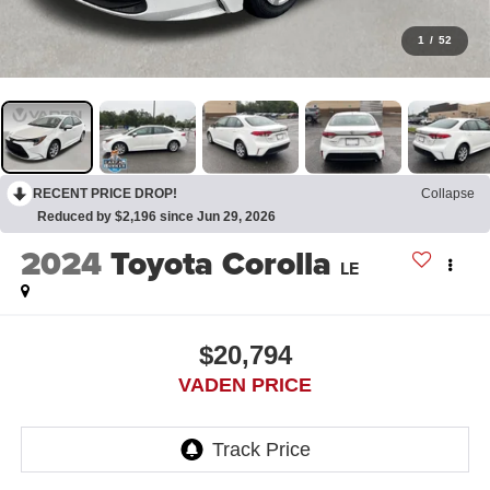
1
/
52
RECENT PRICE DROP!
Collapse
Reduced by $2,196 since Jun 29, 2026
2024
Toyota Corolla
LE
$20,794
VADEN PRICE