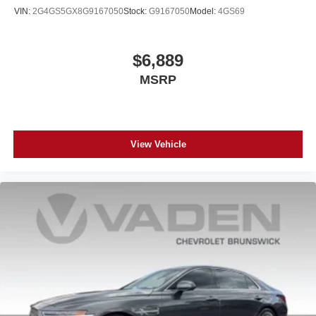
VIN:
2G4GS5GX8G9167050
Stock:
G9167050
Model:
4GS69
$6,889
MSRP
View Vehicle