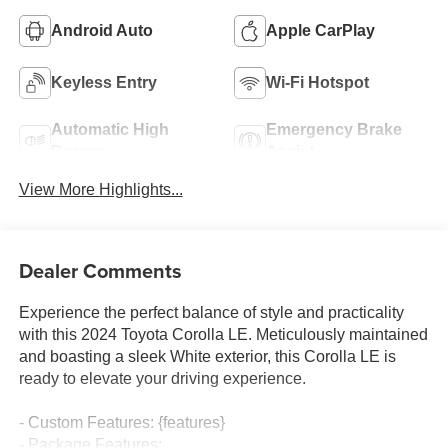
Android Auto
Apple CarPlay
Keyless Entry
Wi-Fi Hotspot
Automatic High
Emergency Brake
Beams
Assist
View More Highlights...
Dealer Comments
Experience the perfect balance of style and practicality
with this 2024 Toyota Corolla LE. Meticulously maintained
and boasting a sleek White exterior, this Corolla LE is
ready to elevate your driving experience.
- Custom Features: {features}
- Package Features: