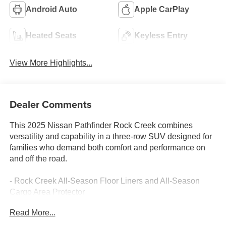
Android Auto
Apple CarPlay
Heated Seats
Keyless Entry
View More Highlights...
Dealer Comments
This 2025 Nissan Pathfinder Rock Creek combines
versatility and capability in a three-row SUV designed for
families who demand both comfort and performance on
and off the road.
- Rock Creek All-Season Floor Liners and All-Season
Cargo Area Protector
- Black Splash Guards (set of 4)
Read More...
- Rock Creek Roof Rack
- Heated Front Bucket Seats