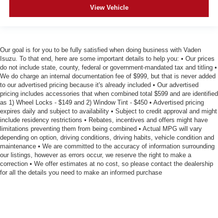
View Vehicle
Our goal is for you to be fully satisfied when doing business with Vaden
Isuzu. To that end, here are some important details to help you: • Our prices
do not include state, county, federal or government-mandated tax and titling •
We do charge an internal documentation fee of $999, but that is never added
to our advertised pricing because it's already included • Our advertised
pricing includes accessories that when combined total $599 and are identified
as 1) Wheel Locks - $149 and 2) Window Tint - $450 • Advertised pricing
expires daily and subject to availability • Subject to credit approval and might
include residency restrictions • Rebates, incentives and offers might have
limitations preventing them from being combined • Actual MPG will vary
depending on option, driving conditions, driving habits, vehicle condition and
maintenance • We are committed to the accuracy of information surrounding
our listings, however as errors occur, we reserve the right to make a
correction • We offer estimates at no cost, so please contact the dealership
for all the details you need to make an informed purchase