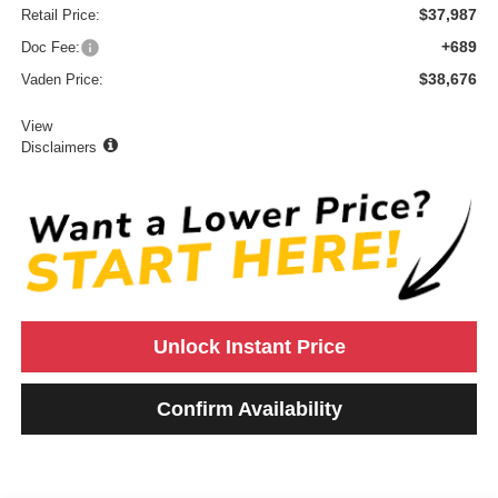
$37,987
Retail Price:
+689
Doc Fee:
$38,676
Vaden Price:
View
Disclaimers
Unlock Instant Price
Confirm Availability