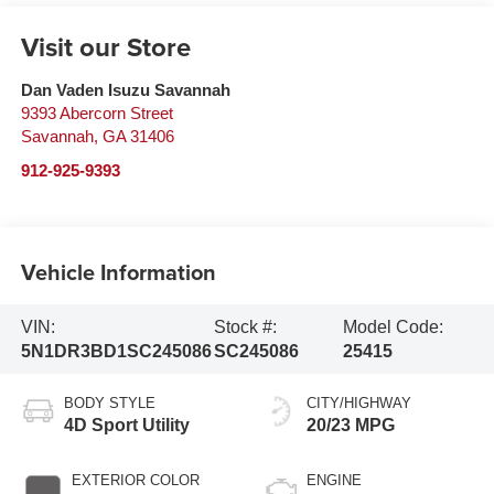
Visit our Store
Dan Vaden Isuzu Savannah
9393 Abercorn Street
Savannah
,
GA
31406
912-925-9393
Vehicle Information
VIN:
Stock #:
Model Code:
5N1DR3BD1SC245086
SC245086
25415
BODY STYLE
CITY/HIGHWAY
4D Sport Utility
20/23 MPG
EXTERIOR COLOR
ENGINE