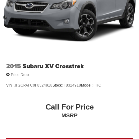
2015
Subaru XV Crosstrek
Price Drop
VIN:
JF2GPAFC0F8324918
Stock:
F8324918
Model:
FRC
Call For Price
MSRP