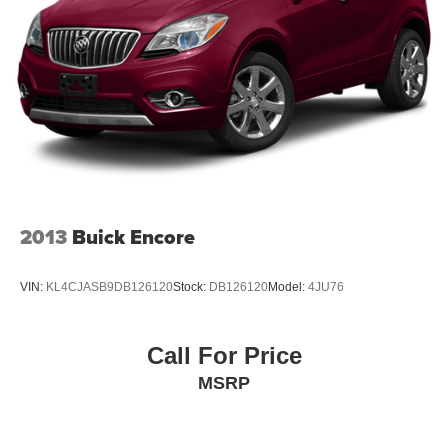
2013
Buick Encore
VIN:
KL4CJASB9DB126120
Stock:
DB126120
Model:
4JU76
Call For Price
MSRP