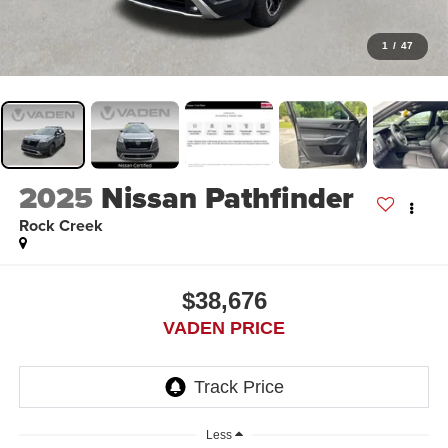
1
/
47
2025
Nissan Pathfinder
Rock Creek
$38,676
VADEN PRICE
Less