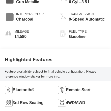
Gun Metallic
6 Cyl - 3.5 L
INTERIOR COLOR
TRANSMISSION
Charcoal
9-Speed Automatic
MILEAGE
FUEL TYPE
14,580
Gasoline
Highlighted Features
Feature availability subject to final vehicle configuration. Please
reference window sticker for more info.
Bluetooth®
Remote Start
3rd Row Seating
4WD/AWD