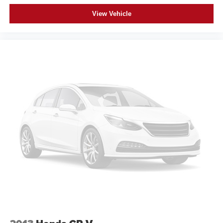
View Vehicle