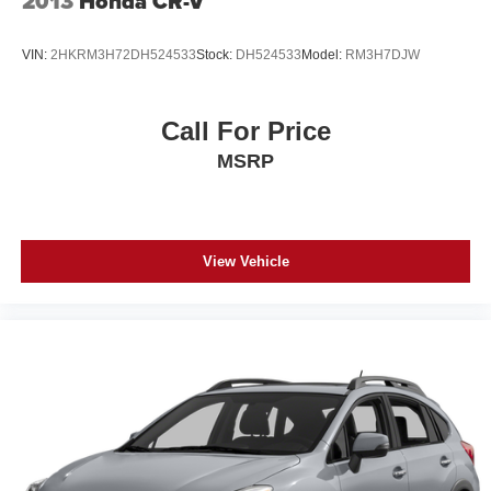
2013
Honda CR-V
VIN:
2HKRM3H72DH524533
Stock:
DH524533
Model:
RM3H7DJW
Call For Price
MSRP
View Vehicle