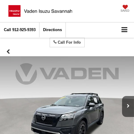
SAVED
Call
912-925-9393
Directions
Call For Info